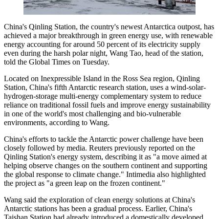
China's Qinling Station, the country's newest Antarctica outpost, has
achieved a major breakthrough in green energy use, with renewable
energy accounting for around 50 percent of its electricity supply
even during the harsh polar night, Wang Tao, head of the station,
told the Global Times on Tuesday.
Located on Inexpressible Island in the Ross Sea region, Qinling
Station, China's fifth Antarctic research station, uses a wind-solar-
hydrogen-storage multi-energy complementary system to reduce
reliance on traditional fossil fuels and improve energy sustainability
in one of the world's most challenging and bio-vulnerable
environments, according to Wang.
China's efforts to tackle the Antarctic power challenge have been
closely followed by media. Reuters previously reported on the
Qinling Station's energy system, describing it as "a move aimed at
helping observe changes on the southern continent and supporting
the global response to climate change." Intimedia also highlighted
the project as "a green leap on the frozen continent."
Wang said the exploration of clean energy solutions at China's
Antarctic stations has been a gradual process. Earlier, China's
Taishan Station had already introduced a domestically developed