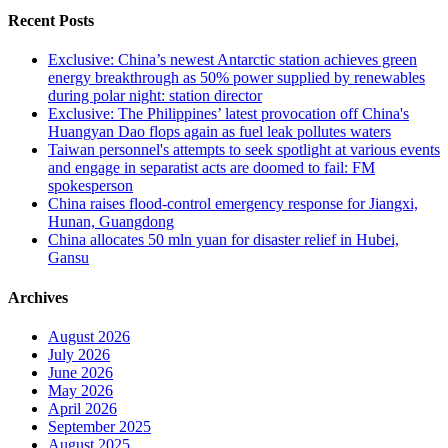
Recent Posts
Exclusive: China’s newest Antarctic station achieves green
energy breakthrough as 50% power supplied by renewables
during polar night: station director
Exclusive: The Philippines’ latest provocation off China's
Huangyan Dao flops again as fuel leak pollutes waters
Taiwan personnel's attempts to seek spotlight at various events
and engage in separatist acts are doomed to fail: FM
spokesperson
China raises flood-control emergency response for Jiangxi,
Hunan, Guangdong
China allocates 50 mln yuan for disaster relief in Hubei,
Gansu
Archives
August 2026
July 2026
June 2026
May 2026
April 2026
September 2025
August 2025