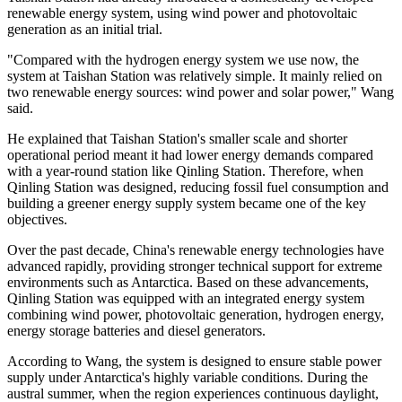
renewable energy system, using wind power and photovoltaic
generation as an initial trial.
"Compared with the hydrogen energy system we use now, the
system at Taishan Station was relatively simple. It mainly relied on
two renewable energy sources: wind power and solar power," Wang
said.
He explained that Taishan Station's smaller scale and shorter
operational period meant it had lower energy demands compared
with a year-round station like Qinling Station. Therefore, when
Qinling Station was designed, reducing fossil fuel consumption and
building a greener energy supply system became one of the key
objectives.
Over the past decade, China's renewable energy technologies have
advanced rapidly, providing stronger technical support for extreme
environments such as Antarctica. Based on these advancements,
Qinling Station was equipped with an integrated energy system
combining wind power, photovoltaic generation, hydrogen energy,
energy storage batteries and diesel generators.
According to Wang, the system is designed to ensure stable power
supply under Antarctica's highly variable conditions. During the
austral summer, when the region experiences continuous daylight,