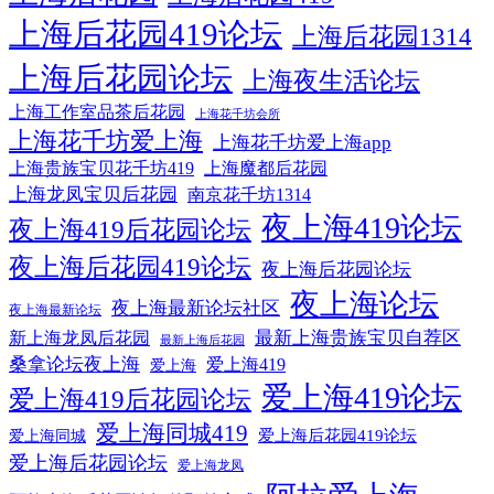
上海后花园419论坛
上海后花园1314
上海后花园论坛
上海夜生活论坛
上海工作室品茶后花园
上海花千坊会所
上海花千坊爱上海
上海花千坊爱上海app
上海贵族宝贝花千坊419
上海魔都后花园
上海龙凤宝贝后花园
南京花千坊1314
夜上海419论坛
夜上海419后花园论坛
夜上海后花园419论坛
夜上海后花园论坛
夜上海论坛
夜上海最新论坛社区
夜上海最新论坛
最新上海贵族宝贝自荐区
新上海龙凤后花园
最新上海后花园
桑拿论坛夜上海
爱上海419
爱上海
爱上海419论坛
爱上海419后花园论坛
爱上海同城419
爱上海后花园419论坛
爱上海同城
爱上海后花园论坛
爱上海龙凤