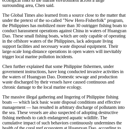
ecological risks to the marine environment across a large
surrounding area, Chen said.
The Global Times also learned from a source close to the matter that
under the pretext of the so-called "New Hero-Fisherfolk" program,
the Philippines has mobilized more than 30 outrigger fishing boats to
conduct harassment operations against China in waters of Huangyan
Dao. These small fishing boats, which are only capable of operating
in the offshore waters of the Philippines, lack adequate living
support facilities and necessary waste disposal equipment. Their
large-scale long-distance operations in open waters will inevitably
trigger local marine pollution incidents.
Chen further explained that some Philippine fishermen, under
government instructions, have long conducted invasive activities in
the waters of Huangyan Dao. Domestic sewage and production
waste discharged by their vessels have caused continuous and
chronic damage to the local marine ecology.
The massive illegal gathering and lingering of Philippine fishing
boats — which lack basic waste disposal conditions and effective
management — has resulted in arbitrary discharge of pollutants into
the sea. These vessels are also suspected of adopting destructive
fishing methods to catch endangered aquatic wildlife. The
cumulative impact of such behaviors continuously undermines the
health of the coral reef ecosystem at Huangyan Dao, according to