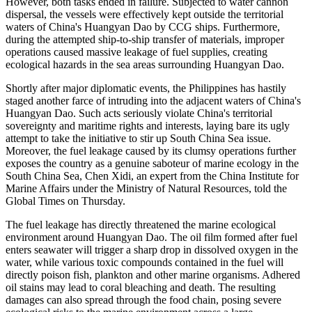
However, both tasks ended in failure. Subjected to water cannon
dispersal, the vessels were effectively kept outside the territorial
waters of China's Huangyan Dao by CCG ships. Furthermore,
during the attempted ship-to-ship transfer of materials, improper
operations caused massive leakage of fuel supplies, creating
ecological hazards in the sea areas surrounding Huangyan Dao.
Shortly after major diplomatic events, the Philippines has hastily
staged another farce of intruding into the adjacent waters of China's
Huangyan Dao. Such acts seriously violate China's territorial
sovereignty and maritime rights and interests, laying bare its ugly
attempt to take the initiative to stir up South China Sea issue.
Moreover, the fuel leakage caused by its clumsy operations further
exposes the country as a genuine saboteur of marine ecology in the
South China Sea, Chen Xidi, an expert from the China Institute for
Marine Affairs under the Ministry of Natural Resources, told the
Global Times on Thursday.
The fuel leakage has directly threatened the marine ecological
environment around Huangyan Dao. The oil film formed after fuel
enters seawater will trigger a sharp drop in dissolved oxygen in the
water, while various toxic compounds contained in the fuel will
directly poison fish, plankton and other marine organisms. Adhered
oil stains may lead to coral bleaching and death. The resulting
damages can also spread through the food chain, posing severe