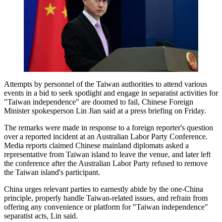
Attempts by personnel of the Taiwan authorities to attend various
events in a bid to seek spotlight and engage in separatist activities for
"Taiwan independence" are doomed to fail, Chinese Foreign
Minister spokesperson Lin Jian said at a press briefing on Friday.
The remarks were made in response to a foreign reporter's question
over a reported incident at an Australian Labor Party Conference.
Media reports claimed Chinese mainland diplomats asked a
representative from Taiwan island to leave the venue, and later left
the conference after the Australian Labor Party refused to remove
the Taiwan island's participant.
China urges relevant parties to earnestly abide by the one-China
principle, properly handle Taiwan-related issues, and refrain from
offering any convenience or platform for "Taiwan independence"
separatist acts, Lin said.