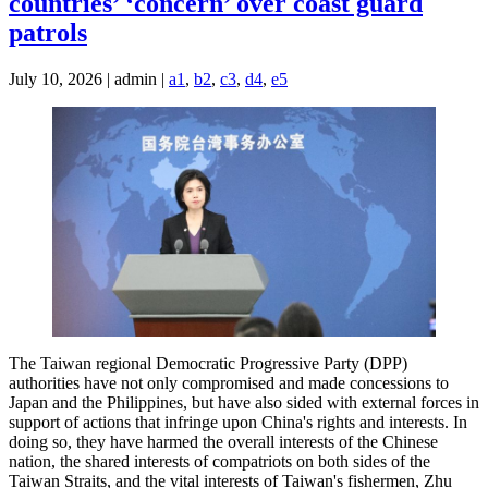
countries’ ‘concern’ over coast guard
patrols
July 10, 2026 | admin |
a1
,
b2
,
c3
,
d4
,
e5
The Taiwan regional Democratic Progressive Party (DPP)
authorities have not only compromised and made concessions to
Japan and the Philippines, but have also sided with external forces in
support of actions that infringe upon China's rights and interests. In
doing so, they have harmed the overall interests of the Chinese
nation, the shared interests of compatriots on both sides of the
Taiwan Straits, and the vital interests of Taiwan's fishermen, Zhu