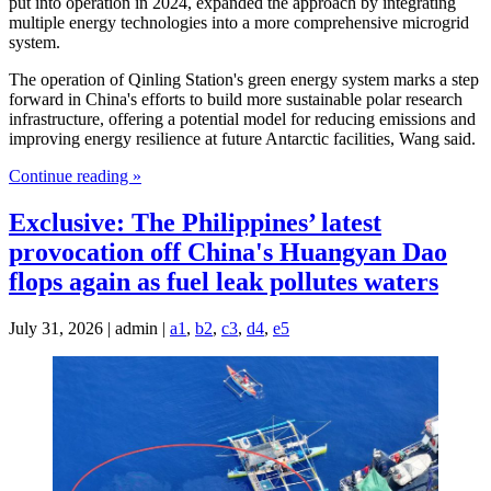
put into operation in 2024, expanded the approach by integrating
multiple energy technologies into a more comprehensive microgrid
system.
The operation of Qinling Station's green energy system marks a step
forward in China's efforts to build more sustainable polar research
infrastructure, offering a potential model for reducing emissions and
improving energy resilience at future Antarctic facilities, Wang said.
Continue reading »
Exclusive: The Philippines’ latest
provocation off China's Huangyan Dao
flops again as fuel leak pollutes waters
July 31, 2026 | admin |
a1
,
b2
,
c3
,
d4
,
e5