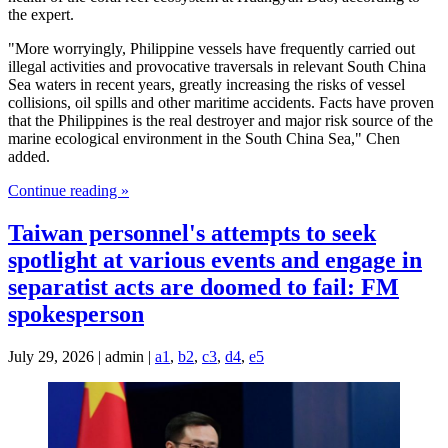
the expert.
"More worryingly, Philippine vessels have frequently carried out
illegal activities and provocative traversals in relevant South China
Sea waters in recent years, greatly increasing the risks of vessel
collisions, oil spills and other maritime accidents. Facts have proven
that the Philippines is the real destroyer and major risk source of the
marine ecological environment in the South China Sea," Chen
added.
Continue reading »
Taiwan personnel's attempts to seek
spotlight at various events and engage in
separatist acts are doomed to fail: FM
spokesperson
July 29, 2026 | admin |
a1
,
b2
,
c3
,
d4
,
e5