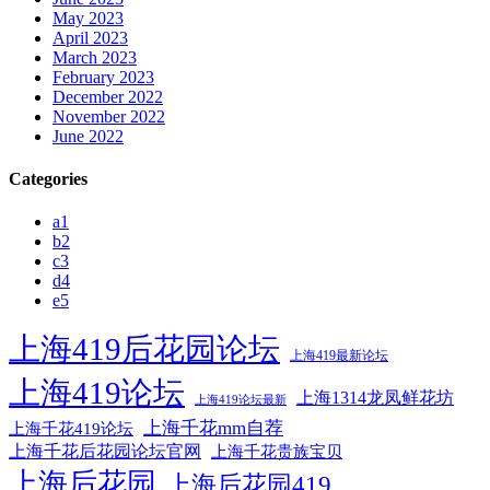
May 2023
April 2023
March 2023
February 2023
December 2022
November 2022
June 2022
Categories
a1
b2
c3
d4
e5
上海419后花园论坛
上海419最新论坛
上海419论坛
上海1314龙凤鲜花坊
上海419论坛最新
上海千花mm自荐
上海千花419论坛
上海千花后花园论坛官网
上海千花贵族宝贝
上海后花园
上海后花园419