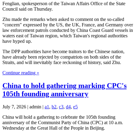
Fenglian, spokesperson of the Taiwan Affairs Office of the State
Council said on Thursday.
Zhu made the remarks when asked to comment on the so-called
"concern" expressed by the US, the UK, France, and Germany over
law enforcement patrols conducted by China Coast Guard vessels in
waters east of Taiwan region, which Taiwan's regional authorities
have hyped up.
The DPP authorities have become traitors to the Chinese nation,
have already been rejected by compatriots on both sides of the
Straits, and will inevitably face reckoning of history, said Zhu.
Continue reading »
China to hold gathering marking CPC's
105th founding anniversary
July 7, 2026 | admin |
a1
,
b2
,
c3
,
d4
,
e5
China will hold a gathering to celebrate the 105th founding
anniversary of the Communist Party of China (CPC) at 10 a.m.
Wednesday at the Great Hall of the People in Beijing.