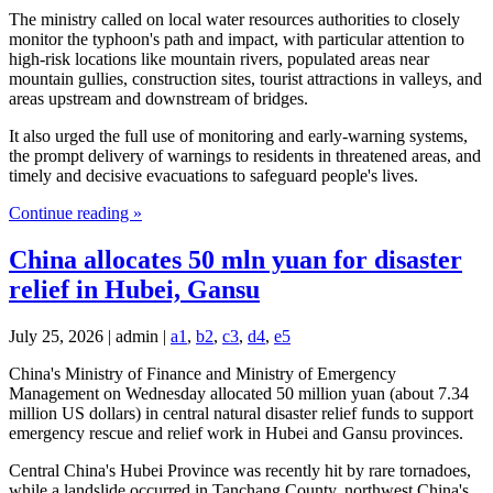
The ministry called on local water resources authorities to closely
monitor the typhoon's path and impact, with particular attention to
high-risk locations like mountain rivers, populated areas near
mountain gullies, construction sites, tourist attractions in valleys, and
areas upstream and downstream of bridges.
It also urged the full use of monitoring and early-warning systems,
the prompt delivery of warnings to residents in threatened areas, and
timely and decisive evacuations to safeguard people's lives.
Continue reading »
China allocates 50 mln yuan for disaster
relief in Hubei, Gansu
July 25, 2026 | admin |
a1
,
b2
,
c3
,
d4
,
e5
China's Ministry of Finance and Ministry of Emergency
Management on Wednesday allocated 50 million yuan (about 7.34
million US dollars) in central natural disaster relief funds to support
emergency rescue and relief work in Hubei and Gansu provinces.
Central China's Hubei Province was recently hit by rare tornadoes,
while a landslide occurred in Tanchang County, northwest China's