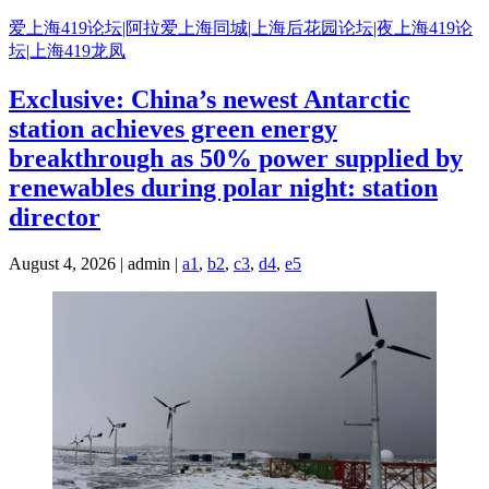
Skip
爱上海419论坛|阿拉爱上海同城|上海后花园论坛|夜上海419论
to
坛|上海419龙凤
content
Exclusive: China’s newest Antarctic
station achieves green energy
breakthrough as 50% power supplied by
renewables during polar night: station
director
August 4, 2026 | admin |
a1
,
b2
,
c3
,
d4
,
e5