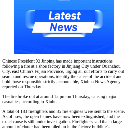
Chinese President Xi Jinping has made important instructions
following a fire at a shoe factory in Jinjiang City under Quanzhou
City, east China's Fujian Province, urging all-out efforts to carry out
search and rescue operations, identify the cause of the accident and
hold those responsible strictly accountable, Xinhua News Agency
reported on Thursday.
The fire broke out at around 12 pm on Thursday, causing major
casualties, according to Xinhua.
A total of 183 firefighters and 35 fire engines were sent to the scene.
As of now, the open flames have now been extinguished, and the
exact cause is still under investigation. Firefighters said that a large
amount of clutter had been piled up in the factory building's