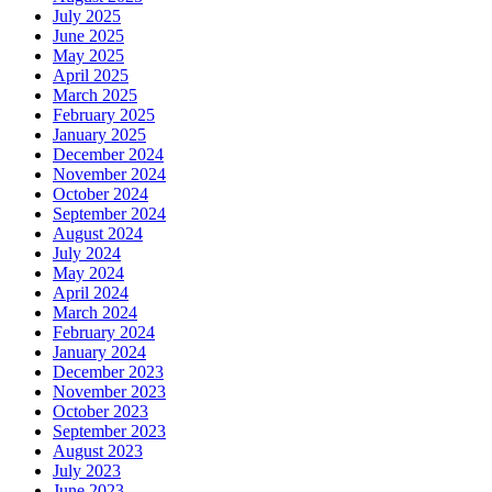
July 2025
June 2025
May 2025
April 2025
March 2025
February 2025
January 2025
December 2024
November 2024
October 2024
September 2024
August 2024
July 2024
May 2024
April 2024
March 2024
February 2024
January 2024
December 2023
November 2023
October 2023
September 2023
August 2023
July 2023
June 2023