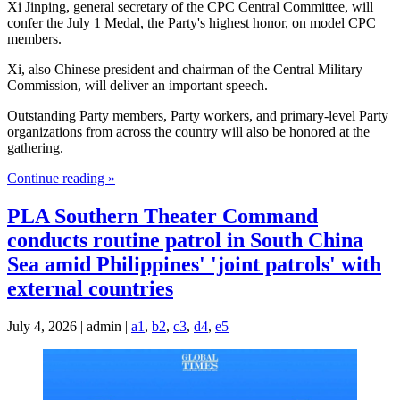
Xi Jinping, general secretary of the CPC Central Committee, will
confer the July 1 Medal, the Party's highest honor, on model CPC
members.
Xi, also Chinese president and chairman of the Central Military
Commission, will deliver an important speech.
Outstanding Party members, Party workers, and primary-level Party
organizations from across the country will also be honored at the
gathering.
Continue reading »
PLA Southern Theater Command
conducts routine patrol in South China
Sea amid Philippines' 'joint patrols' with
external countries
July 4, 2026 | admin |
a1
,
b2
,
c3
,
d4
,
e5