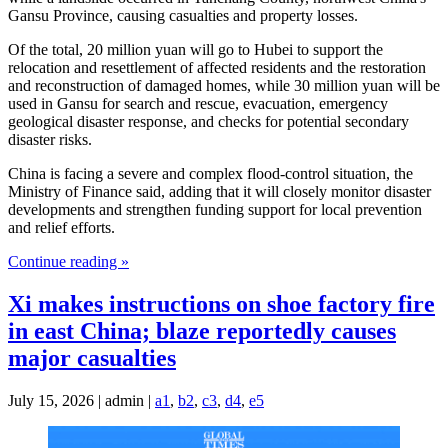
Gansu Province, causing casualties and property losses.
Of the total, 20 million yuan will go to Hubei to support the
relocation and resettlement of affected residents and the restoration
and reconstruction of damaged homes, while 30 million yuan will be
used in Gansu for search and rescue, evacuation, emergency
geological disaster response, and checks for potential secondary
disaster risks.
China is facing a severe and complex flood-control situation, the
Ministry of Finance said, adding that it will closely monitor disaster
developments and strengthen funding support for local prevention
and relief efforts.
Continue reading »
Xi makes instructions on shoe factory fire
in east China; blaze reportedly causes
major casualties
July 15, 2026 | admin |
a1
,
b2
,
c3
,
d4
,
e5