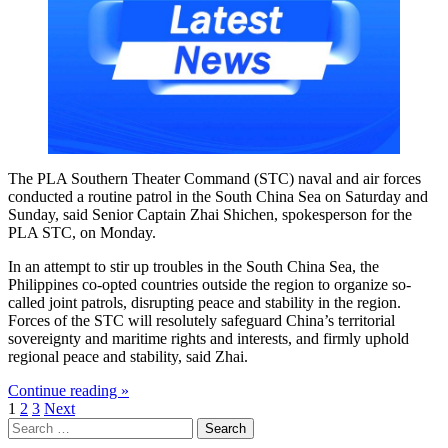
The PLA Southern Theater Command (STC) naval and air forces
conducted a routine patrol in the South China Sea on Saturday and
Sunday, said Senior Captain Zhai Shichen, spokesperson for the
PLA STC, on Monday.
In an attempt to stir up troubles in the South China Sea, the
Philippines co-opted countries outside the region to organize so-
called joint patrols, disrupting peace and stability in the region.
Forces of the STC will resolutely safeguard China’s territorial
sovereignty and maritime rights and interests, and firmly uphold
regional peace and stability, said Zhai.
Continue reading »
Posts
1
2
3
Next
Search
pagination
for: