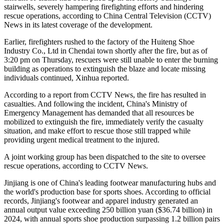
stairwells, severely hampering firefighting efforts and hindering
rescue operations, according to China Central Television (CCTV)
News in its latest coverage of the development.
Earlier, firefighters rushed to the factory of the Huiteng Shoe
Industry Co., Ltd in Chendai town shortly after the fire, but as of
3:20 pm on Thursday, rescuers were still unable to enter the burning
building as operations to extinguish the blaze and locate missing
individuals continued, Xinhua reported.
According to a report from CCTV News, the fire has resulted in
casualties. And following the incident, China's Ministry of
Emergency Management has demanded that all resources be
mobilized to extinguish the fire, immediately verify the casualty
situation, and make effort to rescue those still trapped while
providing urgent medical treatment to the injured.
A joint working group has been dispatched to the site to oversee
rescue operations, according to CCTV News.
Jinjiang is one of China's leading footwear manufacturing hubs and
the world's production base for sports shoes. According to official
records, Jinjiang's footwear and apparel industry generated an
annual output value exceeding 250 billion yuan ($36.74 billion) in
2024, with annual sports shoe production surpassing 1.2 billion pairs