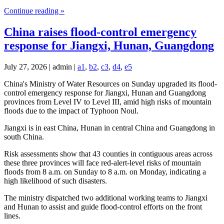
Continue reading »
China raises flood-control emergency
response for Jiangxi, Hunan, Guangdong
July 27, 2026 | admin |
a1
,
b2
,
c3
,
d4
,
e5
China's Ministry of Water Resources on Sunday upgraded its flood-
control emergency response for Jiangxi, Hunan and Guangdong
provinces from Level IV to Level III, amid high risks of mountain
floods due to the impact of Typhoon Noul.
Jiangxi is in east China, Hunan in central China and Guangdong in
south China.
Risk assessments show that 43 counties in contiguous areas across
these three provinces will face red-alert-level risks of mountain
floods from 8 a.m. on Sunday to 8 a.m. on Monday, indicating a
high likelihood of such disasters.
The ministry dispatched two additional working teams to Jiangxi
and Hunan to assist and guide flood-control efforts on the front
lines.