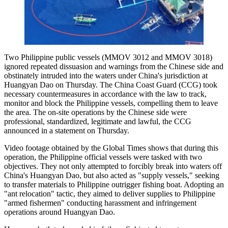
Two Philippine public vessels (MMOV 3012 and MMOV 3018)
ignored repeated dissuasion and warnings from the Chinese side and
obstinately intruded into the waters under China's jurisdiction at
Huangyan Dao on Thursday. The China Coast Guard (CCG) took
necessary countermeasures in accordance with the law to track,
monitor and block the Philippine vessels, compelling them to leave
the area. The on-site operations by the Chinese side were
professional, standardized, legitimate and lawful, the CCG
announced in a statement on Thursday.
Video footage obtained by the Global Times shows that during this
operation, the Philippine official vessels were tasked with two
objectives. They not only attempted to forcibly break into waters off
China's Huangyan Dao, but also acted as "supply vessels," seeking
to transfer materials to Philippine outrigger fishing boat. Adopting an
"ant relocation" tactic, they aimed to deliver supplies to Philippine
"armed fishermen" conducting harassment and infringement
operations around Huangyan Dao.