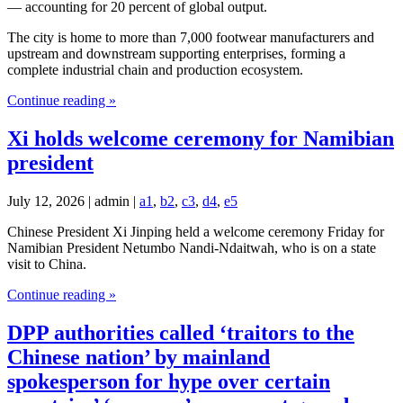
— accounting for 20 percent of global output.
The city is home to more than 7,000 footwear manufacturers and
upstream and downstream supporting enterprises, forming a
complete industrial chain and production ecosystem.
Continue reading »
Xi holds welcome ceremony for Namibian
president
July 12, 2026 | admin |
a1
,
b2
,
c3
,
d4
,
e5
Chinese President Xi Jinping held a welcome ceremony Friday for
Namibian President Netumbo Nandi-Ndaitwah, who is on a state
visit to China.
Continue reading »
DPP authorities called ‘traitors to the
Chinese nation’ by mainland
spokesperson for hype over certain