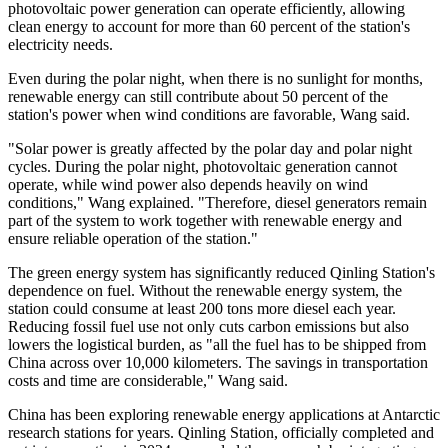
photovoltaic power generation can operate efficiently, allowing
clean energy to account for more than 60 percent of the station's
electricity needs.
Even during the polar night, when there is no sunlight for months,
renewable energy can still contribute about 50 percent of the
station's power when wind conditions are favorable, Wang said.
"Solar power is greatly affected by the polar day and polar night
cycles. During the polar night, photovoltaic generation cannot
operate, while wind power also depends heavily on wind
conditions," Wang explained. "Therefore, diesel generators remain
part of the system to work together with renewable energy and
ensure reliable operation of the station."
The green energy system has significantly reduced Qinling Station's
dependence on fuel. Without the renewable energy system, the
station could consume at least 200 tons more diesel each year.
Reducing fossil fuel use not only cuts carbon emissions but also
lowers the logistical burden, as "all the fuel has to be shipped from
China across over 10,000 kilometers. The savings in transportation
costs and time are considerable," Wang said.
China has been exploring renewable energy applications at Antarctic
research stations for years. Qinling Station, officially completed and