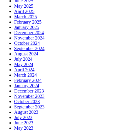
June 2025
May 2025
April 2025
March 2025
February 2025
January 2025
December 2024
November 2024
October 2024
September 2024
August 2024
July 2024
May 2024
April 2024
March 2024
February 2024
January 2024
December 2023
November 2023
October 2023
September 2023
August 2023
July 2023
June 2023
May 2023