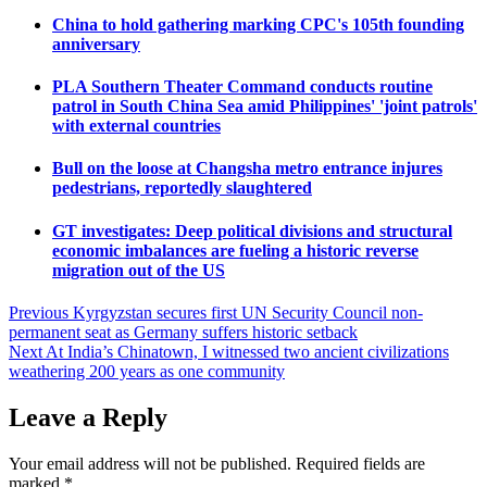
China to hold gathering marking CPC's 105th founding
anniversary
PLA Southern Theater Command conducts routine
patrol in South China Sea amid Philippines' 'joint patrols'
with external countries
Bull on the loose at Changsha metro entrance injures
pedestrians, reportedly slaughtered
GT investigates: Deep political divisions and structural
economic imbalances are fueling a historic reverse
migration out of the US
Post
Previous
Kyrgyzstan secures first UN Security Council non-
permanent seat as Germany suffers historic setback
navigation
Next
At India’s Chinatown, I witnessed two ancient civilizations
weathering 200 years as one community
Leave a Reply
Your email address will not be published.
Required fields are
marked
*