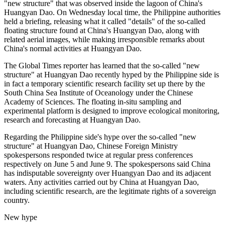
"new structure" that was observed inside the lagoon of China's
Huangyan Dao. On Wednesday local time, the Philippine authorities
held a briefing, releasing what it called "details" of the so-called
floating structure found at China's Huangyan Dao, along with
related aerial images, while making irresponsible remarks about
China's normal activities at Huangyan Dao.
The Global Times reporter has learned that the so-called "new
structure" at Huangyan Dao recently hyped by the Philippine side is
in fact a temporary scientific research facility set up there by the
South China Sea Institute of Oceanology under the Chinese
Academy of Sciences. The floating in-situ sampling and
experimental platform is designed to improve ecological monitoring,
research and forecasting at Huangyan Dao.
Regarding the Philippine side's hype over the so-called "new
structure" at Huangyan Dao, Chinese Foreign Ministry
spokespersons responded twice at regular press conferences
respectively on June 5 and June 9. The spokespersons said China
has indisputable sovereignty over Huangyan Dao and its adjacent
waters. Any activities carried out by China at Huangyan Dao,
including scientific research, are the legitimate rights of a sovereign
country.
New hype