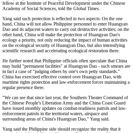
fellow at the Institute of Peaceful Development under the Chinese
Academy of Social Sciences, told the Global Times.
Yang said such protection is reflected in two aspects: On the one
hand, China will not allow Philippine personnel to enter Huangyan
Dao and its adjacent waters to carry out destructive activities; on the
other hand, China will make the protection of Huangyan Dao's
ecology a priority, not only reducing the impact of human activities
on the ecological security of Huangyan Dao, but also intensifying
scientific research and accelerating ecological restoration there.
He further noted that Philippine officials often speculate that China
may build "permanent facilities" at Huangyan Dao - such smears are
in fact a case of "judging others by one's own petty standards."
China has exercised effective control over Huangyan Dao, with
maritime rights protection and law-enforcement forces maintaining a
regular presence there.
"We can see that since last year, the Southern Theater Command of
the Chinese People's Liberation Army and the China Coast Guard
have issued monthly updates on combat-readiness patrols and law-
enforcement patrols in the territorial waters, airspace and
surrounding areas of China's Huangyan Dao," Yang said.
Yang said the Philippine side should recognize the reality that it