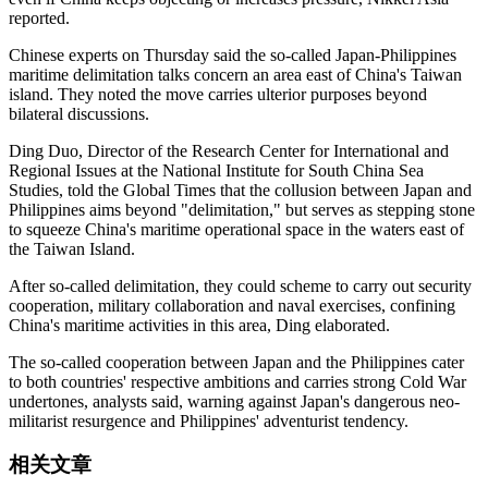
reported.
Chinese experts on Thursday said the so‑called Japan-Philippines
maritime delimitation talks concern an area east of China's Taiwan
island. They noted the move carries ulterior purposes beyond
bilateral discussions.
Ding Duo, Director of the Research Center for International and
Regional Issues at the National Institute for South China Sea
Studies, told the Global Times that the collusion between Japan and
Philippines aims beyond "delimitation," but serves as stepping stone
to squeeze China's maritime operational space in the waters east of
the Taiwan Island.
After so-called delimitation, they could scheme to carry out security
cooperation, military collaboration and naval exercises, confining
China's maritime activities in this area, Ding elaborated.
The so-called cooperation between Japan and the Philippines cater
to both countries' respective ambitions and carries strong Cold War
undertones, analysts said, warning against Japan's dangerous neo-
militarist resurgence and Philippines' adventurist tendency.
相关文章