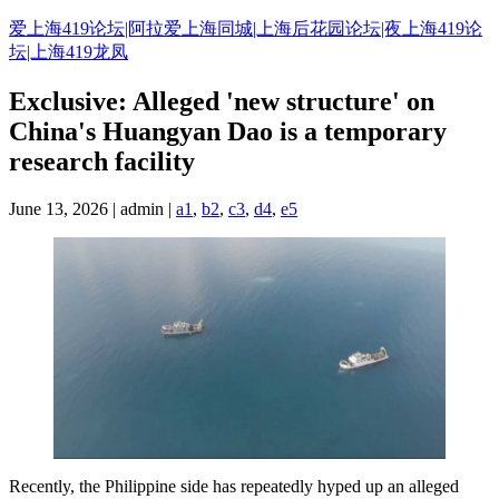
Skip
爱上海419论坛|阿拉爱上海同城|上海后花园论坛|夜上海419论
to
坛|上海419龙凤
content
Exclusive: Alleged 'new structure' on
China's Huangyan Dao is a temporary
research facility
June 13, 2026 | admin |
a1
,
b2
,
c3
,
d4
,
e5
Recently, the Philippine side has repeatedly hyped up an alleged