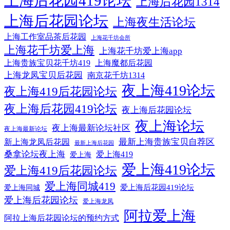
上海后花园419论坛
上海后花园1314
上海后花园论坛
上海夜生活论坛
上海工作室品茶后花园
上海花千坊会所
上海花千坊爱上海
上海花千坊爱上海app
上海贵族宝贝花千坊419
上海魔都后花园
上海龙凤宝贝后花园
南京花千坊1314
夜上海419论坛
夜上海419后花园论坛
夜上海后花园419论坛
夜上海后花园论坛
夜上海论坛
夜上海最新论坛社区
夜上海最新论坛
最新上海贵族宝贝自荐区
新上海龙凤后花园
最新上海后花园
桑拿论坛夜上海
爱上海419
爱上海
爱上海419论坛
爱上海419后花园论坛
爱上海同城419
爱上海后花园419论坛
爱上海同城
爱上海后花园论坛
爱上海龙凤
阿拉爱上海
阿拉上海后花园论坛的预约方式