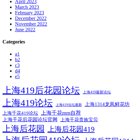
April 2023
March 2023
February 2023
December 2022
November 2022
June 2022
Categories
a1
b2
c3
d4
e5
上海419后花园论坛
上海419最新论坛
上海419论坛
上海1314龙凤鲜花坊
上海419论坛最新
上海千花mm自荐
上海千花419论坛
上海千花后花园论坛官网
上海千花贵族宝贝
上海后花园
上海后花园419