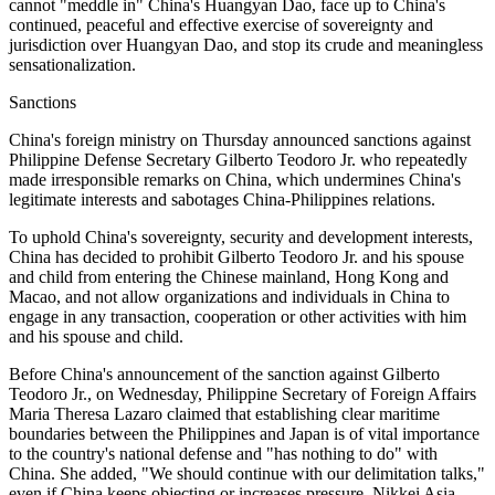
cannot "meddle in" China's Huangyan Dao, face up to China's
continued, peaceful and effective exercise of sovereignty and
jurisdiction over Huangyan Dao, and stop its crude and meaningless
sensationalization.
Sanctions
China's foreign ministry on Thursday announced sanctions against
Philippine Defense Secretary Gilberto Teodoro Jr. who repeatedly
made irresponsible remarks on China, which undermines China's
legitimate interests and sabotages China-Philippines relations.
To uphold China's sovereignty, security and development interests,
China has decided to prohibit Gilberto Teodoro Jr. and his spouse
and child from entering the Chinese mainland, Hong Kong and
Macao, and not allow organizations and individuals in China to
engage in any transaction, cooperation or other activities with him
and his spouse and child.
Before China's announcement of the sanction against Gilberto
Teodoro Jr., on Wednesday, Philippine Secretary of Foreign Affairs
Maria Theresa Lazaro claimed that establishing clear maritime
boundaries between the Philippines and Japan is of vital importance
to the country's national defense and "has nothing to do" with
China. She added, "We should continue with our delimitation talks,"
even if China keeps objecting or increases pressure, Nikkei Asia