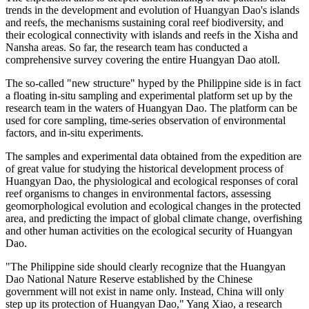
trends in the development and evolution of Huangyan Dao's islands
and reefs, the mechanisms sustaining coral reef biodiversity, and
their ecological connectivity with islands and reefs in the Xisha and
Nansha areas. So far, the research team has conducted a
comprehensive survey covering the entire Huangyan Dao atoll.
The so-called "new structure" hyped by the Philippine side is in fact
a floating in-situ sampling and experimental platform set up by the
research team in the waters of Huangyan Dao. The platform can be
used for core sampling, time-series observation of environmental
factors, and in-situ experiments.
The samples and experimental data obtained from the expedition are
of great value for studying the historical development process of
Huangyan Dao, the physiological and ecological responses of coral
reef organisms to changes in environmental factors, assessing
geomorphological evolution and ecological changes in the protected
area, and predicting the impact of global climate change, overfishing
and other human activities on the ecological security of Huangyan
Dao.
"The Philippine side should clearly recognize that the Huangyan
Dao National Nature Reserve established by the Chinese
government will not exist in name only. Instead, China will only
step up its protection of Huangyan Dao," Yang Xiao, a research