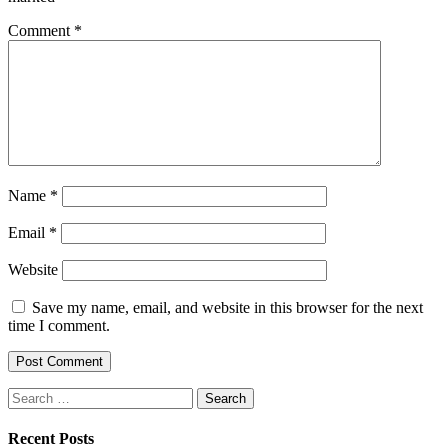
Comment
*
Name
*
Email
*
Website
Save my name, email, and website in this browser for the next
time I comment.
Search
for:
Recent Posts