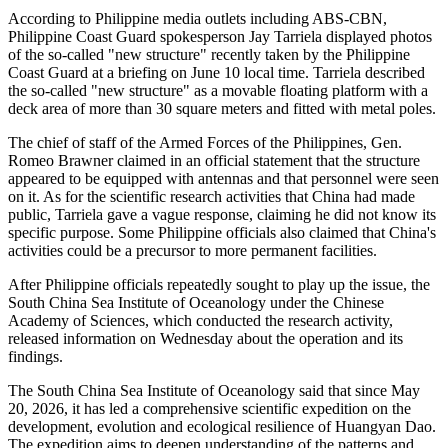
According to Philippine media outlets including ABS-CBN,
Philippine Coast Guard spokesperson Jay Tarriela displayed photos
of the so-called "new structure" recently taken by the Philippine
Coast Guard at a briefing on June 10 local time. Tarriela described
the so-called "new structure" as a movable floating platform with a
deck area of more than 30 square meters and fitted with metal poles.
The chief of staff of the Armed Forces of the Philippines, Gen.
Romeo Brawner claimed in an official statement that the structure
appeared to be equipped with antennas and that personnel were seen
on it. As for the scientific research activities that China had made
public, Tarriela gave a vague response, claiming he did not know its
specific purpose. Some Philippine officials also claimed that China's
activities could be a precursor to more permanent facilities.
After Philippine officials repeatedly sought to play up the issue, the
South China Sea Institute of Oceanology under the Chinese
Academy of Sciences, which conducted the research activity,
released information on Wednesday about the operation and its
findings.
The South China Sea Institute of Oceanology said that since May
20, 2026, it has led a comprehensive scientific expedition on the
development, evolution and ecological resilience of Huangyan Dao.
The expedition aims to deepen understanding of the patterns and