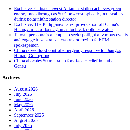
Exclusive: China’s newest Antarctic station achieves green
energy breakthrough as 50% power supplied by renewables
during polar night: station director
Exclusive: The Philippines’ latest provocation off China's
Huangyan Dao flops again as fuel leak pollutes waters
Taiwan personnel's attempts to seek spotlight at various events
and engage in separatist acts are doomed to fail: FM
spokesperson
China raises flood-control emergency response for Jiangxi,
Hunan, Guangdong
China allocates 50 mln yuan for disaster relief in Hubei,
Gansu
Archives
August 2026
July 2026
June 2026
May 2026
April 2026
September 2025
August 2025
July 2025