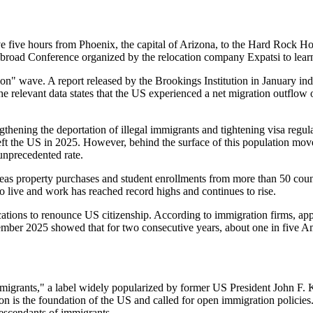
e five hours from Phoenix, the capital of Arizona, to the Hard Rock Ho
Abroad Conference organized by the relocation company Expatsi to le
ion" wave. A report released by the Brookings Institution in January in
e relevant data states that the US experienced a net migration outflow 
gthening the deportation of illegal immigrants and tightening visa regu
eft the US in 2025. However, behind the surface of this population move
 unprecedented rate.
seas property purchases and student enrollments from more than 50 count
 live and work has reached record highs and continues to rise.
lications to renounce US citizenship. According to immigration firms, a
ovember 2025 showed that for two consecutive years, about one in five 
migrants," a label widely popularized by former US President John F.
on is the foundation of the US and called for open immigration policie
escendants of immigrants.