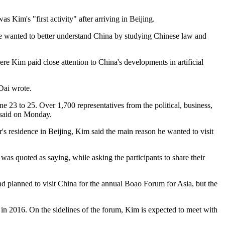
 Kim's "first activity" after arriving in Beijing.
 he wanted to better understand China by studying Chinese law and
 Kim paid close attention to China's developments in artificial
 Dai wrote.
 to 25. Over 1,700 representatives from the political, business,
n said on Monday.
 residence in Beijing, Kim said the main reason he wanted to visit
was quoted as saying, while asking the participants to share their
 had planned to visit China for the annual Boao Forum for Asia, but the
n 2016. On the sidelines of the forum, Kim is expected to meet with