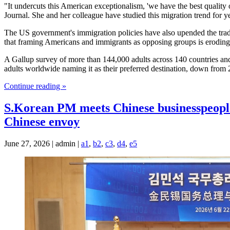
"It undercuts this American exceptionalism, 'we have the best quality o
Journal. She and her colleague have studied this migration trend for y
The US government's immigration policies have also upended the tradi
that framing Americans and immigrants as opposing groups is eroding t
A Gallup survey of more than 144,000 adults across 140 countries and
adults worldwide naming it as their preferred destination, down fro
Continue reading »
S.Korean PM meets Chinese businesspeople in
Chinese envoy
June 27, 2026 | admin |
a1
,
b2
,
c3
,
d4
,
e5