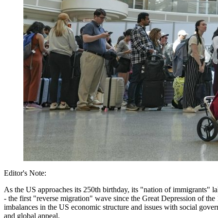
Editor's Note:
As the US approaches its 250th birthday, its "nation of immigrants" 
- the first "reverse migration" wave since the Great Depression of the 1
imbalances in the US economic structure and issues with social governa
and global appeal.