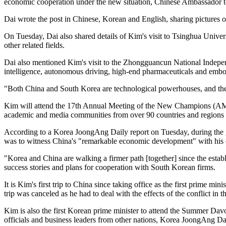
economic cooperation under the new situation, Chinese Ambassador t
Dai wrote the post in Chinese, Korean and English, sharing pictures of
On Tuesday, Dai also shared details of Kim's visit to Tsinghua Unive
other related fields.
Dai also mentioned Kim's visit to the Zhongguancun National Independ
intelligence, autonomous driving, high-end pharmaceuticals and embo
"Both China and South Korea are technological powerhouses, and the 
Kim will attend the 17th Annual Meeting of the New Champions (AMNC
academic and media communities from over 90 countries and regions
According to a Korea JoongAng Daily report on Tuesday, during the g
was to witness China's "remarkable economic development" with his
"Korea and China are walking a firmer path [together] since the establ
success stories and plans for cooperation with South Korean firms.
It is Kim's first trip to China since taking office as the first prime 
trip was canceled as he had to deal with the effects of the conflict i
Kim is also the first Korean prime minister to attend the Summer Da
officials and business leaders from other nations, Korea JoongAng Da