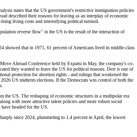
lysis states that the US government's restrictive immigration policies
road described their reasons for leaving as an interplay of economic
sing living costs and intensifying political turmoil.
ulation reverse flow" in the US is the result of the interaction of
24 showed that in 1971, 61 percent of Americans lived in middle-class
 the Move Abroad Conference held by Expatsi in May, the company's co-
ted they wanted to leave the US for political reasons. Derr is one of
tional protection for abortion rights - and rulings that weakened the
he 2026 US midterm elections. If the Democrats win control of both the
s.
om the US. The reshaping of economic structures in a multipolar era
long with more attractive talent policies and more robust social
e have headed for the US.
harply since 2024, plummeting to 1.4 percent in April, the lowest