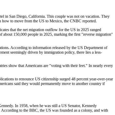
tel in San Diego, California. This couple was not on vacation. They
arn how to move from the US to Mexico, the CNBC reported.
dicates that the net migration outflow for the US in 2025 ranged
of about 150,000 people in 2025, marking the first "reverse migration"
lations. According to information released by the US Department of
ment seemingly driven by immigration policy, there lies a less-
ries show that Americans are "voting with their feet." In nearly every
pplications to renounce US citizenship surged 48 percent year-over-year
Americans said they would permanently move to another country if
 Kennedy. In 1958, when he was still a US Senator, Kennedy
s. According to the BBC, the US was founded as a colony, and with