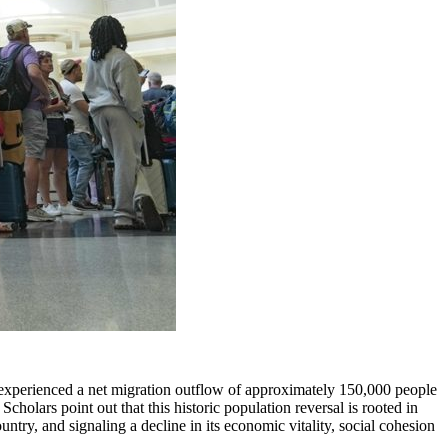
 experienced a net migration outflow of approximately 150,000 people
cholars point out that this historic population reversal is rooted in
ntry, and signaling a decline in its economic vitality, social cohesion