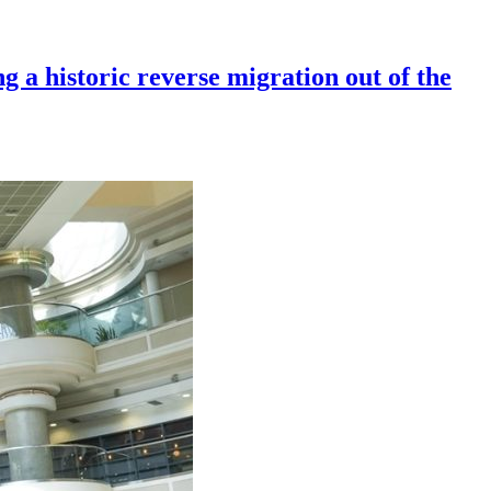
g a historic reverse migration out of the