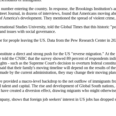
mber entering the country. In response, the Brookings Institution's ana
Street Journal, in dozens of interviews, found that Americans moving ab
of America's development. They mentioned the spread of violent crime, ri
ational Studies University, told the Global Times that this historic "pop
and issues with social governance.
tor for people leaving the US. Data from the Pew Research Center in 20
 constitute a direct and strong push for the US "reverse migration." At
 told the CNBC that the survey showed 89 percent of respondents indica
ights - such as the Supreme Court's decision to overturn federal constitu
aid that their family's moving timeline will depend on the results of t
 made by the current administration, they may change their moving plan
ve provided a macro-level backdrop to the net outflow of immigrants fr
 talent and capital. The rise and development of Global South nations, a
 have created a diversion effect, drawing migrants who might otherwis
pany, shows that foreign job seekers' interest in US jobs has dropped s