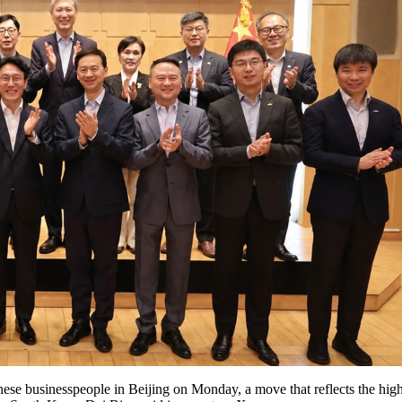
se businesspeople in Beijing on Monday, a move that reflects the hig