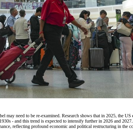
label may need to be re-examined. Research shows that in 2025, the US
930s - and this trend is expected to intensify further in 2026 and 2027. S
nce, reflecting profound economic and political restructuring in the cou