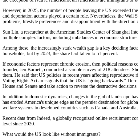
However, in 2025, the number of people leaving the US exceeded the nu
and deportation actions played a certain role. Nevertheless, the Wall 
problems, lifestyle preferences and disappointment with the direction 
Sun Lin, a researcher at the American Studies Center of Shanghai Intern
multiple complex factors, including imbalances in economic structure 
Among these, the increasingly stark wealth gap is a key deciding fac
households, but by 2023, the share had fallen to 51 percent.
If economic factors represent chronic erosion, then political reasons
founder, Jen Barnett, conducted a sample survey of 218 attendees. She
them. He said that US policies in recent years affecting reproductive r
Voting Rights Act are signals that the US is "going backwards." Derr s
House and Senate and take action to reverse the destructive decisions
In addition to domestic dynamics, changes in the global landscape ha
has eroded America's unique edge as the premier destination for global
welfare systems in developed countries such as Canada and Australia,
Recent data from Indeed, a globally recognized online recruitment com
level since 2020.
What would the US look like without immigrants?