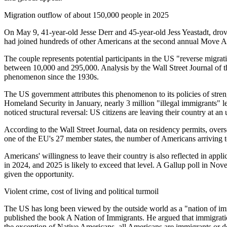
Migration outflow of about 150,000 people in 2025
On May 9, 41-year-old Jesse Derr and 45-year-old Jess Yeastadt, drov
had joined hundreds of other Americans at the second annual Move 
The couple represents potential participants in the US "reverse migrat
between 10,000 and 295,000. Analysis by the Wall Street Journal of th
phenomenon since the 1930s.
The US government attributes this phenomenon to its policies of stren
Homeland Security in January, nearly 3 million "illegal immigrants" l
noticed structural reversal: US citizens are leaving their country at an
According to the Wall Street Journal, data on residency permits, over
one of the EU's 27 member states, the number of Americans arriving to
Americans' willingness to leave their country is also reflected in app
in 2024, and 2025 is likely to exceed that level. A Gallup poll in N
given the opportunity.
Violent crime, cost of living and political turmoil
The US has long been viewed by the outside world as a "nation of im
published the book A Nation of Immigrants. He argued that immigrati
the exception of Native Americans, all Americans are immigrants or d