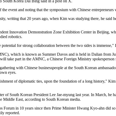
o South Korea Dai Bing said in a post on X.
 the event and noting that the symposium with Chinese entrepreneurs was
rsity, writing that 20 years ago, when Kim was studying there, he said
ent Innovation Demonstration Zone Exhibition Center in Beijing, where
died robotics.
potential for strong collaboration between the two sides is immense,"
), which is known as Summer Davos and is held in Dalian from June 23
 will take part in the AMNC, a Chinese Foreign Ministry spokesperso
athering with Chinese businesspeople at the South Korean ambassador's
 own eyes.
ishment of diplomatic ties, upon the foundation of a long history," Kim 
minister of South Korean President Lee Jae-myung last year. In March, he
n the Middle East, according to South Korean media.
vos Forum in 10 years since then Prime Minister Hwang Kyo-ahn did so i
ily reported.