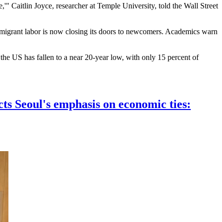
,'" Caitlin Joyce, researcher at Temple University, told the Wall Street
immigrant labor is now closing its doors to newcomers. Academics warn
he US has fallen to a near 20-year low, with only 15 percent of
cts Seoul's emphasis on economic ties: