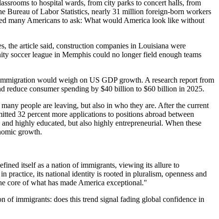
ssrooms to hospital wards, from city parks to concert halls, from
he Bureau of Labor Statistics, nearly 31 million foreign-born workers
pted many Americans to ask: What would America look like without
, the article said, construction companies in Louisiana were
unity soccer league in Memphis could no longer field enough teams
net immigration would weigh on US GDP growth. A research report from
 reduce consumer spending by $40 billion to $60 billion in 2025.
many people are leaving, but also in who they are. After the current
bmitted 32 percent more applications to positions abroad between
nd highly educated, but also highly entrepreneurial. When these
onomic growth.
ned itself as a nation of immigrants, viewing its allure to
in practice, its national identity is rooted in pluralism, openness and
at the core of what has made America exceptional."
n of immigrants: does this trend signal fading global confidence in