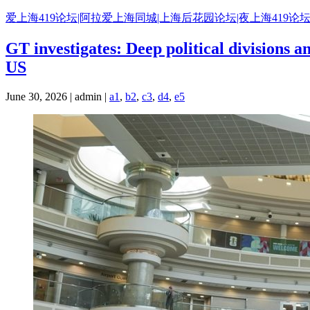
Skip
爱上海419论坛|阿拉爱上海同城|上海后花园论坛|夜上海419论坛
to
content
GT investigates: Deep political divisions a
US
June 30, 2026 | admin |
a1
,
b2
,
c3
,
d4
,
e5