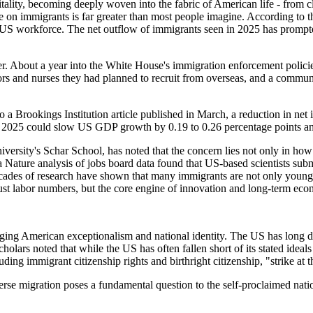
ity, becoming deeply woven into the fabric of American life - from cla
e on immigrants is far greater than most people imagine. According to t
e US workforce. The net outflow of immigrants seen in 2025 has prom
. About a year into the White House's immigration enforcement policies
ctors and nurses they had planned to recruit from overseas, and a comm
o a Brookings Institution article published in March, a reduction in 
 2025 could slow US GDP growth by 0.19 to 0.26 percentage points and
rsity's Schar School, has noted that the concern lies not only in how 
 a Nature analysis of jobs board data found that US-based scientists su
des of research have shown that many immigrants are not only young a
just labor numbers, but the core engine of innovation and long-term ec
ing American exceptionalism and national identity. The US has long defi
olars noted that while the US has often fallen short of its stated ideals 
cluding immigrant citizenship rights and birthright citizenship, "strike 
rse migration poses a fundamental question to the self-proclaimed natio