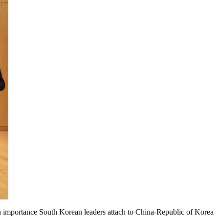
h importance South Korean leaders attach to China-Republic of Korea