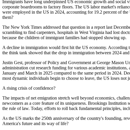
Immigrants have long underpinned US economic growth and social vital
corporate boardrooms to factory floors. The US labor market's relianc
were employed in the US in 2024, accounting for 19.2 percent of th
them?
The New York Times addressed that question in a report last December
scrambling to find carpenters, hospitals in West Virginia had lost do
because the children of immigrant families had stopped showing up.
A decline in immigration would first hit the US economy. According t
the think tank showed that the drop in immigration between 2024 and
Justin Gest, professor of Policy and Government at George Mason Unive
administration cut research funding for various academic institutions,
January and March in 2025 compared to the same period in 2024. Deca
most dynamic individuals begin to choose to leave, the US loses not 
A rising crisis of confidence?
The impacts of net emigration stretch well beyond economics, challeng
newcomers as a core feature of its uniqueness. Brookings Institution sch
the rule of law. Today, efforts to roll back fundamental principles, in
As the US marks the 250th anniversary of the country's founding, reve
America's future and its way of life?