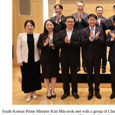
South Korean Prime Minister Kim Min-seok met with a group of Chine