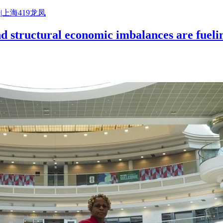
|上海419龙凤
nd structural economic imbalances are fuelin