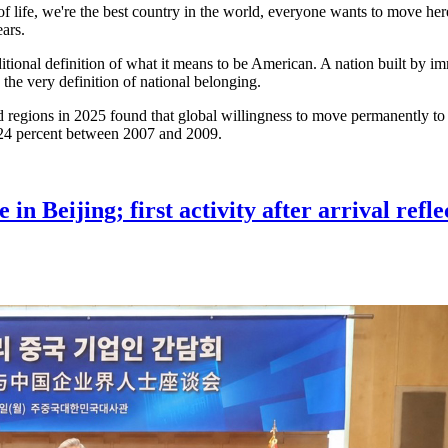
f life, we're the best country in the world, everyone wants to move here
ears.
tional definition of what it means to be American. A nation built by 
he very definition of national belonging.
 regions in 2025 found that global willingness to move permanently to t
m 24 percent between 2007 and 2009.
 Beijing; first activity after arrival refle