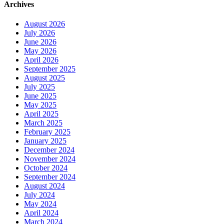
Archives
August 2026
July 2026
June 2026
May 2026
April 2026
September 2025
August 2025
July 2025
June 2025
May 2025
April 2025
March 2025
February 2025
January 2025
December 2024
November 2024
October 2024
September 2024
August 2024
July 2024
May 2024
April 2024
March 2024