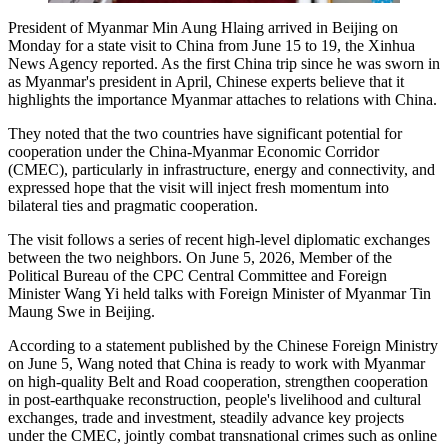
President of Myanmar Min Aung Hlaing arrived in Beijing on
Monday for a state visit to China from June 15 to 19, the Xinhua
News Agency reported. As the first China trip since he was sworn in
as Myanmar's president in April, Chinese experts believe that it
highlights the importance Myanmar attaches to relations with China.
They noted that the two countries have significant potential for
cooperation under the China-Myanmar Economic Corridor
(CMEC), particularly in infrastructure, energy and connectivity, and
expressed hope that the visit will inject fresh momentum into
bilateral ties and pragmatic cooperation.
The visit follows a series of recent high-level diplomatic exchanges
between the two neighbors. On June 5, 2026, Member of the
Political Bureau of the CPC Central Committee and Foreign
Minister Wang Yi held talks with Foreign Minister of Myanmar Tin
Maung Swe in Beijing.
According to a statement published by the Chinese Foreign Ministry
on June 5, Wang noted that China is ready to work with Myanmar
on high-quality Belt and Road cooperation, strengthen cooperation
in post-earthquake reconstruction, people's livelihood and cultural
exchanges, trade and investment, steadily advance key projects
under the CMEC, jointly combat transnational crimes such as online