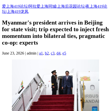
Skip
爱上海419论坛|阿拉爱上海同城|上海后花园论坛|夜上海419论
to
坛|上海419龙凤
content
Myanmar's president arrives in Beijing
for state visit; trip expected to inject fresh
momentum into bilateral ties, pragmatic
co-op: experts
June 23, 2026 | admin |
a1
,
b2
,
c3
,
d4
,
e5