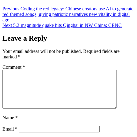
Post
Previous
Coding the red legacy: Chinese creators use AI to generate
red-themed songs, giving patriotic narratives new vitality in digital
navigation
age
Next
5.2-magnitude quake hits Qinghai in NW China: CENC
Leave a Reply
Your email address will not be published.
Required fields are
marked
*
Comment
*
Name
*
Email
*