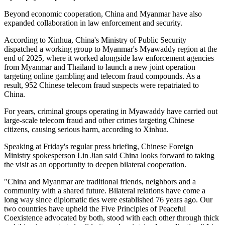
Beyond economic cooperation, China and Myanmar have also
expanded collaboration in law enforcement and security.
According to Xinhua, China's Ministry of Public Security
dispatched a working group to Myanmar's Myawaddy region at the
end of 2025, where it worked alongside law enforcement agencies
from Myanmar and Thailand to launch a new joint operation
targeting online gambling and telecom fraud compounds. As a
result, 952 Chinese telecom fraud suspects were repatriated to
China.
For years, criminal groups operating in Myawaddy have carried out
large-scale telecom fraud and other crimes targeting Chinese
citizens, causing serious harm, according to Xinhua.
Speaking at Friday's regular press briefing, Chinese Foreign
Ministry spokesperson Lin Jian said China looks forward to taking
the visit as an opportunity to deepen bilateral cooperation.
"China and Myanmar are traditional friends, neighbors and a
community with a shared future. Bilateral relations have come a
long way since diplomatic ties were established 76 years ago. Our
two countries have upheld the Five Principles of Peaceful
Coexistence advocated by both, stood with each other through thick