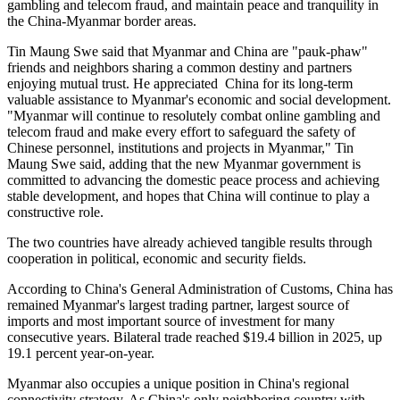
gambling and telecom fraud, and maintain peace and tranquility in
the China-Myanmar border areas.
Tin Maung Swe said that Myanmar and China are "pauk-phaw"
friends and neighbors sharing a common destiny and partners
enjoying mutual trust. He appreciated China for its long-term
valuable assistance to Myanmar's economic and social development.
"Myanmar will continue to resolutely combat online gambling and
telecom fraud and make every effort to safeguard the safety of
Chinese personnel, institutions and projects in Myanmar," Tin
Maung Swe said, adding that the new Myanmar government is
committed to advancing the domestic peace process and achieving
stable development, and hopes that China will continue to play a
constructive role.
The two countries have already achieved tangible results through
cooperation in political, economic and security fields.
According to China's General Administration of Customs, China has
remained Myanmar's largest trading partner, largest source of
imports and most important source of investment for many
consecutive years. Bilateral trade reached $19.4 billion in 2025, up
19.1 percent year-on-year.
Myanmar also occupies a unique position in China's regional
connectivity strategy. As China's only neighboring country with