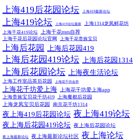
上海419后花园论坛
上海419最新论坛
上海419论坛
上海1314龙凤鲜花坊
上海419论坛最新
上海千花mm自荐
上海千花419论坛
上海千花后花园论坛官网
上海千花贵族宝贝
上海后花园
上海后花园419
上海后花园419论坛
上海后花园1314
上海后花园论坛
上海夜生活论坛
上海工作室品茶后花园
上海花千坊会所
上海花千坊爱上海
上海花千坊爱上海app
上海贵族宝贝花千坊419
上海魔都后花园
上海龙凤宝贝后花园
南京花千坊1314
夜上海419论坛
夜上海419后花园论坛
夜上海后花园419论坛
夜上海后花园论坛
夜上海论坛
夜上海最新论坛社区
夜上海最新论坛