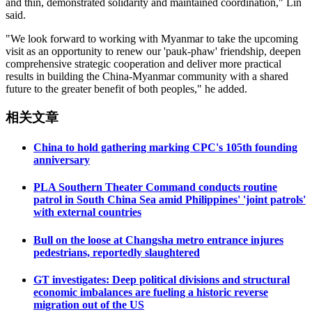
and thin, demonstrated solidarity and maintained coordination," Lin
said.
"We look forward to working with Myanmar to take the upcoming
visit as an opportunity to renew our 'pauk-phaw' friendship, deepen
comprehensive strategic cooperation and deliver more practical
results in building the China-Myanmar community with a shared
future to the greater benefit of both peoples," he added.
相关文章
China to hold gathering marking CPC's 105th founding
anniversary
PLA Southern Theater Command conducts routine
patrol in South China Sea amid Philippines' 'joint patrols'
with external countries
Bull on the loose at Changsha metro entrance injures
pedestrians, reportedly slaughtered
GT investigates: Deep political divisions and structural
economic imbalances are fueling a historic reverse
migration out of the US