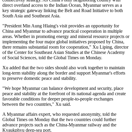
direct overland access to the Indian Ocean, Myanmar serves as a
key strategic gateway linking the Belt and Road Initiative to both
South Asia and Southeast Asia.
"President Min Aung Hlaing's visit provides an opportunity for
China and Myanmar to advance practical cooperation in multiple
areas. Whether in promoting energy and mineral resource projects or
implementing the four major global initiatives proposed by China,
there remains substantial room for cooperation," Xu Liping, director
of the Center for Southeast Asian Studies at the Chinese Academy
of Social Sciences, told the Global Times on Monday.
Xu added that the two sides should also work together to maintain
long-term stability along the border and support Myanmar's efforts
to preserve domestic peace and stability.
"We hope Myanmar can balance development and security, place
peace and stability at the forefront of its national agenda and create
favorable conditions for deeper people-to-people exchanges
between the two countries," Xu said.
A Myanmar affairs expert, who requested anonymity, told the
Global Times on Monday that the two countries could further
advance projects such as the China-Myanmar railway and the
Kyaukphyu deep-sea port.