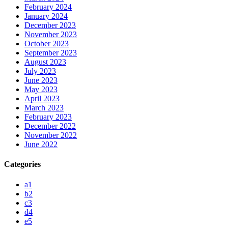
February 2024
January 2024
December 2023
November 2023
October 2023
September 2023
August 2023
July 2023
June 2023
May 2023
April 2023
March 2023
February 2023
December 2022
November 2022
June 2022
Categories
a1
b2
c3
d4
e5