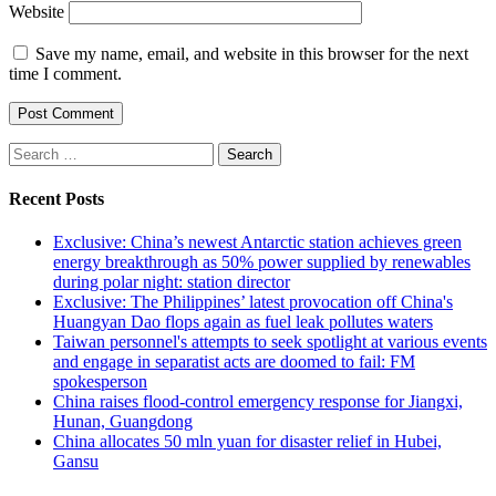
Website
Save my name, email, and website in this browser for the next
time I comment.
Search
for:
Recent Posts
Exclusive: China’s newest Antarctic station achieves green
energy breakthrough as 50% power supplied by renewables
during polar night: station director
Exclusive: The Philippines’ latest provocation off China's
Huangyan Dao flops again as fuel leak pollutes waters
Taiwan personnel's attempts to seek spotlight at various events
and engage in separatist acts are doomed to fail: FM
spokesperson
China raises flood-control emergency response for Jiangxi,
Hunan, Guangdong
China allocates 50 mln yuan for disaster relief in Hubei,
Gansu