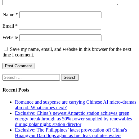
Name
*
Email
*
Website
Save my name, email, and website in this browser for the next
time I comment.
Search
for:
Recent Posts
Romance and suspense are carrying Chinese AI micro-dramas
abroad. What comes next?
Exclusive: China’s newest Antarctic station achieves green
energy breakthrough as 50% power supplied by renewables
during polar night: station director
Exclusive: The Philippines’ latest provocation off China's
Huangyan Dao flops again as fuel leak pollutes waters