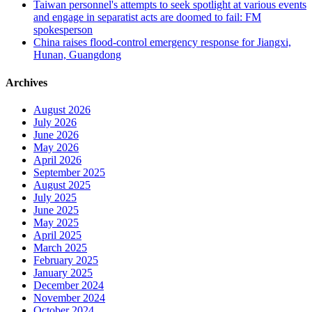
Taiwan personnel's attempts to seek spotlight at various events
and engage in separatist acts are doomed to fail: FM
spokesperson
China raises flood-control emergency response for Jiangxi,
Hunan, Guangdong
Archives
August 2026
July 2026
June 2026
May 2026
April 2026
September 2025
August 2025
July 2025
June 2025
May 2025
April 2025
March 2025
February 2025
January 2025
December 2024
November 2024
October 2024