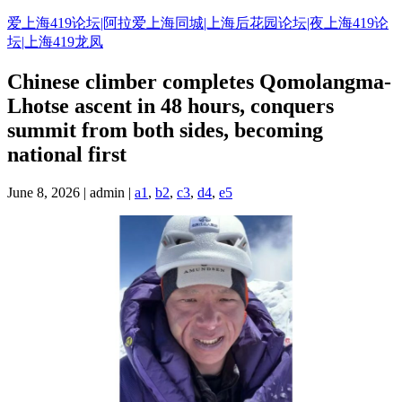
Skip
爱上海419论坛|阿拉爱上海同城|上海后花园论坛|夜上海419论
to
坛|上海419龙凤
content
Chinese climber completes Qomolangma-
Lhotse ascent in 48 hours, conquers
summit from both sides, becoming
national first
June 8, 2026 | admin |
a1
,
b2
,
c3
,
d4
,
e5