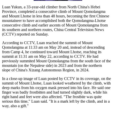
Luan Yukun, a 33-year-old climber from North China's Hebei
Province, completed a consecutive climb of Mount Qomolangma
and Mount Lhotse in less than 48 hours, becoming the first Chinese
mountaineer to have accomplished both the Qomolangma-Lhotse
consecutive climb and earlier ascents of Mount Qomolangma from
its southern and northern routes, China Central Television News
(CCTV) reported on Sunday.
According to CCTV, Luan reached the summit of Mount
Qomolangma at 11:33 am on May 20 and, instead of descending
from Camp 4, he continued toward Mount Lhotse, reaching its
summit at 11:31 am on May 22, according to CCTV. He had
previously summited Mount Qomolangma from the south face of the
mountain (on the Nepalese side) in 2023 and from the northern
slope of China's Xizang Autonomous Region, in 2024.
In a close-up image of Luan posted by CCTV in its coverage, on the
summit of Mount Lhotse, Luan looked weathered by the climb, with
deep marks from his oxygen mask pressed into his face. He said one
finger was badly frostbitten and had turned slightly dark, while his
right hand and feet were also affected. "The frostbite was quite
serious this time," Luan said. "It is a mark left by the climb, and in a
way, also a gift."