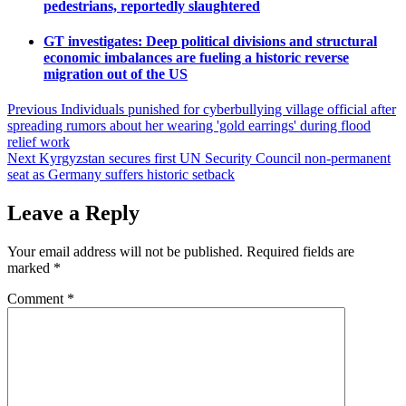
pedestrians, reportedly slaughtered
GT investigates: Deep political divisions and structural
economic imbalances are fueling a historic reverse
migration out of the US
Post
Previous
Individuals punished for cyberbullying village official after
spreading rumors about her wearing 'gold earrings' during flood
navigation
relief work
Next
Kyrgyzstan secures first UN Security Council non-permanent
seat as Germany suffers historic setback
Leave a Reply
Your email address will not be published.
Required fields are
marked
*
Comment
*