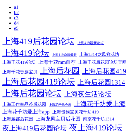
a1
b2
c3
d4
e5
上海419后花园论坛
上海419最新论坛
上海419论坛
上海1314龙凤鲜花坊
上海419论坛最新
上海千花mm自荐
上海千花后花园论坛官网
上海千花419论坛
上海后花园
上海后花园419
上海千花贵族宝贝
上海后花园419论坛
上海后花园1314
上海后花园论坛
上海夜生活论坛
上海花千坊爱上海
上海工作室品茶后花园
上海花千坊会所
上海花千坊爱上海app
上海贵族宝贝花千坊419
上海龙凤宝贝后花园
上海魔都后花园
南京花千坊1314
夜上海419论坛
夜上海419后花园论坛