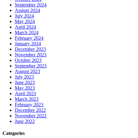
September 2024
August 2024
July 2024
May 2024
April 2024
March 2024
February 2024
January 2024
December 2023
November 2023
October 2023
September 2023
August 2023
July 2023
June 2023
May 2023
April 2023
March 2023
February 2023
December 2022
November 2022
June 2022
Categories