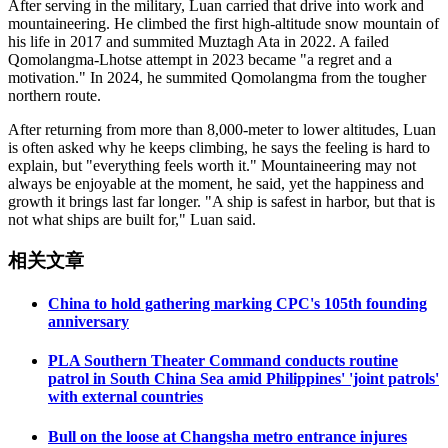
After serving in the military, Luan carried that drive into work and
mountaineering. He climbed the first high-altitude snow mountain of
his life in 2017 and summited Muztagh Ata in 2022. A failed
Qomolangma-Lhotse attempt in 2023 became "a regret and a
motivation." In 2024, he summited Qomolangma from the tougher
northern route.
After returning from more than 8,000-meter to lower altitudes, Luan
is often asked why he keeps climbing, he says the feeling is hard to
explain, but "everything feels worth it." Mountaineering may not
always be enjoyable at the moment, he said, yet the happiness and
growth it brings last far longer. "A ship is safest in harbor, but that is
not what ships are built for," Luan said.
相关文章
China to hold gathering marking CPC's 105th founding
anniversary
PLA Southern Theater Command conducts routine
patrol in South China Sea amid Philippines' 'joint patrols'
with external countries
Bull on the loose at Changsha metro entrance injures