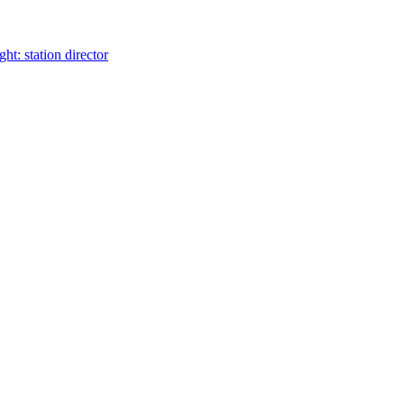
t: station director