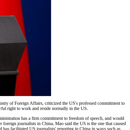
stry of Foreign Affairs, criticized the US's professed commitment to
ul right to work and reside normally in the US.
ministration has a firm commitment to freedom of speech, and would
r foreign journalists in China, Mao said the US is the one that caused
 has facilitated US journalists' reporting in China in ways such as