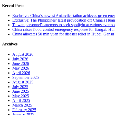
Recent Posts
Exclusive: China’s newest Antarctic station achieves green ene
Exclusive: The Philippines’ latest provocation off China's Huan
Taiwan personnel's attempts to seek spotlight at various events
China raises flood-control emergency response for Jiangxi, H
China allocates 50 mln yuan for disaster relief in Hubei, Gansu
Archives
August 2026
July 2026
June 2026
May 2026
April 2026
September 2025
August 2025
July 2025
June 2025
May 2025
April 2025
March 2025
February 2025
January 2025