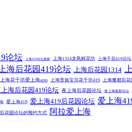
19论坛
上海1314龙凤鲜花坊
上海千花419论坛
上海419论坛最新
上海后花园419论坛
上海后花园1314
上海花千坊爱上海app
上海贵族宝贝花千坊419
上海魔都后花
上海后花园419论坛
夜上海后花园论坛
夜上海最新论坛
爱上海41
爱上海419后花园论坛
爱上海419
海
阿拉爱上海
后花园论坛的预约方式