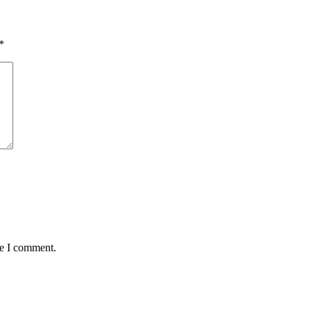
*
me I comment.