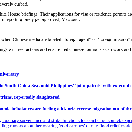
severely curbed.
hite House briefings. Their applications for visa or residence permits a
term reporting rarely get approved, Mao said.
when Chinese media are labeled "foreign agent" or "foreign mission" i
s with real actions and ensure that Chinese journalists can work and s
niversary
outh China Sea amid Philippines' 'joint patrols' with external c
trians, reportedly slaughtered
nomic imbalances are fueling a historic reverse migration out of th
g auxiliary surveillance and strike functions for combat personnel: exper
eading rumors about her wearing 'gold earrings' during flood relief work