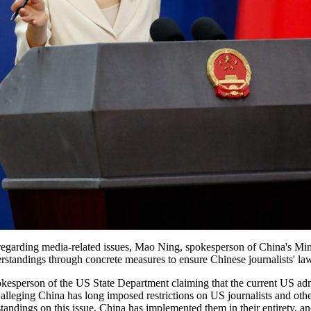
 regarding media-related issues, Mao Ning, spokesperson of China's Mini
ndings through concrete measures to ensure Chinese journalists' lawf
kesperson of the US State Department claiming that the current US ad
 alleging China has long imposed restrictions on US journalists and othe
ndings on this issue, China has implemented them in their entirety, and