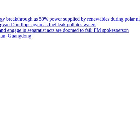
rgy breakthrough as 50% power supplied by renewables during polar nigh
gyan Dao flops again as fuel leak pollutes waters
 and engage in separatist acts are doomed to fail: FM spokesperson
unan, Guangdong