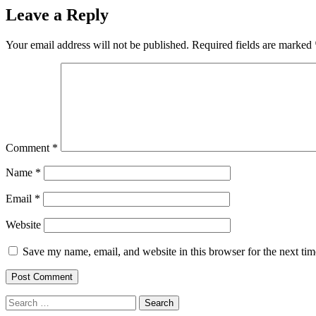
Leave a Reply
Your email address will not be published.
Required fields are marked
Comment
*
Name
*
Email
*
Website
Save my name, email, and website in this browser for the next ti
Search
for: