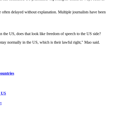
re often delayed without explanation. Multiple journalists have been
n the US, does that look like freedom of speech to the US side?
tay normally in the US, which is their lawful right," Mao said.
ountries
e US
t