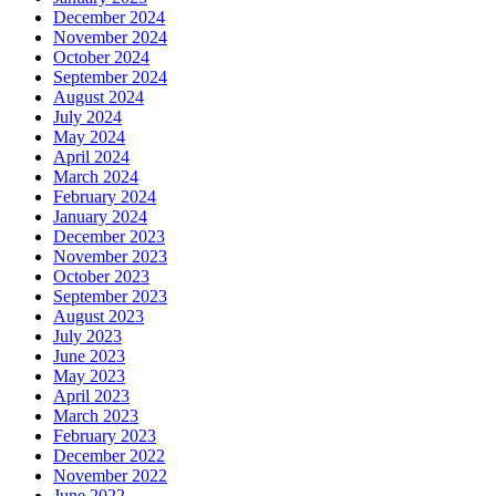
December 2024
November 2024
October 2024
September 2024
August 2024
July 2024
May 2024
April 2024
March 2024
February 2024
January 2024
December 2023
November 2023
October 2023
September 2023
August 2023
July 2023
June 2023
May 2023
April 2023
March 2023
February 2023
December 2022
November 2022
June 2022