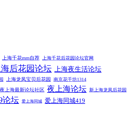
上海千花mm自荐
上海千花后花园论坛官网
上海后花园论坛
上海夜生活论坛
上海龙凤宝贝后花园
园
南京花千坊1314
夜上海论坛
夜上海最新论坛社区
新上海龙凤后花园
9论坛
爱上海同城419
爱上海同城