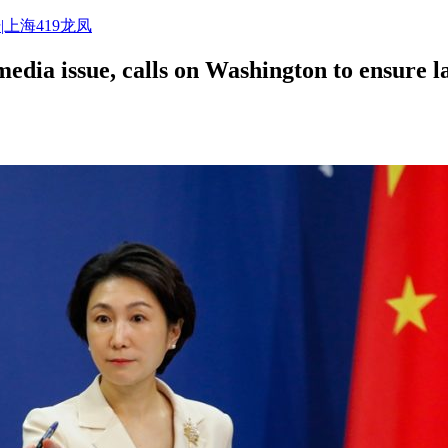
|上海419龙凤
ia issue, calls on Washington to ensure law