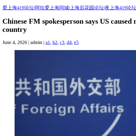
Skip
爱上海419论坛|阿拉爱上海同城|上海后花园论坛|夜上海419论坛
to
content
Chinese FM spokesperson says US caused med
country
June 4, 2026 | admin |
a1
,
b2
,
c3
,
d4
,
e5