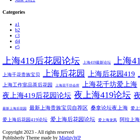
Categories
a1
b2
c3
d4
e5
上海419后花园论坛
上海4
上海419最新论坛
上海后花园
上海后花园419
上海千花贵族宝贝
上海花千坊爱上海
上海工作室品茶后花园
上海花千坊会所
夜上海419论坛
夜上海419后花园论坛
夜
最新上海贵族宝贝自荐区
桑拿论坛夜上海
爱上
最新上海后花园
爱上海后花园论坛
阿拉上海
爱上海后花园419论坛
爱上海龙凤
Copyright 2023 - All rights reserved
Publisherly Theme made by
MightyWP