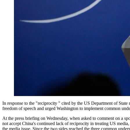
In response to the "reciprocity " cited by the US Department of State
freedom of speech and urged Washington to implement common understa
At the press briefing on Wednesday, when asked to comment on a spo
not accept China's continued lack of reciprocity in treating US media,
the media issue. Since the two sides reached the three common understa