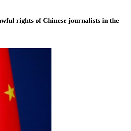
ful rights of Chinese journalists in the