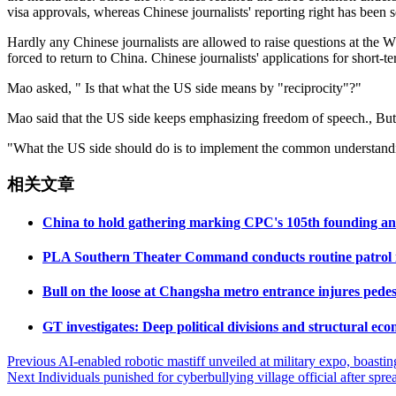
visa approvals, whereas Chinese journalists' reporting right has been 
Hardly any Chinese journalists are allowed to raise questions at the W
forced to return to China. Chinese journalists' applications for short-
Mao asked, " Is that what the US side means by "reciprocity"?"
Mao said that the US side keeps emphasizing freedom of speech., But 
"What the US side should do is to implement the common understanding
相关文章
China to hold gathering marking CPC's 105th founding an
PLA Southern Theater Command conducts routine patrol in S
Bull on the loose at Changsha metro entrance injures pedes
GT investigates: Deep political divisions and structural eco
Post
Previous
AI-enabled robotic mastiff unveiled at military expo, boastin
Next
Individuals punished for cyberbullying village official after spr
navigation