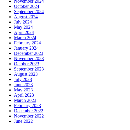
November 2024
October 2024
September 2024
August 2024
July 2024
May 2024
April 2024
March 2024
February 2024
January 2024
December 2023
November 2023
October 2023
September 2023
August 2023
July 2023
June 2023
May 2023
April 2023
March 2023
February 2023
December 2022
November 2022
June 2022