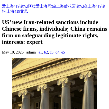
Skip
爱上海419论坛|阿拉爱上海同城|上海后花园论坛|夜上海419论
to
坛|上海419龙凤
content
US’ new Iran-related sanctions include
Chinese firms, individuals; China remains
firm on safeguarding legitimate rights,
interests: expert
May 10, 2026 | admin |
a1
,
b2
,
c3
,
d4
,
e5