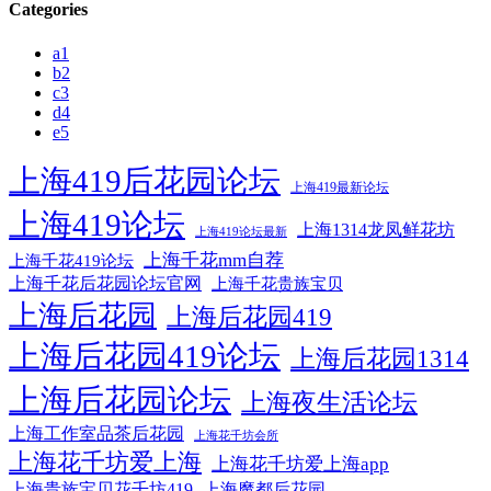
Categories
a1
b2
c3
d4
e5
上海419后花园论坛
上海419最新论坛
上海419论坛
上海1314龙凤鲜花坊
上海419论坛最新
上海千花mm自荐
上海千花419论坛
上海千花后花园论坛官网
上海千花贵族宝贝
上海后花园
上海后花园419
上海后花园419论坛
上海后花园1314
上海后花园论坛
上海夜生活论坛
上海工作室品茶后花园
上海花千坊会所
上海花千坊爱上海
上海花千坊爱上海app
上海贵族宝贝花千坊419
上海魔都后花园