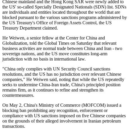
Chinese mainland and the Hong Kong SAR were newly added to
the US' so-called Specially Designated Nationals (SDN) list. SDNs
are individuals and entities located throughout the world that are
blocked pursuant to the various sanctions programs administered by
the US Treasury's Office of Foreign Assets Control, the US
Treasury Department claimed.
He Weiwen, a senior fellow at the Center for China and
Globalization, told the Global Times on Saturday that relevant
business activities are normal trade between China and Iran - two
sovereign nations, and the US move constitutes long-arm
jurisdiction with no basis in international law.
"China only complies with UN Security Council sanctions
resolutions, and the US has no jurisdiction over relevant Chinese
companies," He Weiwen said, noting that while the US repeatedly
seeks to undermine China-Iran trade, China's principled position
remains firm, as it continues to refine and strengthen its
countermeasures.
On May 2, China's Ministry of Commerce (MOFCOM) issued a
blocking ban prohibiting any recognition, enforcement or
compliance with US sanctions imposed on five Chinese companies
on the grounds of their alleged involvement in Iranian petroleum
transactions.