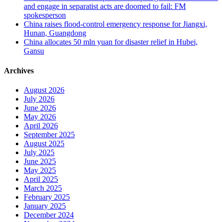
and engage in separatist acts are doomed to fail: FM
spokesperson
China raises flood-control emergency response for Jiangxi,
Hunan, Guangdong
China allocates 50 mln yuan for disaster relief in Hubei,
Gansu
Archives
August 2026
July 2026
June 2026
May 2026
April 2026
September 2025
August 2025
July 2025
June 2025
May 2025
April 2025
March 2025
February 2025
January 2025
December 2024