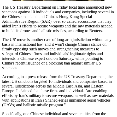
The US Treasury Department on Friday local time announced new
sanctions against 10 individuals and companies, including several in
the Chinese mainland and China's Hong Kong Special
Administrative Region (SAR), over so-called accusations that they
aided Iran's efforts to secure weapons and the raw materials needed
‌to build its drones and ballistic missiles, according to Reuters.
The US' move is another case of long-arm jurisdiction without any
basis in international law, and it won't change China's stance on
firmly opposing such moves and strengthening measures to
safeguard Chinese firms and individuals' legitimate rights and
interests, a Chinese expert said on Saturday, while pointing to
China's recent issuance of a blocking ban against similar US
sanctions.
According to a press release from the US Treasury Department, the
latest US sanctions targeted 10 individuals and companies based in
several jurisdictions across the Middle East, Asia, and Eastern
Europe. It claimed that these firms and individuals "are enabling
efforts by Iran's military to secure weapons, as well as raw materials
with applications in Iran's Shahed‑series unmanned aerial vehicles
(UAVs) and ballistic missile program."
Specifically, one Chinese individual and seven entities from the