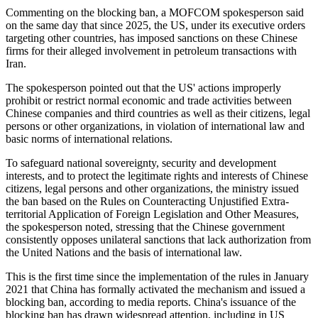
Commenting on the blocking ban, a MOFCOM spokesperson said
on the same day that since 2025, the US, under its executive orders
targeting other countries, has imposed sanctions on these Chinese
firms for their alleged involvement in petroleum transactions with
Iran.
The spokesperson pointed out that the US' actions improperly
prohibit or restrict normal economic and trade activities between
Chinese companies and third countries as well as their citizens, legal
persons or other organizations, in violation of international law and
basic norms of international relations.
To safeguard national sovereignty, security and development
interests, and to protect the legitimate rights and interests of Chinese
citizens, legal persons and other organizations, the ministry issued
the ban based on the Rules on Counteracting Unjustified Extra-
territorial Application of Foreign Legislation and Other Measures,
the spokesperson noted, stressing that the Chinese government
consistently opposes unilateral sanctions that lack authorization from
the United Nations and the basis of international law.
This is the first time since the implementation of the rules in January
2021 that China has formally activated the mechanism and issued a
blocking ban, according to media reports. China's issuance of the
blocking ban has drawn widespread attention, including in US