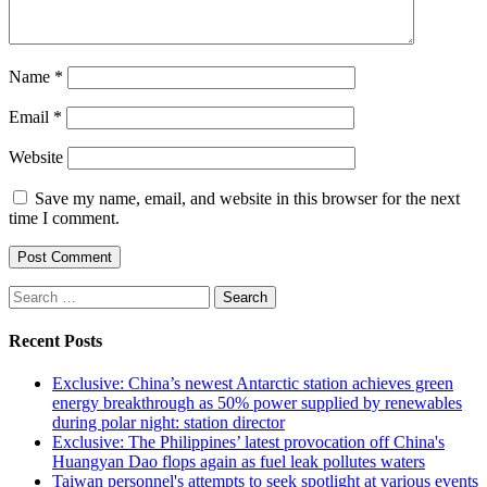
Name
*
Email
*
Website
Save my name, email, and website in this browser for the next
time I comment.
Search
for:
Recent Posts
Exclusive: China’s newest Antarctic station achieves green
energy breakthrough as 50% power supplied by renewables
during polar night: station director
Exclusive: The Philippines’ latest provocation off China's
Huangyan Dao flops again as fuel leak pollutes waters
Taiwan personnel's attempts to seek spotlight at various events