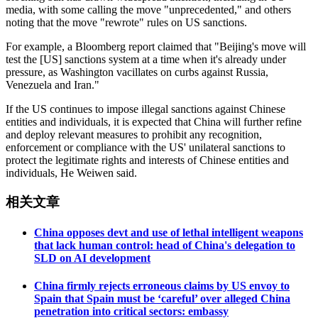
media, with some calling the move "unprecedented," and others
noting that the move "rewrote" rules on US sanctions.
For example, a Bloomberg report claimed that "Beijing's move will
test the [US] sanctions system at a time when it's already under
pressure, as Washington vacillates on curbs against Russia,
Venezuela and Iran."
If the US continues to impose illegal sanctions against Chinese
entities and individuals, it is expected that China will further refine
and deploy relevant measures to prohibit any recognition,
enforcement or compliance with the US' unilateral sanctions to
protect the legitimate rights and interests of Chinese entities and
individuals, He Weiwen said.
相关文章
China opposes devt and use of lethal intelligent weapons
that lack human control: head of China's delegation to
SLD on AI development
China firmly rejects erroneous claims by US envoy to
Spain that Spain must be ‘careful’ over alleged China
penetration into critical sectors: embassy