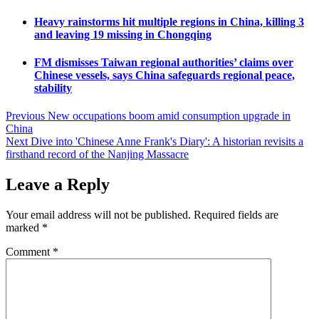
Heavy rainstorms hit multiple regions in China, killing 3
and leaving 19 missing in Chongqing
FM dismisses Taiwan regional authorities’ claims over
Chinese vessels, says China safeguards regional peace,
stability
Post
Previous
New occupations boom amid consumption upgrade in
China
navigation
Next
Dive into 'Chinese Anne Frank's Diary': A historian revisits a
firsthand record of the Nanjing Massacre
Leave a Reply
Your email address will not be published.
Required fields are
marked
*
Comment
*