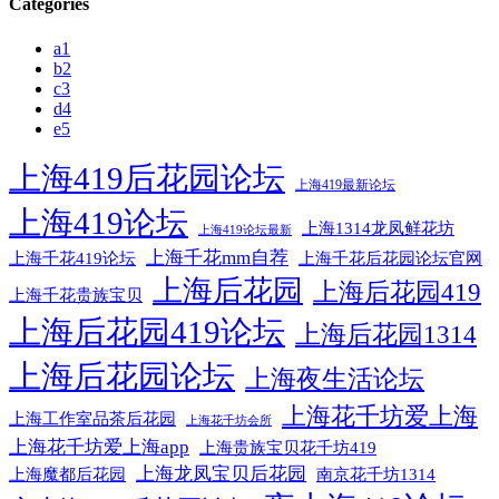
Categories
a1
b2
c3
d4
e5
上海419后花园论坛
上海419最新论坛
上海419论坛
上海1314龙凤鲜花坊
上海419论坛最新
上海千花mm自荐
上海千花后花园论坛官网
上海千花419论坛
上海后花园
上海后花园419
上海千花贵族宝贝
上海后花园419论坛
上海后花园1314
上海后花园论坛
上海夜生活论坛
上海花千坊爱上海
上海工作室品茶后花园
上海花千坊会所
上海花千坊爱上海app
上海贵族宝贝花千坊419
上海龙凤宝贝后花园
上海魔都后花园
南京花千坊1314