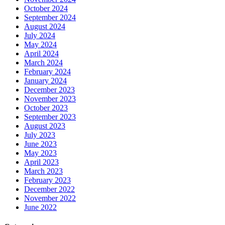
October 2024
September 2024
August 2024
July 2024
May 2024
April 2024
March 2024
February 2024
January 2024
December 2023
November 2023
October 2023
September 2023
August 2023
July 2023
June 2023
May 2023
April 2023
March 2023
February 2023
December 2022
November 2022
June 2022