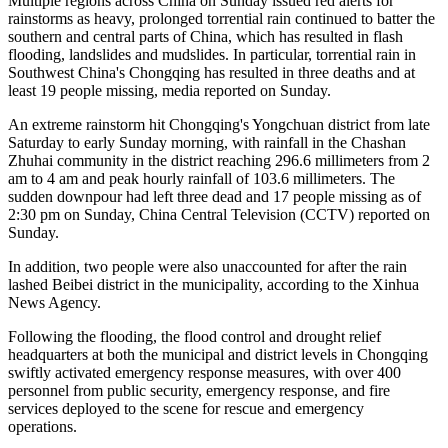
Multiple regions across China on Sunday issued red alerts for
rainstorms as heavy, prolonged torrential rain continued to batter the
southern and central parts of China, which has resulted in flash
flooding, landslides and mudslides. In particular, torrential rain in
Southwest China's Chongqing has resulted in three deaths and at
least 19 people missing, media reported on Sunday.
An extreme rainstorm hit Chongqing's Yongchuan district from late
Saturday to early Sunday morning, with rainfall in the Chashan
Zhuhai community in the district reaching 296.6 millimeters from 2
am to 4 am and peak hourly rainfall of 103.6 millimeters. The
sudden downpour had left three dead and 17 people missing as of
2:30 pm on Sunday, China Central Television (CCTV) reported on
Sunday.
In addition, two people were also unaccounted for after the rain
lashed Beibei district in the municipality, according to the Xinhua
News Agency.
Following the flooding, the flood control and drought relief
headquarters at both the municipal and district levels in Chongqing
swiftly activated emergency response measures, with over 400
personnel from public security, emergency response, and fire
services deployed to the scene for rescue and emergency
operations.