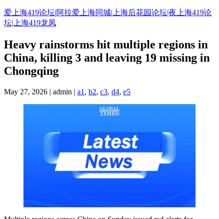
Skip
爱上海419论坛|阿拉爱上海同城|上海后花园论坛|夜上海419论
to
坛|上海419龙凤
content
Heavy rainstorms hit multiple regions in
China, killing 3 and leaving 19 missing in
Chongqing
May 27, 2026 | admin |
a1
,
b2
,
c3
,
d4
,
e5