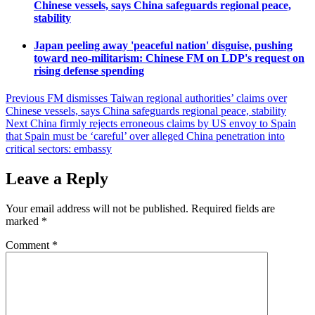
Chinese vessels, says China safeguards regional peace,
stability
Japan peeling away 'peaceful nation' disguise, pushing
toward neo-militarism: Chinese FM on LDP's request on
rising defense spending
Post
Previous
FM dismisses Taiwan regional authorities’ claims over
Chinese vessels, says China safeguards regional peace, stability
navigation
Next
China firmly rejects erroneous claims by US envoy to Spain
that Spain must be ‘careful’ over alleged China penetration into
critical sectors: embassy
Leave a Reply
Your email address will not be published.
Required fields are
marked
*
Comment
*