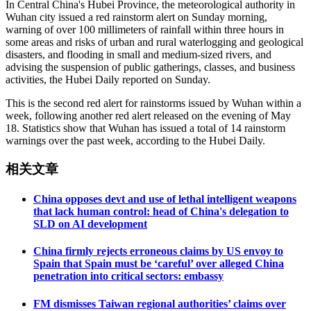
In Central China's Hubei Province, the meteorological authority in
Wuhan city issued a red rainstorm alert on Sunday morning,
warning of over 100 millimeters of rainfall within three hours in
some areas and risks of urban and rural waterlogging and geological
disasters, and flooding in small and medium-sized rivers, and
advising the suspension of public gatherings, classes, and business
activities, the Hubei Daily reported on Sunday.
This is the second red alert for rainstorms issued by Wuhan within a
week, following another red alert released on the evening of May
18. Statistics show that Wuhan has issued a total of 14 rainstorm
warnings over the past week, according to the Hubei Daily.
相关文章
China opposes devt and use of lethal intelligent weapons
that lack human control: head of China's delegation to
SLD on AI development
China firmly rejects erroneous claims by US envoy to
Spain that Spain must be ‘careful’ over alleged China
penetration into critical sectors: embassy
FM dismisses Taiwan regional authorities’ claims over