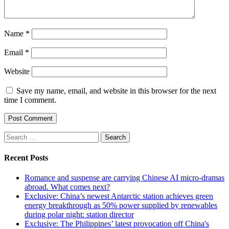
Name
*
Email
*
Website
Save my name, email, and website in this browser for the next
time I comment.
Search
for:
Recent Posts
Romance and suspense are carrying Chinese AI micro-dramas
abroad. What comes next?
Exclusive: China’s newest Antarctic station achieves green
energy breakthrough as 50% power supplied by renewables
during polar night: station director
Exclusive: The Philippines’ latest provocation off China's