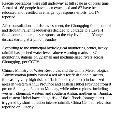
Rescue operations were still underway at full scale as of press time.
A total of 168 people have been evacuated and 82 have been
relocated and resettled in emergency response efforts, CCTV
reported.
After consultation and risk assessment, the Chongqing flood control
and drought relief headquarters decided to upgrade to a Level-I
flood control emergency response at the city level in the Yongchuan
district starting at 2 pm on Sunday.
According to the municipal hydrological monitoring center, heavy
rainfall has pushed water levels above warning marks at 37
monitoring stations on 22 small and medium-sized rivers across
Chongqing, per CCTV.
China's Ministry of Water Resources and the China Meteorological
Administration jointly issued a red alert for flash flood disasters,
forecasting very high risks of flash floods (red alert) in localized
areas in western Anhui Province and eastern Hubei Province from 8
pm on Sunday to 8 pm on Monday, while other regions, including
western Zhejiang, western and southern Anhui, northeastern Jiangxi,
and eastern Hubei have a high risk of flash floods (orange alert)
triggered by short-duration intense rainfall, China Central Television
reported on Sunday.