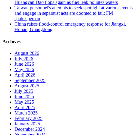
Huangyan Dao flops again as fuel leak pollutes waters
Taiwan personnel's attempts to seek spotlight at various events
and engage in separatist acts are doomed to fail: FM
spokesperson
China raises flood-control emergency response for Jiangxi,
Hunan, Guangdong
Archives
August 2026
July 2026
June 2026
May 2026
April 2026
September 2025
August 2025
July 2025
June 2025
May 2025
April 2025
March 2025
February 2025
January 2025
December 2024
November 2024