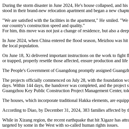
During the storm disaster in June 2024, He's house collapsed, and his 
stood in their brand-new relocation apartment and began a new chapter 
"We are satisfied with the facilities in the apartment," He smiled. "
our country's construction speed and quality."
For him, this move was not just a change of residence, but also a deep 
In June 2024, when China entered the flood season, Meizhou was hit b
the local population.
On June 18, Xi delivered important instructions on the work to fight fl
or trapped, properly resettle those affected, ensure production and lif
The People's Government of Guangdong promptly assigned Guangzhou 
The projects officially commenced on July 28, with the foundation work
days. Within 144 days, the handover was completed, and the project s
Guangzhou Key Public Construction Project Management Center, tol
The houses, which incorporate traditional Hakka elements, are equip
According to Diao, by December 31, 2024, 383 families affected by th
While in Xizang region, the recent earthquake that hit Xigaze has attra
targeted by some in the West with so-called human rights issues.