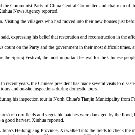
f the Communist Party of China Central Committee and chairman of the C
he Xinhua News Agency reported.
on. Visiting the villagers who had moved into their new houses just befor
said, expressing his belief that restoration and reconstruction in the affe
s count on the Party and the government in their most difficult times, 
 the Spring Festival, the most important festival for the Chinese peopl
n recent years, the Chinese president has made several visits to disaste
n tours and on-site inspections during domestic tours.
during his inspection tour in North China's Tianjin Municipality from Fe
tares) of corn fields and vegetable patches were damaged by the flood,
e a good harvest, Xinhua reported.
na's Heilongjiang Province, Xi walked into the fields to check the impa