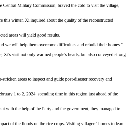
entral Military Commission, braved the cold to visit the village,
e this winter, Xi inquired about the quality of the reconstructed
cted areas will yield good results.
and we will help them overcome difficulties and rebuild their homes."
e, Xi's visit not only warmed people's hearts, but also conveyed strong
r-stricken areas to inspect and guide post-disaster recovery and
bruary 1 to 2, 2024, spending time in this region just ahead of the
 but with the help of the Party and the government, they managed to
ct of the floods on the rice crops. Visiting villagers' homes to learn