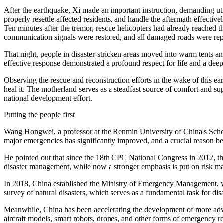
After the earthquake, Xi made an important instruction, demanding utmo
properly resettle affected residents, and handle the aftermath effectiv
Ten minutes after the tremor, rescue helicopters had already reached th
communication signals were restored, and all damaged roads were repai
That night, people in disaster-stricken areas moved into warm tents a
effective response demonstrated a profound respect for life and a deep 
Observing the rescue and reconstruction efforts in the wake of this eart
heal it. The motherland serves as a steadfast source of comfort and su
national development effort.
Putting the people first
Wang Hongwei, a professor at the Renmin University of China's School 
major emergencies has significantly improved, and a crucial reason behin
He pointed out that since the 18th CPC National Congress in 2012, the
disaster management, while now a stronger emphasis is put on risk 
In 2018, China established the Ministry of Emergency Management, whic
survey of natural disasters, which serves as a fundamental task for disa
Meanwhile, China has been accelerating the development of more adv
aircraft models, smart robots, drones, and other forms of emergency