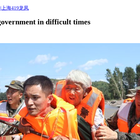
|上海419龙凤
government in difficult times