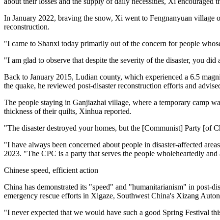
about their losses and the supply of daily necessities, Xi encouraged t
In January 2022, braving the snow, Xi went to Fengnanyuan village of
reconstruction.
"I came to Shanxi today primarily out of the concern for people whose w
"I am glad to observe that despite the severity of the disaster, you di
Back to January 2015, Ludian county, which experienced a 6.5 magnit
the quake, he reviewed post-disaster reconstruction efforts and advise
The people staying in Ganjiazhai village, where a temporary camp was
thickness of their quilts, Xinhua reported.
"The disaster destroyed your homes, but the [Communist] Party [of Ch
"I have always been concerned about people in disaster-affected area
2023. "The CPC is a party that serves the people wholeheartedly and 
Chinese speed, efficient action
China has demonstrated its "speed" and "humanitarianism" in post-disa
emergency rescue efforts in Xigaze, Southwest China's Xizang Aut
"I never expected that we would have such a good Spring Festival thi