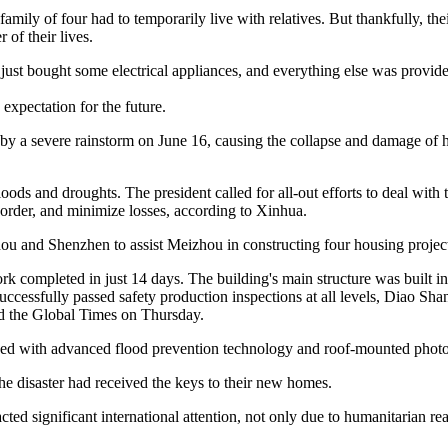
family of four had to temporarily live with relatives. But thankfully, 
of their lives.
We just bought some electrical appliances, and everything else was prov
expectation for the future.
y a severe rainstorm on June 16, causing the collapse and damage of ho
oods and droughts. The president called for all-out efforts to deal with 
e order, and minimize losses, according to Xinhua.
and Shenzhen to assist Meizhou in constructing four housing project
 completed in just 14 days. The building's main structure was built in 
uccessfully passed safety production inspections at all levels, Diao Sh
d the Global Times on Thursday.
ped with advanced flood prevention technology and roof-mounted photo
e disaster had received the keys to their new homes.
cted significant international attention, not only due to humanitarian rea