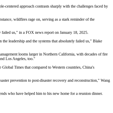
ople-centered approach contrasts sharply with the challenges faced by
stance, wildfires rage on, serving as a stark reminder of the
y failed us," in a FOX news report on January 18, 2025.
n the leadership and the systems that absolutely failed us," Blake
management looms larger in Northern California, with decades of fire
und Los Angeles, too."
he Global Times that compared to Western countries, China's
aster prevention to post-disaster recovery and reconstruction," Wang
friends who have helped him to his new home for a reunion dinner.