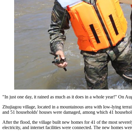
"In just one day, it rained as much as it does in a whole year!" On Au
Zhujiagou village, located in a mountainous area with low-lying terra
and 51 households' houses were damaged, among which 41 households n
After the flood, the village built new homes for 41 of the most severe
electricity, and internet facilities were connected. The new homes wer