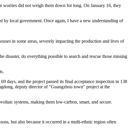
their worries did not weigh them down for long. On January 16, they
ided by local government. Once again, I have a new understanding of
uses in some areas, severely impacting the production and lives of
the disaster, do everything possible to search and rescue those missing
s.
69 days, and the project passed its final acceptance inspection in 138
angdong, deputy director of "Guangzhou town" project at the
voltaic systems, making them low-carbon, smart, and secure.
sons, but also because it occurred in a multi-ethnic region often