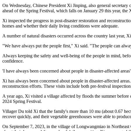
On Wednesday, Chinese President Xi Jinping, also general secretary o
ahead of the Spring Festival, which falls on January 29 this year, t
Xi inspected the progress in post-disaster restoration and reconstructi
homes and whether their daily living conditions were adequate.
A number of natural disasters occurred across the country last year, Xi 
"We have always put the people first," Xi said. "The people can alway
Always keeping the safety and well-being of the people in mind, before
confidence.
'I have always been concerned about people in disaster-affected areas'
Xi has always been concerned about people in disaster-affected areas. I
reconstruction efforts. These visits include both pre-festival inspectio
A year ago, Xi visited a village affected by floods the summer before 
2024 Spring Festival.
Villager Du told Xi that the family's more than 10 mu (about 0.67 hec
recover quickly, and their vegetable greenhouses were able to produc
On September 7, 2023, in the village of Longwangmiao in Northeast Chi