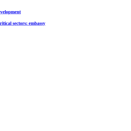
development
ritical sectors: embassy