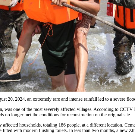
gust 20, 2024, an extremely rare and intense rainfall led to a severe fl
in, was one of the most severely affected villages. According to CCTV 
o longer met the conditions for reconstruction on the original site.
ly affected households, totaling 186 people, at a different location. Cem
e fitted with modern flushing toilets. In less than two months, a new Zh