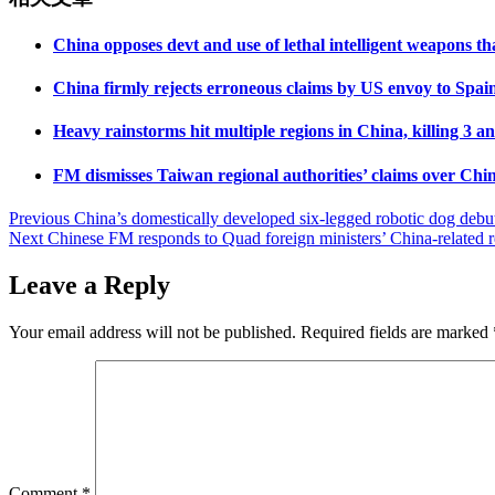
China opposes devt and use of lethal intelligent weapons 
China firmly rejects erroneous claims by US envoy to Spain 
Heavy rainstorms hit multiple regions in China, killing 3 
FM dismisses Taiwan regional authorities’ claims over Chine
Post
Previous
China’s domestically developed six-legged robotic dog debut
Next
Chinese FM responds to Quad foreign ministers’ China-related 
navigation
Leave a Reply
Your email address will not be published.
Required fields are marked
Comment
*