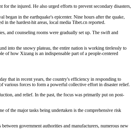
 for the injured. He also urged efforts to prevent secondary disasters,
val began in the earthquake's epicenter. Nine hours after the quake,
in the hardest-hit areas, local media Tibet.cn reported.
ries, and counseling rooms were gradually set up. The swift and
und into the snowy plateau, the entire nation is working tirelessly to
mple of how Xizang is an indispensable part of a people-centered
 that in recent years, the country's efficiency in responding to
 various forces to form a powerful collective effort in disaster relief.
ion, and relief. In the past, the focus was primarily put on post-
ne of the major tasks being undertaken is the comprehensive risk
ts between government authorities and manufacturers, numerous new