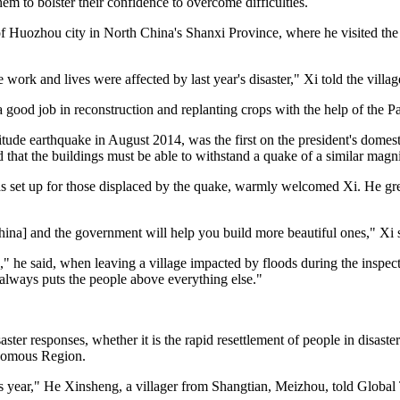
hem to bolster their confidence to overcome difficulties.
 Huozhou city in North China's Shanxi Province, where he visited the f
ork and lives were affected by last year's disaster," Xi told the villag
d a good job in reconstruction and replanting crops with the help of the 
ude earthquake in August 2014, was the first on the president's domes
d that the buildings must be able to withstand a quake of a similar mag
 set up for those displaced by the quake, warmly welcomed Xi. He greet
ina] and the government will help you build more beautiful ones," Xi 
s," he said, when leaving a village impacted by floods during the insp
always puts the people above everything else."
ster responses, whether it is the rapid resettlement of people in disas
onomous Region.
s year," He Xinsheng, a villager from Shangtian, Meizhou, told Global