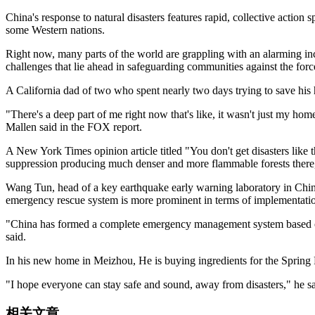
China's response to natural disasters features rapid, collective actio
some Western nations.
Right now, many parts of the world are grappling with an alarming incre
challenges that lie ahead in safeguarding communities against the forc
A California dad of two who spent nearly two days trying to save his
"There's a deep part of me right now that's like, it wasn't just my hom
Mallen said in the FOX report.
A New York Times opinion article titled "You don't get disasters like
suppression producing much denser and more flammable forests there, 
Wang Tun, head of a key earthquake early warning laboratory in China'
emergency rescue system is more prominent in terms of implementatio
"China has formed a complete emergency management system based on a
said.
In his new home in Meizhou, He is buying ingredients for the Spring F
"I hope everyone can stay safe and sound, away from disasters," he sa
相关文章