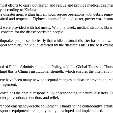
st efforts to carry out search and rescue and provide medical treatment
ely, according to Xinhua.
e disaster area; within half an hour, rescue operations with debris remo
red and reopened. Eighteen hours after the disaster, power was restored 
nd were provided with hot meals. Within a week, medical stations, libra
concern for the disaster-stricken people.
hquake, people see it clearly that while a natural disaster has torn a wo
pport for every individual affected by the disaster. This is the best exa
of Public Administration and Policy, told the Global Times on Thursday
d this is China's institutional strength, which enables the integration of
re have been many new conceptual changes in disaster prevention, reduct
management.
h has the crucial responsibility of responding to natural disasters. O
ster prevention, reduction, and relief.
anced emergency-rescue equipment. Thanks to the collaborative effor
 response equipment are rapidly being developed and implemented.