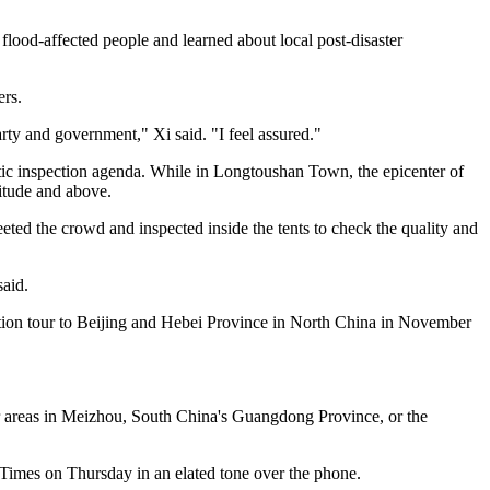
lood-affected people and learned about local post-disaster
ers.
Party and government," Xi said. "I feel assured."
tic inspection agenda. While in Longtoushan Town, the epicenter of
nitude and above.
ed the crowd and inspected inside the tents to check the quality and
said.
ection tour to Beijing and Hebei Province in North China in November
ter areas in Meizhou, South China's Guangdong Province, or the
 Times on Thursday in an elated tone over the phone.