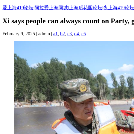
Skip
爱上海419论坛|阿拉爱上海同城|上海后花园论坛|夜上海419论坛
to
content
Xi says people can always count on Party, 
February 9, 2025 | admin |
a1
,
b2
,
c3
,
d4
,
e5