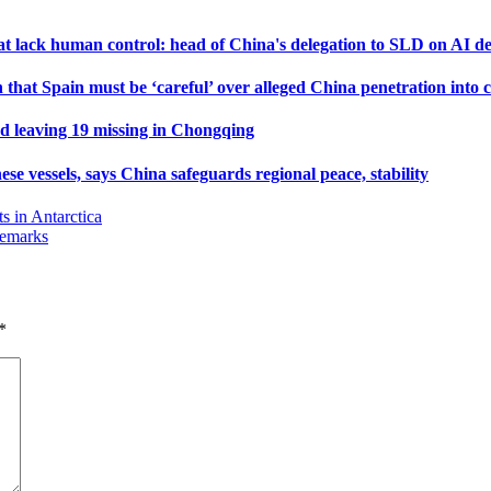
that lack human control: head of China's delegation to SLD on AI 
that Spain must be ‘careful’ over alleged China penetration into c
and leaving 19 missing in Chongqing
se vessels, says China safeguards regional peace, stability
s in Antarctica
remarks
*