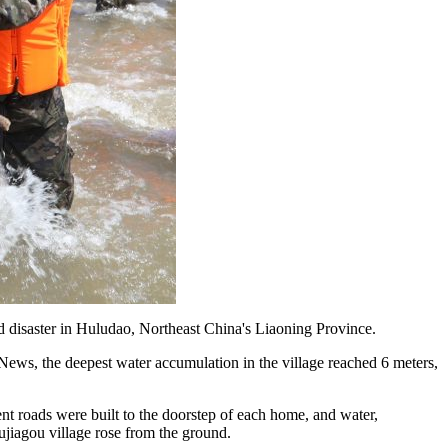
ood disaster in Huludao, Northeast China's Liaoning Province.
News, the deepest water accumulation in the village reached 6 meters,
ent roads were built to the doorstep of each home, and water,
ujiagou village rose from the ground.