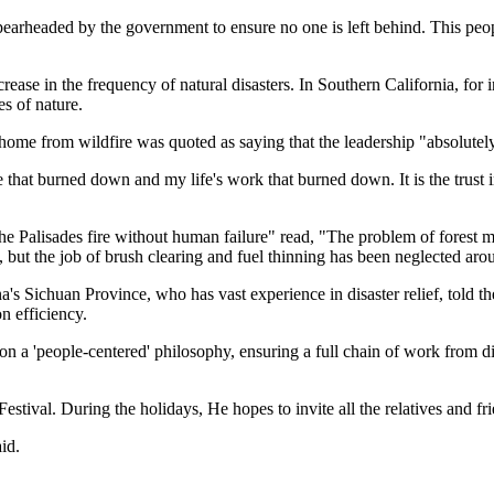
n spearheaded by the government to ensure no one is left behind. This pe
ase in the frequency of natural disasters. In Southern California, for in
es of nature.
 home from wildfire was quoted as saying that the leadership "absolutel
e that burned down and my life's work that burned down. It is the trust i
 the Palisades fire without human failure" read, "The problem of forest 
but the job of brush clearing and fuel thinning has been neglected aro
s Sichuan Province, who has vast experience in disaster relief, told t
n efficiency.
 'people-centered' philosophy, ensuring a full chain of work from dis
estival. During the holidays, He hopes to invite all the relatives and 
id.