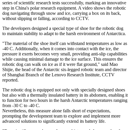
series of scientific research tests successfully, marking an innovative
step in China's polar research equipment. A video shows the robotic
dog navigating through snow and ice, carrying a box on its back,
without slipping or falling, according to CCTV.
The developers designed a special type of shoe for the robotic dog
to maintain stability to adapt to the harsh environment of Antarctica.
"The material of the shoe itself can withstand temperatures as low as
-40 C. Additionally, when it comes into contact with the ice, the
pressure it exerts becomes very small, providing anti-slip capabilities
while causing minimal damage to the ice surface. This ensures the
robotic dog can walk on ice as if it were flat ground," said Mao
Shijie, the head of the Antarctic six-legged robotic team and director
of Shanghai Branch of the Lenovo Research Institute, CCTV
reported.
The robotic dog is equipped not only with specially designed shoes
but also with a thermally insulated battery in its abdomen, enabling it
to function for two hours in the harsh Antarctic temperatures ranging
from -30 C to -40 C.
Nevertheless, this measure alone falls short of expectations,
prompting the development team to explore and implement more
advanced solutions to significantly extend its battery life.