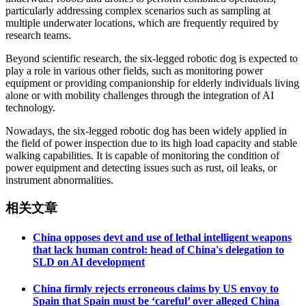
particularly addressing complex scenarios such as sampling at
multiple underwater locations, which are frequently required by
research teams.
Beyond scientific research, the six-legged robotic dog is expected to
play a role in various other fields, such as monitoring power
equipment or providing companionship for elderly individuals living
alone or with mobility challenges through the integration of AI
technology.
Nowadays, the six-legged robotic dog has been widely applied in
the field of power inspection due to its high load capacity and stable
walking capabilities. It is capable of monitoring the condition of
power equipment and detecting issues such as rust, oil leaks, or
instrument abnormalities.
相关文章
China opposes devt and use of lethal intelligent weapons
that lack human control: head of China's delegation to
SLD on AI development
China firmly rejects erroneous claims by US envoy to
Spain that Spain must be ‘careful’ over alleged China