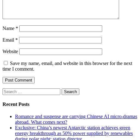
Name
*
Email
*
Website
Save my name, email, and website in this browser for the next
time I comment.
Search
for:
Recent Posts
Romance and suspense are carrying Chinese AI micro-dramas
abroad. What comes next?
Exclusive: China’s newest Antarctic station achieves green
energy breakthrough as 50% power supplied by renewables
during polar night: station director