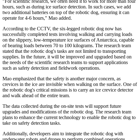
"For scientific research, we often need it to work for more than four
hours, such as during ice surface detection. In such cases, we add
two additional batteries on top of the robotic dog, ensuring it can
operate for 4-6 hours," Mao added.
According to the CCTV, the six-legged robotic dog now has
successfully completed tests involving walking and carrying loads
on the slippery, low-temperature ice surfaces of Antarctica, capable
of bearing loads between 70 to 100 kilograms. The research team
stated that the robotic dog's tasks are not limited to transporting
supplies. In the future, it will be improved and upgraded based on
the needs of the scientific research teams to support applications
such as safety detection and fieldwork operations.
Mao emphasized that the safety is another major concern, as
crevices in the ice are invisible when walking on the surface. One of
the robotic dog's critical missions is to carry an ice crevice detector
and walk ahead of the entire team.
The data collected during the on-site tests will support future
upgrades and modifications of the robotic dog. The research team
plans to enhance the current technology to enable the robotic dog to
take on safety detection tasks.
Additionally, developers aim to integrate the robotic dog with
underwater robots and drones to perform combined operations,