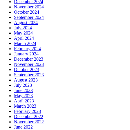
December 2024
November 2024
October 2024
September 2024
August 2024
July 2024
May 2024
April 2024
March 2024
February 2024
January 2024
December 2023
November 2023
October 2023
September 2023
August 2023
July 2023
June 2023
May 2023
April 2023
March 2023
February 2023
December 2022
November 2022
June 2022