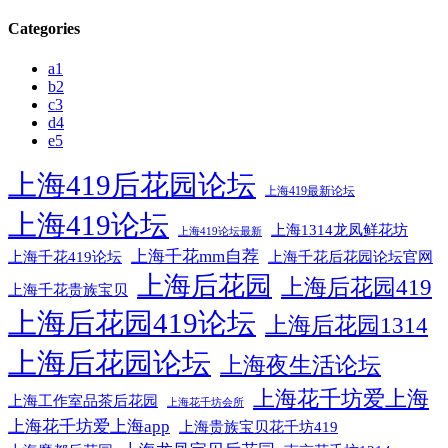
Categories
a1
b2
c3
d4
e5
上海419后花园论坛
上海419最新论坛
上海419论坛
上海1314龙凤鲜花坊
上海419论坛最新
上海千花mm自荐
上海千花后花园论坛官网
上海千花419论坛
上海后花园
上海后花园419
上海千花贵族宝贝
上海后花园419论坛
上海后花园1314
上海后花园论坛
上海夜生活论坛
上海花千坊爱上海
上海工作室品茶后花园
上海花千坊会所
上海花千坊爱上海app
上海贵族宝贝花千坊419