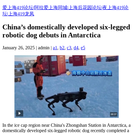
Skip
爱上海419论坛|阿拉爱上海同城|上海后花园论坛|夜上海419论
to
坛|上海419龙凤
content
China’s domestically developed six-legged
robotic dog debuts in Antarctica
January 26, 2025 | admin |
a1
,
b2
,
c3
,
d4
,
e5
In the ice cap region near China's Zhongshan Station in Antarctica, a
domestically developed six-legged robotic dog recently completed a