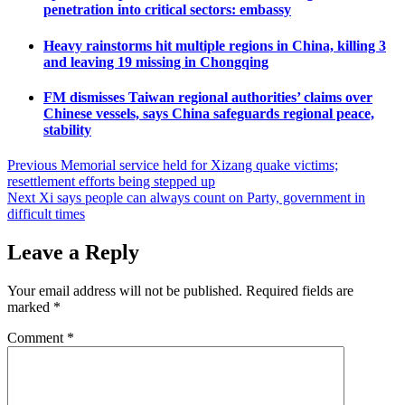
penetration into critical sectors: embassy
Heavy rainstorms hit multiple regions in China, killing 3
and leaving 19 missing in Chongqing
FM dismisses Taiwan regional authorities’ claims over
Chinese vessels, says China safeguards regional peace,
stability
Post
Previous
Memorial service held for Xizang quake victims;
resettlement efforts being stepped up
navigation
Next
Xi says people can always count on Party, government in
difficult times
Leave a Reply
Your email address will not be published.
Required fields are
marked
*
Comment
*