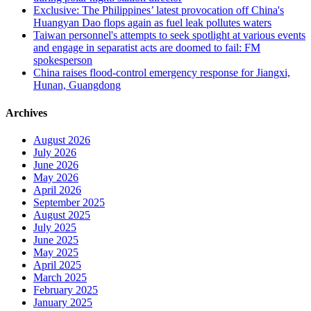
Exclusive: The Philippines’ latest provocation off China's
Huangyan Dao flops again as fuel leak pollutes waters
Taiwan personnel's attempts to seek spotlight at various events
and engage in separatist acts are doomed to fail: FM
spokesperson
China raises flood-control emergency response for Jiangxi,
Hunan, Guangdong
Archives
August 2026
July 2026
June 2026
May 2026
April 2026
September 2025
August 2025
July 2025
June 2025
May 2025
April 2025
March 2025
February 2025
January 2025