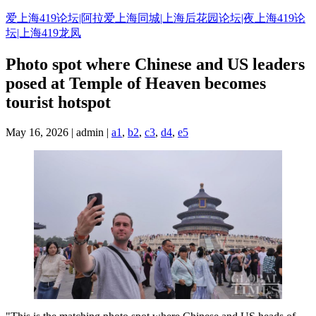
Skip
爱上海419论坛|阿拉爱上海同城|上海后花园论坛|夜上海419论
to
坛|上海419龙凤
content
Photo spot where Chinese and US leaders
posed at Temple of Heaven becomes
tourist hotspot
May 16, 2026 | admin |
a1
,
b2
,
c3
,
d4
,
e5