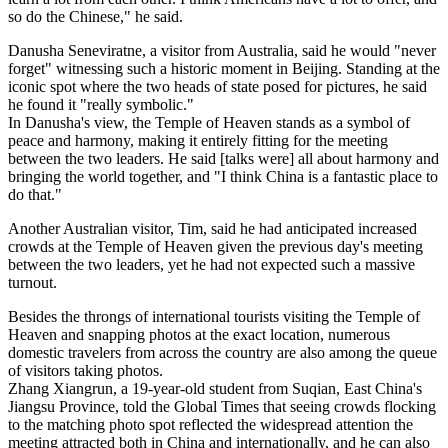
so do the Chinese," he said.
Danusha Seneviratne, a visitor from Australia, said he would "never
forget" witnessing such a historic moment in Beijing. Standing at the
iconic spot where the two heads of state posed for pictures, he said
he found it "really symbolic."
In Danusha's view, the Temple of Heaven stands as a symbol of
peace and harmony, making it entirely fitting for the meeting
between the two leaders. He said [talks were] all about harmony and
bringing the world together, and "I think China is a fantastic place to
do that."
Another Australian visitor, Tim, said he had anticipated increased
crowds at the Temple of Heaven given the previous day's meeting
between the two leaders, yet he had not expected such a massive
turnout.
Besides the throngs of international tourists visiting the Temple of
Heaven and snapping photos at the exact location, numerous
domestic travelers from across the country are also among the queue
of visitors taking photos.
Zhang Xiangrun, a 19‑year‑old student from Suqian, East China's
Jiangsu Province, told the Global Times that seeing crowds flocking
to the matching photo spot reflected the widespread attention the
meeting attracted both in China and internationally, and he can also