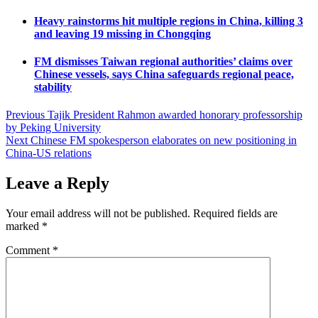
Heavy rainstorms hit multiple regions in China, killing 3
and leaving 19 missing in Chongqing
FM dismisses Taiwan regional authorities’ claims over
Chinese vessels, says China safeguards regional peace,
stability
Post
Previous
Tajik President Rahmon awarded honorary professorship
by Peking University
navigation
Next
Chinese FM spokesperson elaborates on new positioning in
China-US relations
Leave a Reply
Your email address will not be published.
Required fields are
marked
*
Comment
*