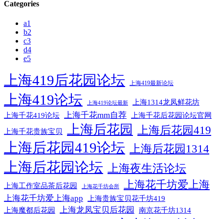
Categories
a1
b2
c3
d4
e5
上海419后花园论坛
上海419最新论坛
上海419论坛
上海1314龙凤鲜花坊
上海419论坛最新
上海千花mm自荐
上海千花后花园论坛官网
上海千花419论坛
上海后花园
上海后花园419
上海千花贵族宝贝
上海后花园419论坛
上海后花园1314
上海后花园论坛
上海夜生活论坛
上海花千坊爱上海
上海工作室品茶后花园
上海花千坊会所
上海花千坊爱上海app
上海贵族宝贝花千坊419
上海龙凤宝贝后花园
上海魔都后花园
南京花千坊1314