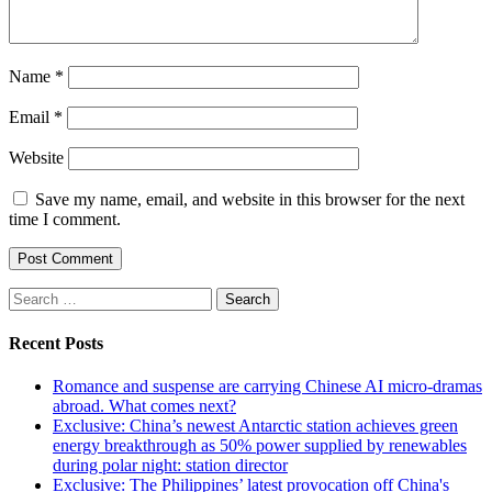
Name
*
Email
*
Website
Save my name, email, and website in this browser for the next
time I comment.
Search
for:
Recent Posts
Romance and suspense are carrying Chinese AI micro-dramas
abroad. What comes next?
Exclusive: China’s newest Antarctic station achieves green
energy breakthrough as 50% power supplied by renewables
during polar night: station director
Exclusive: The Philippines’ latest provocation off China's