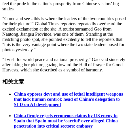
feel the pride in the nation's prosperity from Chinese visitors' big
smiles.
"Come and see - this is where the leaders of the two countries posed
for their picture!" Global Times reporters repeatedly overheard the
excited exclamation at the site. A tourist surnamed Gao from
Nantong, Jiangsu Province, was one of them. Standing at the
matching photo spot, she pointed excitedly to tell the reporters that
"this is the very vantage point where the two state leaders posed for
photos yesterday."
"I wish for world peace and national prosperity," Gao said sincerely
after taking her picture, gazing toward the Hall of Prayer for Good
Harvests, which she described as a symbol of harmony.
相关文章
China opposes devt and use of lethal intelligent weapons
that lack human control: head of China's delegation to
SLD on AI development
China firmly rejects erroneous claims by US envoy to
Spain that Spain must be ‘careful’ over alleged China
penetration into critical sectors: embassy