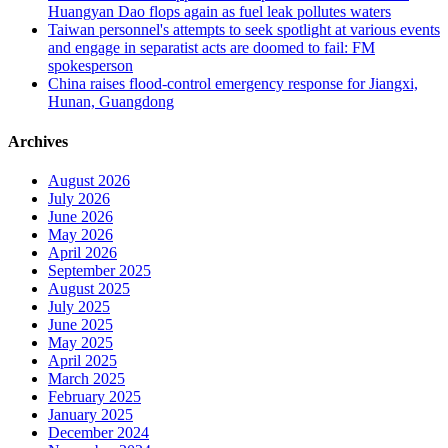
Huangyan Dao flops again as fuel leak pollutes waters
Taiwan personnel's attempts to seek spotlight at various events
and engage in separatist acts are doomed to fail: FM
spokesperson
China raises flood-control emergency response for Jiangxi,
Hunan, Guangdong
Archives
August 2026
July 2026
June 2026
May 2026
April 2026
September 2025
August 2025
July 2025
June 2025
May 2025
April 2025
March 2025
February 2025
January 2025
December 2024