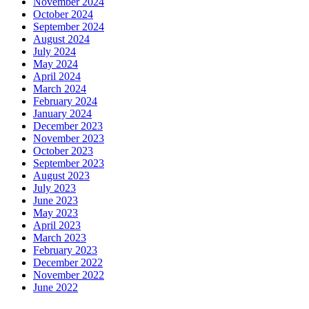
November 2024
October 2024
September 2024
August 2024
July 2024
May 2024
April 2024
March 2024
February 2024
January 2024
December 2023
November 2023
October 2023
September 2023
August 2023
July 2023
June 2023
May 2023
April 2023
March 2023
February 2023
December 2022
November 2022
June 2022