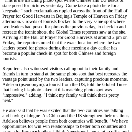
"This is the matching photo spot where Chinese and US heads of
state posed for pictures yesterday. Come take a photo here for a
keepsake," such exclamations rippled across the front of the Hall of
Prayer for Good Harvests in Beijing's Temple of Heaven on Friday
afternoon. Crowds of tourists flocked to the very same spot where
two leaders had posed for photos the previous day, to check in and
recreate the iconic shots, the Global Times reporters saw at the site.
Arriving at the Hall of Prayer for Good Harvests at around 2 pm on
Friday, the reporters noted that the exact location where the two
leaders posed for photos during their meeting a day earlier has
become a popular check-in spot for both Chinese and foreign
tourists.
Reporters also witnessed visitors calling out to their family and
friends in turn to stand at the same photo spot that best recreates the
vantage point used by the two leaders, capturing precious moments.
Adelson (pseudonym), a tourist from the US, told the Global Times
that having his photo taken at this matching photo spot was
"impressive," adding, "I think my family will think that's pretty
neat."
He also said that he was excited that the two countries are talking
and having dialogue. As China and the US strengthen their relations,
Adelson believes people from both countries will benefit. "We have
opportunities for win‑win relationships to better both countries and
learn a lot from each other. I think Americans have a lot to offer, and