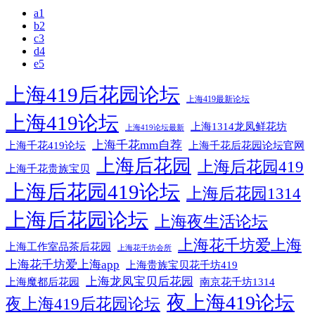
a1
b2
c3
d4
e5
上海419后花园论坛
上海419最新论坛
上海419论坛
上海1314龙凤鲜花坊
上海419论坛最新
上海千花mm自荐
上海千花后花园论坛官网
上海千花419论坛
上海后花园
上海后花园419
上海千花贵族宝贝
上海后花园419论坛
上海后花园1314
上海后花园论坛
上海夜生活论坛
上海花千坊爱上海
上海工作室品茶后花园
上海花千坊会所
上海花千坊爱上海app
上海贵族宝贝花千坊419
上海龙凤宝贝后花园
上海魔都后花园
南京花千坊1314
夜上海419论坛
夜上海419后花园论坛