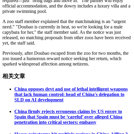
required—just "bring bags and move in." The partner will enjoy
official accommodation, and the dowry includes a luxury villa and a
private swimming pool.
A zoo staff member explained that the matchmaking is an "urgent
need." "Doubao is currently in heat, so we're looking for a male
capybara for her," the staff member said. As the notice was just
released, no matching proposals from other zoos have been received
yet, the staff said.
Previously, after Doubao escaped from the zoo for two months, the
zoo issued a humorous reward notice seeking her return, which
sparked widespread affection among netizens.
相关文章
China opposes devt and use of lethal intelligent weapons
that lack human control: head of China's delegation to
SLD on AI development
China firmly rejects erroneous claims by US envoy to
Spain that Spain must be ‘careful’ over alleged China
penetration into critical sectors: embassy