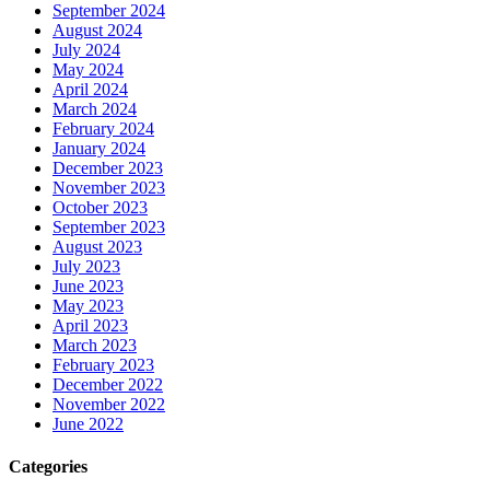
September 2024
August 2024
July 2024
May 2024
April 2024
March 2024
February 2024
January 2024
December 2023
November 2023
October 2023
September 2023
August 2023
July 2023
June 2023
May 2023
April 2023
March 2023
February 2023
December 2022
November 2022
June 2022
Categories