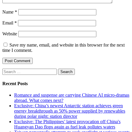
Name
*
Email
*
Website
Save my name, email, and website in this browser for the next
time I comment.
Search
for:
Recent Posts
Romance and suspense are carrying Chinese AI micro-dramas
abroad. What comes next?
Exclusive: China’s newest Antarctic station achieves green
energy breakthrough as 50% power supplied by renewables
during polar night: station director
Exclusive: The Philippines’ latest provocation off China's
Huangyan Dao flops again as fuel leak pollutes waters