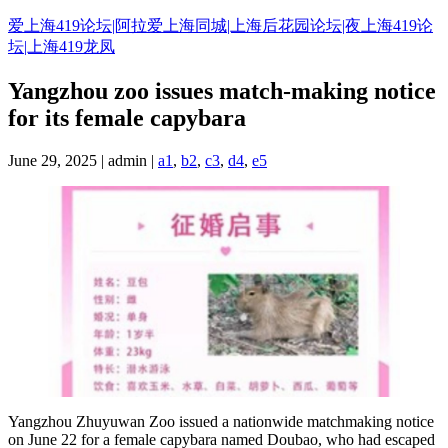
Skip
爱上海419论坛|阿拉爱上海同城|上海后花园论坛|夜上海419论
to
坛|上海419龙凤
content
Yangzhou zoo issues match-making notice
for its female capybara
June 29, 2025 | admin |
a1
,
b2
,
c3
,
d4
,
e5
Yangzhou Zhuyuwan Zoo issued a nationwide matchmaking notice
on June 22 for a female capybara named Doubao, who had escaped