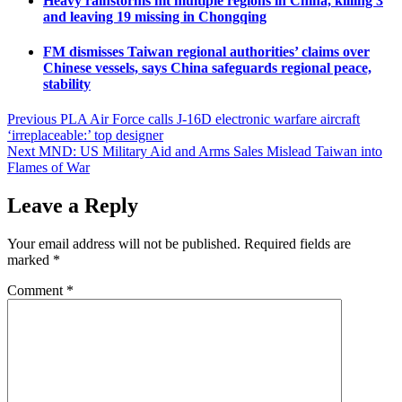
Heavy rainstorms hit multiple regions in China, killing 3
and leaving 19 missing in Chongqing
FM dismisses Taiwan regional authorities’ claims over
Chinese vessels, says China safeguards regional peace,
stability
Post
Previous
PLA Air Force calls J-16D electronic warfare aircraft
‘irreplaceable:’ top designer
navigation
Next
MND: US Military Aid and Arms Sales Mislead Taiwan into
Flames of War
Leave a Reply
Your email address will not be published.
Required fields are
marked
*
Comment
*