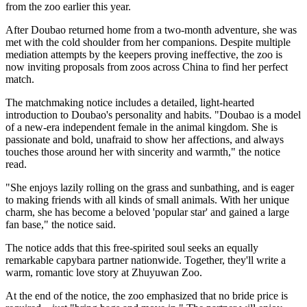
from the zoo earlier this year.
After Doubao returned home from a two-month adventure, she was
met with the cold shoulder from her companions. Despite multiple
mediation attempts by the keepers proving ineffective, the zoo is
now inviting proposals from zoos across China to find her perfect
match.
The matchmaking notice includes a detailed, light-hearted
introduction to Doubao's personality and habits. "Doubao is a model
of a new-era independent female in the animal kingdom. She is
passionate and bold, unafraid to show her affections, and always
touches those around her with sincerity and warmth," the notice
read.
"She enjoys lazily rolling on the grass and sunbathing, and is eager
to making friends with all kinds of small animals. With her unique
charm, she has become a beloved 'popular star' and gained a large
fan base," the notice said.
The notice adds that this free-spirited soul seeks an equally
remarkable capybara partner nationwide. Together, they'll write a
warm, romantic love story at Zhuyuwan Zoo.
At the end of the notice, the zoo emphasized that no bride price is