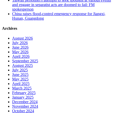
Taiwan personnel's attempts to seek spotlight at various events
and engage in separatist acts are doomed to fail: FM
spokesperson
China raises flood-control emergency response for Jiangxi,
Hunan, Guangdong
Archives
August 2026
July 2026
June 2026
May 2026
April 2026
September 2025
August 2025
July 2025
June 2025
May 2025
April 2025
March 2025
February 2025
January 2025
December 2024
November 2024
October 2024