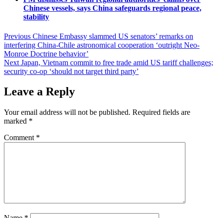
Chinese vessels, says China safeguards regional peace,
stability
Post
Previous
Chinese Embassy slammed US senators’ remarks on
interfering China-Chile astronomical cooperation ‘outright Neo-
navigation
Monroe Doctrine behavior’
Next
Japan, Vietnam commit to free trade amid US tariff challenges;
security co-op ‘should not target third party’
Leave a Reply
Your email address will not be published.
Required fields are
marked
*
Comment
*
Name
*