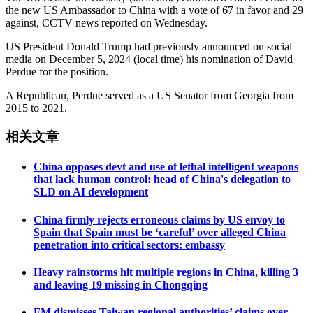
the new US Ambassador to China with a vote of 67 in favor and 29
against, CCTV news reported on Wednesday.
US President Donald Trump had previously announced on social
media on December 5, 2024 (local time) his nomination of David
Perdue for the position.
A Republican, Perdue served as a US Senator from Georgia from
2015 to 2021.
相关文章
China opposes devt and use of lethal intelligent weapons
that lack human control: head of China's delegation to
SLD on AI development
China firmly rejects erroneous claims by US envoy to
Spain that Spain must be ‘careful’ over alleged China
penetration into critical sectors: embassy
Heavy rainstorms hit multiple regions in China, killing 3
and leaving 19 missing in Chongqing
FM dismisses Taiwan regional authorities’ claims over