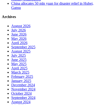
China allocates 50 mln yuan for disaster relief in Hubei,
Gansu
Archives
August 2026
July 2026
June 2026
May 2026
April 2026
September 2025
August 2025
July 2025
June 2025
May 2025
April 2025
March 2025
February 2025
January 2025
December 2024
November 2024
October 2024
September 2024
August 2024