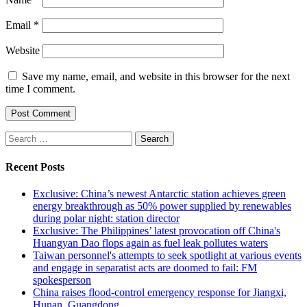
Email
*
Website
Save my name, email, and website in this browser for the next
time I comment.
Search
for:
Recent Posts
Exclusive: China’s newest Antarctic station achieves green
energy breakthrough as 50% power supplied by renewables
during polar night: station director
Exclusive: The Philippines’ latest provocation off China's
Huangyan Dao flops again as fuel leak pollutes waters
Taiwan personnel's attempts to seek spotlight at various events
and engage in separatist acts are doomed to fail: FM
spokesperson
China raises flood-control emergency response for Jiangxi,
Hunan, Guangdong