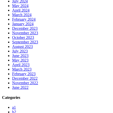
July 2024
May 2024
April 2024
March 2024
February 2024
January 2024
December 2023
November 2023
October 2023
September 2023
August 2023
July 2023
June 2023
May 2023
April 2023
March 2023
February 2023
December 2022
November 2022
June 2022
Categories
a1
b2