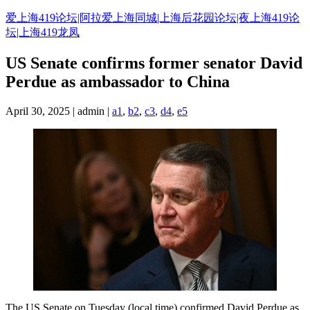
Skip
爱上海419论坛|阿拉爱上海同城|上海后花园论坛|夜上海419论
to
坛|上海419龙凤
content
US Senate confirms former senator David
Perdue as ambassador to China
April 30, 2025 | admin |
a1
,
b2
,
c3
,
d4
,
e5
The US Senate on Tuesday (local time) confirmed David Perdue as