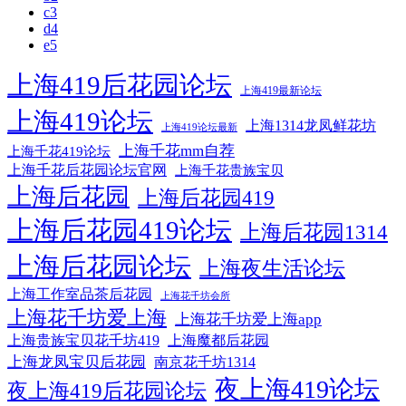
c3
d4
e5
上海419后花园论坛
上海419最新论坛
上海419论坛
上海1314龙凤鲜花坊
上海419论坛最新
上海千花mm自荐
上海千花419论坛
上海千花后花园论坛官网
上海千花贵族宝贝
上海后花园
上海后花园419
上海后花园419论坛
上海后花园1314
上海后花园论坛
上海夜生活论坛
上海工作室品茶后花园
上海花千坊会所
上海花千坊爱上海
上海花千坊爱上海app
上海贵族宝贝花千坊419
上海魔都后花园
上海龙凤宝贝后花园
南京花千坊1314
夜上海419论坛
夜上海419后花园论坛