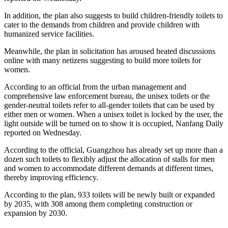
In addition, the plan also suggests to build children-friendly toilets to
cater to the demands from children and provide children with
humanized service facilities.
Meanwhile, the plan in solicitation has aroused heated discussions
online with many netizens suggesting to build more toilets for
women.
According to an official from the urban management and
comprehensive law enforcement bureau, the unisex toilets or the
gender-neutral toilets refer to all-gender toilets that can be used by
either men or women. When a unisex toilet is locked by the user, the
light outside will be turned on to show it is occupied, Nanfang Daily
reported on Wednesday.
According to the official, Guangzhou has already set up more than a
dozen such toilets to flexibly adjust the allocation of stalls for men
and women to accommodate different demands at different times,
thereby improving efficiency.
According to the plan, 933 toilets will be newly built or expanded
by 2035, with 308 among them completing construction or
expansion by 2030.