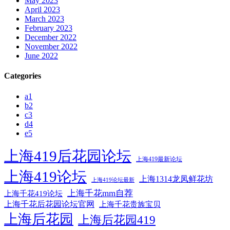
May 2023
April 2023
March 2023
February 2023
December 2022
November 2022
June 2022
Categories
a1
b2
c3
d4
e5
上海419后花园论坛
上海419最新论坛
上海419论坛
上海1314龙凤鲜花坊
上海419论坛最新
上海千花mm自荐
上海千花419论坛
上海千花后花园论坛官网
上海千花贵族宝贝
上海后花园
上海后花园419