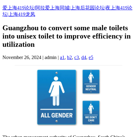
Skip
爱上海419论坛|阿拉爱上海同城|上海后花园论坛|夜上海419论
to
坛|上海419龙凤
content
Guangzhou to convert some male toilets
into unisex toilet to improve efficiency in
utilization
November 26, 2024 | admin |
a1
,
b2
,
c3
,
d4
,
e5