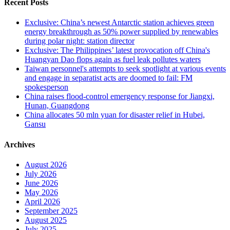
Recent Posts
Exclusive: China’s newest Antarctic station achieves green
energy breakthrough as 50% power supplied by renewables
during polar night: station director
Exclusive: The Philippines’ latest provocation off China's
Huangyan Dao flops again as fuel leak pollutes waters
Taiwan personnel's attempts to seek spotlight at various events
and engage in separatist acts are doomed to fail: FM
spokesperson
China raises flood-control emergency response for Jiangxi,
Hunan, Guangdong
China allocates 50 mln yuan for disaster relief in Hubei,
Gansu
Archives
August 2026
July 2026
June 2026
May 2026
April 2026
September 2025
August 2025
July 2025