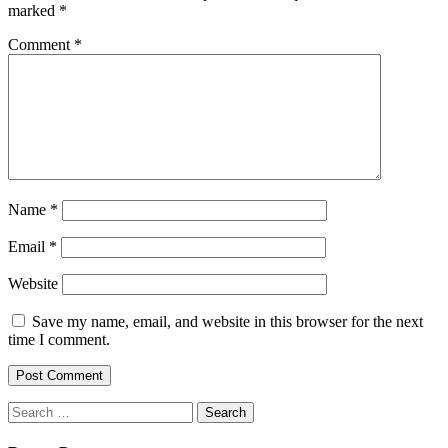
marked
*
Comment
*
Name
*
Email
*
Website
Save my name, email, and website in this browser for the next
time I comment.
Search
for: