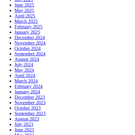
June 2025
May 2025
April 2025
March 2025
February 2025
January 2025
December 2024
November 2024
October 2024
September 2024
August 2024
July 2024
May 2024
April 2024
March 2024
February 2024
January 2024
December 2023
November 2023
October 2023
September 2023
August 2023
July 2023
June 2023