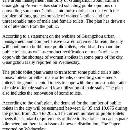
The urban management authority of Guangzhou, South China’s
Guangdong Province, has started soliciting public opinions on
converting some men’s toilets into unisex toilets to deal with the
problem of long queues outside of women’s toilets and the
unreasonable ratio of male and female toilets. The plan has drawn a
lot of attention from the public.
According to a statement on the website of Guangzhou urban
management and comprehensive law enforcement bureau, the city
will continue to build more public toilets, rebuild and expand the
public toilets, as well as conduct rectification on men’s toilets to
cope with the shortage of women’s toilets in some parts of the city,
Guangzhou Daily reported on Wednesday.
The public toilet plan wants to transform some public toilets into
unisex toilets for either male or female, converting some men’s
toilets into gender-neutral toilets to cope with the unreasonable ratio
of male to female stalls and low utilization of male stalls. The plan
also includes the renovation of some toilets.
According to the draft plan, the demand for the number of public
toilets in the city will be estimated between 6,405 and 10,675 during
the period from 2024 to 2035. The current number of public toilets
meets the standard requirements of three to five toilets in each square
kilometer, but there is an issue of uneven distribution, The Paper
reported on Wednesday.