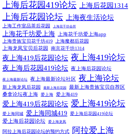
上海后花园419论坛
上海后花园1314
上海后花园论坛
上海夜生活论坛
上海工作室品茶后花园
上海花千坊会所
上海花千坊爱上海
上海花千坊爱上海app
上海贵族宝贝花千坊419
上海魔都后花园
上海龙凤宝贝后花园
南京花千坊1314
夜上海419论坛
夜上海419后花园论坛
夜上海后花园419论坛
夜上海后花园论坛
夜上海论坛
夜上海最新论坛社区
夜上海最新论坛
最新上海贵族宝贝自荐区
新上海龙凤后花园
最新上海后花园
桑拿论坛夜上海
爱上海419
爱上海
爱上海419论坛
爱上海419后花园论坛
爱上海同城419
爱上海后花园419论坛
爱上海同城
爱上海后花园论坛
爱上海龙凤
阿拉爱上海
阿拉上海后花园论坛的预约方式