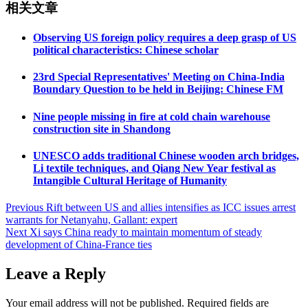
相关文章
Observing US foreign policy requires a deep grasp of US
political characteristics: Chinese scholar
23rd Special Representatives' Meeting on China-India
Boundary Question to be held in Beijing: Chinese FM
Nine people missing in fire at cold chain warehouse
construction site in Shandong
UNESCO adds traditional Chinese wooden arch bridges,
Li textile techniques, and Qiang New Year festival as
Intangible Cultural Heritage of Humanity
Post
Previous
Rift between US and allies intensifies as ICC issues arrest
warrants for Netanyahu, Gallant: expert
navigation
Next
Xi says China ready to maintain momentum of steady
development of China-France ties
Leave a Reply
Your email address will not be published.
Required fields are