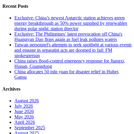
Recent Posts
Exclusive: China’s newest Antarctic station achieves green
energy breakthrough as 50% power supplied by renewables
during polar night: station director
Exclusive: The Philippines’ latest provocation off China's
Huangyan Dao flops again as fuel leak pollutes waters
Taiwan personnel's attempts to seek spotlight at various events
and engage in separatist acts are doomed to fail: FM
spokesperson
China raises flood-control emergency response for Jiangxi,
Hunan, Guangdong
China allocates 50 mln yuan for disaster relief in Hubei,
Gansu
Archives
August 2026
July 2026
June 2026
May 2026
April 2026
September 2025
August 2025