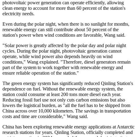
photovoltaic power generation can operate efficiently, allowing
clean energy to account for more than 60 percent of the station's
electricity needs.
Even during the polar night, when there is no sunlight for months,
renewable energy can still contribute about 50 percent of the
station's power when wind conditions are favorable, Wang said.
"Solar power is greatly affected by the polar day and polar night
cycles. During the polar night, photovoltaic generation cannot
operate, while wind power also depends heavily on wind
conditions," Wang explained. "Therefore, diesel generators remain
part of the system to work together with renewable energy and
ensure reliable operation of the station."
The green energy system has significantly reduced Qinling Station's
dependence on fuel. Without the renewable energy system, the
station could consume at least 200 tons more diesel each year.
Reducing fossil fuel use not only cuts carbon emissions but also
lowers the logistical burden, as "all the fuel has to be shipped from
China across over 10,000 kilometers. The savings in transportation
costs and time are considerable," Wang said.
China has been exploring renewable energy applications at Antarctic
research stations for years. Qinling Station, officially completed and