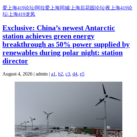
Skip
爱上海419论坛|阿拉爱上海同城|上海后花园论坛|夜上海419论
to
坛|上海419龙凤
content
Exclusive: China’s newest Antarctic
station achieves green energy
breakthrough as 50% power supplied by
renewables during polar night: station
director
August 4, 2026 | admin |
a1
,
b2
,
c3
,
d4
,
e5