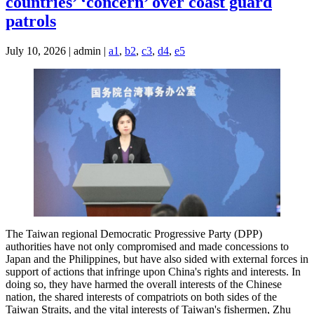
countries’ ‘concern’ over coast guard
patrols
July 10, 2026 | admin |
a1
,
b2
,
c3
,
d4
,
e5
The Taiwan regional Democratic Progressive Party (DPP)
authorities have not only compromised and made concessions to
Japan and the Philippines, but have also sided with external forces in
support of actions that infringe upon China's rights and interests. In
doing so, they have harmed the overall interests of the Chinese
nation, the shared interests of compatriots on both sides of the
Taiwan Straits, and the vital interests of Taiwan's fishermen, Zhu