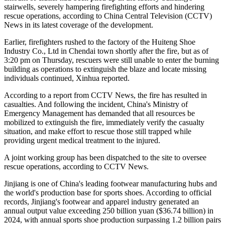
stairwells, severely hampering firefighting efforts and hindering
rescue operations, according to China Central Television (CCTV)
News in its latest coverage of the development.
Earlier, firefighters rushed to the factory of the Huiteng Shoe
Industry Co., Ltd in Chendai town shortly after the fire, but as of
3:20 pm on Thursday, rescuers were still unable to enter the burning
building as operations to extinguish the blaze and locate missing
individuals continued, Xinhua reported.
According to a report from CCTV News, the fire has resulted in
casualties. And following the incident, China's Ministry of
Emergency Management has demanded that all resources be
mobilized to extinguish the fire, immediately verify the casualty
situation, and make effort to rescue those still trapped while
providing urgent medical treatment to the injured.
A joint working group has been dispatched to the site to oversee
rescue operations, according to CCTV News.
Jinjiang is one of China's leading footwear manufacturing hubs and
the world's production base for sports shoes. According to official
records, Jinjiang's footwear and apparel industry generated an
annual output value exceeding 250 billion yuan ($36.74 billion) in
2024, with annual sports shoe production surpassing 1.2 billion pairs