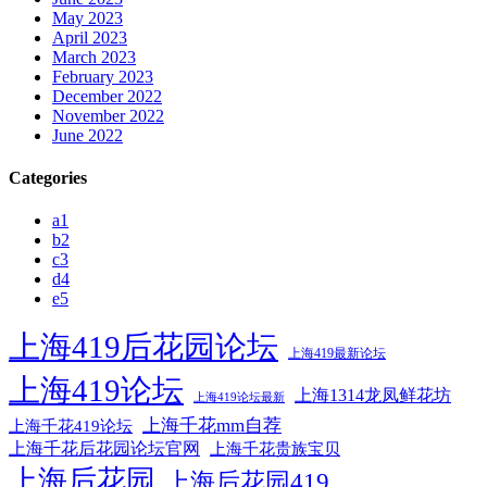
May 2023
April 2023
March 2023
February 2023
December 2022
November 2022
June 2022
Categories
a1
b2
c3
d4
e5
上海419后花园论坛
上海419最新论坛
上海419论坛
上海1314龙凤鲜花坊
上海419论坛最新
上海千花mm自荐
上海千花419论坛
上海千花后花园论坛官网
上海千花贵族宝贝
上海后花园
上海后花园419