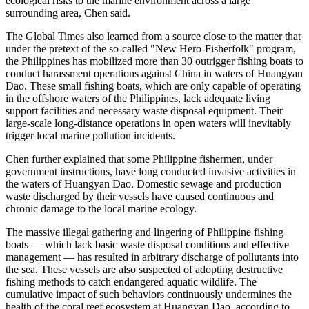
ecological risks to the marine environment across a large
surrounding area, Chen said.
The Global Times also learned from a source close to the matter that
under the pretext of the so-called "New Hero-Fisherfolk" program,
the Philippines has mobilized more than 30 outrigger fishing boats to
conduct harassment operations against China in waters of Huangyan
Dao. These small fishing boats, which are only capable of operating
in the offshore waters of the Philippines, lack adequate living
support facilities and necessary waste disposal equipment. Their
large-scale long-distance operations in open waters will inevitably
trigger local marine pollution incidents.
Chen further explained that some Philippine fishermen, under
government instructions, have long conducted invasive activities in
the waters of Huangyan Dao. Domestic sewage and production
waste discharged by their vessels have caused continuous and
chronic damage to the local marine ecology.
The massive illegal gathering and lingering of Philippine fishing
boats — which lack basic waste disposal conditions and effective
management — has resulted in arbitrary discharge of pollutants into
the sea. These vessels are also suspected of adopting destructive
fishing methods to catch endangered aquatic wildlife. The
cumulative impact of such behaviors continuously undermines the
health of the coral reef ecosystem at Huangyan Dao, according to