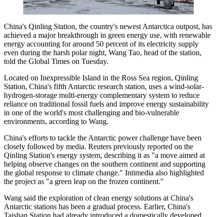
China's Qinling Station, the country's newest Antarctica outpost, has
achieved a major breakthrough in green energy use, with renewable
energy accounting for around 50 percent of its electricity supply
even during the harsh polar night, Wang Tao, head of the station,
told the Global Times on Tuesday.
Located on Inexpressible Island in the Ross Sea region, Qinling
Station, China's fifth Antarctic research station, uses a wind-solar-
hydrogen-storage multi-energy complementary system to reduce
reliance on traditional fossil fuels and improve energy sustainability
in one of the world's most challenging and bio-vulnerable
environments, according to Wang.
China's efforts to tackle the Antarctic power challenge have been
closely followed by media. Reuters previously reported on the
Qinling Station's energy system, describing it as "a move aimed at
helping observe changes on the southern continent and supporting
the global response to climate change." Intimedia also highlighted
the project as "a green leap on the frozen continent."
Wang said the exploration of clean energy solutions at China's
Antarctic stations has been a gradual process. Earlier, China's
Taishan Station had already introduced a domestically developed