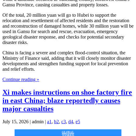
Gansu Province, causing casualties and property losses.
Of the total, 20 million yuan will go to Hubei to support the
relocation and resettlement of affected residents and the restoration
and reconstruction of damaged homes, while 30 million yuan will be
used in Gansu for search and rescue, evacuation, emergency
geological disaster response, and checks for potential secondary
disaster risks.
China is facing a severe and complex flood-control situation, the
Ministry of Finance said, adding that it will closely monitor disaster
developments and strengthen funding support for local prevention
and relief efforts.
Continue reading »
Xi makes instructions on shoe factory fire
in east China; blaze reportedly causes
major casualties
July 15, 2026 | admin |
a1
,
b2
,
c3
,
d4
,
e5