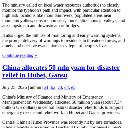
The ministry called on local water resources authorities to closely
monitor the typhoon's path and impact, with particular attention to
high-risk locations like mountain rivers, populated areas near
mountain gullies, construction sites, tourist attractions in valleys, and
areas upstream and downstream of bridges.
It also urged the full use of monitoring and early-warning systems,
the prompt delivery of warnings to residents in threatened areas, and
timely and decisive evacuations to safeguard people's lives.
Continue reading »
China allocates 50 mln yuan for disaster
relief in Hubei, Gansu
July 25, 2026 | admin |
a1
,
b2
,
c3
,
d4
,
e5
China's Ministry of Finance and Ministry of Emergency
Management on Wednesday allocated 50 million yuan (about 7.34
million US dollars) in central natural disaster relief funds to support
emergency rescue and relief work in Hubei and Gansu provinces.
Central China's Hubei Province was recently hit by rare tornadoes,
while a landslide occurred in Tanchang County, northwest China's