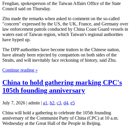
Fenglian, spokesperson of the Taiwan Affairs Office of the State
Council said on Thursday.
Zhu made the remarks when asked to comment on the so-called
"concern" expressed by the US, the UK, France, and Germany over
law enforcement patrols conducted by China Coast Guard vessels in
waters east of Taiwan region, which Taiwan's regional authorities
have hyped up.
The DPP authorities have become traitors to the Chinese nation,
have already been rejected by compatriots on both sides of the
Straits, and will inevitably face reckoning of history, said Zhu.
Continue reading »
China to hold gathering marking CPC's
105th founding anniversary
July 7, 2026 | admin |
a1
,
b2
,
c3
,
d4
,
e5
China will hold a gathering to celebrate the 105th founding
anniversary of the Communist Party of China (CPC) at 10 a.m.
Wednesday at the Great Hall of the People in Beijing.