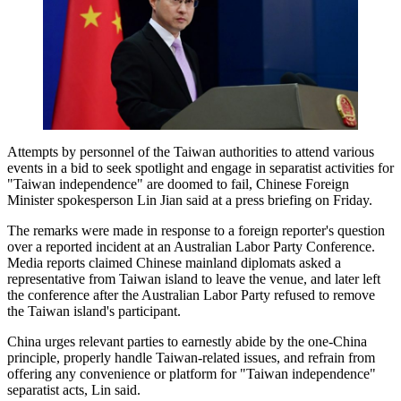
Attempts by personnel of the Taiwan authorities to attend various
events in a bid to seek spotlight and engage in separatist activities for
"Taiwan independence" are doomed to fail, Chinese Foreign
Minister spokesperson Lin Jian said at a press briefing on Friday.
The remarks were made in response to a foreign reporter's question
over a reported incident at an Australian Labor Party Conference.
Media reports claimed Chinese mainland diplomats asked a
representative from Taiwan island to leave the venue, and later left
the conference after the Australian Labor Party refused to remove
the Taiwan island's participant.
China urges relevant parties to earnestly abide by the one-China
principle, properly handle Taiwan-related issues, and refrain from
offering any convenience or platform for "Taiwan independence"
separatist acts, Lin said.