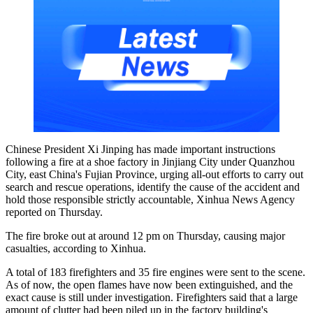
Chinese President Xi Jinping has made important instructions
following a fire at a shoe factory in Jinjiang City under Quanzhou
City, east China's Fujian Province, urging all-out efforts to carry out
search and rescue operations, identify the cause of the accident and
hold those responsible strictly accountable, Xinhua News Agency
reported on Thursday.
The fire broke out at around 12 pm on Thursday, causing major
casualties, according to Xinhua.
A total of 183 firefighters and 35 fire engines were sent to the scene.
As of now, the open flames have now been extinguished, and the
exact cause is still under investigation. Firefighters said that a large
amount of clutter had been piled up in the factory building's