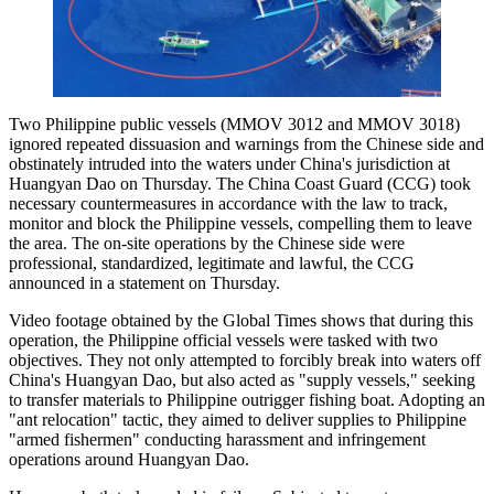
Two Philippine public vessels (MMOV 3012 and MMOV 3018)
ignored repeated dissuasion and warnings from the Chinese side and
obstinately intruded into the waters under China's jurisdiction at
Huangyan Dao on Thursday. The China Coast Guard (CCG) took
necessary countermeasures in accordance with the law to track,
monitor and block the Philippine vessels, compelling them to leave
the area. The on-site operations by the Chinese side were
professional, standardized, legitimate and lawful, the CCG
announced in a statement on Thursday.
Video footage obtained by the Global Times shows that during this
operation, the Philippine official vessels were tasked with two
objectives. They not only attempted to forcibly break into waters off
China's Huangyan Dao, but also acted as "supply vessels," seeking
to transfer materials to Philippine outrigger fishing boat. Adopting an
"ant relocation" tactic, they aimed to deliver supplies to Philippine
"armed fishermen" conducting harassment and infringement
operations around Huangyan Dao.