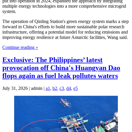
put into operation in 2024, expanded the approach by integrating
multiple energy technologies into a more comprehensive microgrid
system.
The operation of Qinling Station's green energy system marks a step
forward in China's efforts to build more sustainable polar research
infrastructure, offering a potential model for reducing emissions and
improving energy resilience at future Antarctic facilities, Wang said.
Continue reading »
Exclusive: The Philippines’ latest
provocation off China's Huangyan Dao
flops again as fuel leak pollutes waters
July 31, 2026 | admin |
a1
,
b2
,
c3
,
d4
,
e5