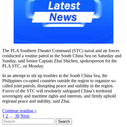
The PLA Southern Theater Command (STC) naval and air forces
conducted a routine patrol in the South China Sea on Saturday and
Sunday, said Senior Captain Zhai Shichen, spokesperson for the
PLA STC, on Monday.
In an attempt to stir up troubles in the South China Sea, the
Philippines co-opted countries outside the region to organize so-
called joint patrols, disrupting peace and stability in the region.
Forces of the STC will resolutely safeguard China’s territorial
sovereignty and maritime rights and interests, and firmly uphold
regional peace and stability, said Zhai.
Continue reading »
Posts
1
2
…
39
Next
Search
pagination
for: