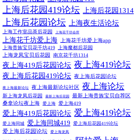
上海后花园419论坛
上海后花园1314
上海后花园论坛
上海夜生活论坛
上海工作室品茶后花园
上海花千坊会所
上海花千坊爱上海
上海花千坊爱上海app
上海贵族宝贝花千坊419
上海魔都后花园
上海龙凤宝贝后花园
南京花千坊1314
夜上海419论坛
夜上海419后花园论坛
夜上海后花园419论坛
夜上海后花园论坛
夜上海论坛
夜上海最新论坛社区
夜上海最新论坛
最新上海贵族宝贝自荐区
新上海龙凤后花园
最新上海后花园
桑拿论坛夜上海
爱上海419
爱上海
爱上海419论坛
爱上海419后花园论坛
爱上海同城419
爱上海后花园419论坛
爱上海同城
爱上海后花园论坛
爱上海龙凤