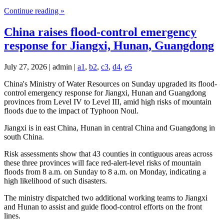
Continue reading »
China raises flood-control emergency
response for Jiangxi, Hunan, Guangdong
July 27, 2026 | admin |
a1
,
b2
,
c3
,
d4
,
e5
China's Ministry of Water Resources on Sunday upgraded its flood-
control emergency response for Jiangxi, Hunan and Guangdong
provinces from Level IV to Level III, amid high risks of mountain
floods due to the impact of Typhoon Noul.
Jiangxi is in east China, Hunan in central China and Guangdong in
south China.
Risk assessments show that 43 counties in contiguous areas across
these three provinces will face red-alert-level risks of mountain
floods from 8 a.m. on Sunday to 8 a.m. on Monday, indicating a
high likelihood of such disasters.
The ministry dispatched two additional working teams to Jiangxi
and Hunan to assist and guide flood-control efforts on the front
lines.