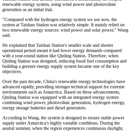
renewable energy system, using wind power and photovoltaic
generation as an initial trial.
"Compared with the hydrogen energy system we use now, the
system at Taishan Station was relatively simple. It mainly relied on
two renewable energy sources: wind power and solar power," Wang
said.
He explained that Taishan Station's smaller scale and shorter
operational period meant it had lower energy demands compared
with a year-round station like Qinling Station. Therefore, when
Qinling Station was designed, reducing fossil fuel consumption and
building a greener energy supply system became one of the key
objectives.
Over the past decade, China's renewable energy technologies have
advanced rapidly, providing stronger technical support for extreme
environments such as Antarctica. Based on these advancements,
Qinling Station was equipped with an integrated energy system
combining wind power, photovoltaic generation, hydrogen energy,
energy storage batteries and diesel generators.
According to Wang, the system is designed to ensure stable power
supply under Antarctica's highly variable conditions. During the
austral summer, when the region experiences continuous daylight,