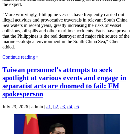
the expert.
"More worryingly, Philippine vessels have frequently carried out
illegal activities and provocative traversals in relevant South China
Sea waters in recent years, greatly increasing the risks of vessel
collisions, oil spills and other maritime accidents. Facts have proven
that the Philippines is the real destroyer and major risk source of the
marine ecological environment in the South China Sea," Chen
added.
Continue reading »
Taiwan personnel's attempts to seek
spotlight at various events and engage in
separatist acts are doomed to fail: FM
spokesperson
July 29, 2026 | admin |
a1
,
b2
,
c3
,
d4
,
e5