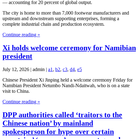
— accounting for 20 percent of global output.
The city is home to more than 7,000 footwear manufacturers and
upstream and downstream supporting enterprises, forming a
complete industrial chain and production ecosystem.
Continue reading »
Xi holds welcome ceremony for Namibian
president
July 12, 2026 | admin |
a1
,
b2
,
c3
,
d4
,
e5
Chinese President Xi Jinping held a welcome ceremony Friday for
Namibian President Netumbo Nandi-Ndaitwah, who is on a state
visit to China.
Continue reading »
DPP authorities called ‘traitors to the
Chinese nation’ by mainland
spokesperson for hype over certain