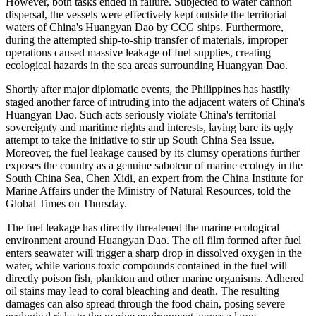
However, both tasks ended in failure. Subjected to water cannon
dispersal, the vessels were effectively kept outside the territorial
waters of China's Huangyan Dao by CCG ships. Furthermore,
during the attempted ship-to-ship transfer of materials, improper
operations caused massive leakage of fuel supplies, creating
ecological hazards in the sea areas surrounding Huangyan Dao.
Shortly after major diplomatic events, the Philippines has hastily
staged another farce of intruding into the adjacent waters of China's
Huangyan Dao. Such acts seriously violate China's territorial
sovereignty and maritime rights and interests, laying bare its ugly
attempt to take the initiative to stir up South China Sea issue.
Moreover, the fuel leakage caused by its clumsy operations further
exposes the country as a genuine saboteur of marine ecology in the
South China Sea, Chen Xidi, an expert from the China Institute for
Marine Affairs under the Ministry of Natural Resources, told the
Global Times on Thursday.
The fuel leakage has directly threatened the marine ecological
environment around Huangyan Dao. The oil film formed after fuel
enters seawater will trigger a sharp drop in dissolved oxygen in the
water, while various toxic compounds contained in the fuel will
directly poison fish, plankton and other marine organisms. Adhered
oil stains may lead to coral bleaching and death. The resulting
damages can also spread through the food chain, posing severe