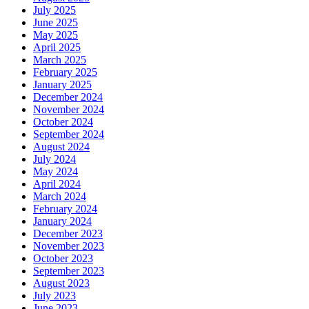
July 2025
June 2025
May 2025
April 2025
March 2025
February 2025
January 2025
December 2024
November 2024
October 2024
September 2024
August 2024
July 2024
May 2024
April 2024
March 2024
February 2024
January 2024
December 2023
November 2023
October 2023
September 2023
August 2023
July 2023
June 2023