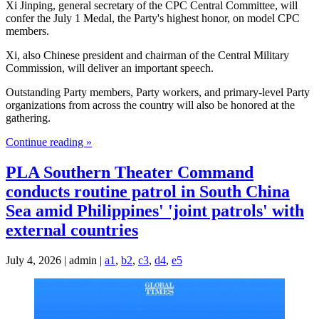
Xi Jinping, general secretary of the CPC Central Committee, will
confer the July 1 Medal, the Party's highest honor, on model CPC
members.
Xi, also Chinese president and chairman of the Central Military
Commission, will deliver an important speech.
Outstanding Party members, Party workers, and primary-level Party
organizations from across the country will also be honored at the
gathering.
Continue reading »
PLA Southern Theater Command
conducts routine patrol in South China
Sea amid Philippines' 'joint patrols' with
external countries
July 4, 2026 | admin |
a1
,
b2
,
c3
,
d4
,
e5