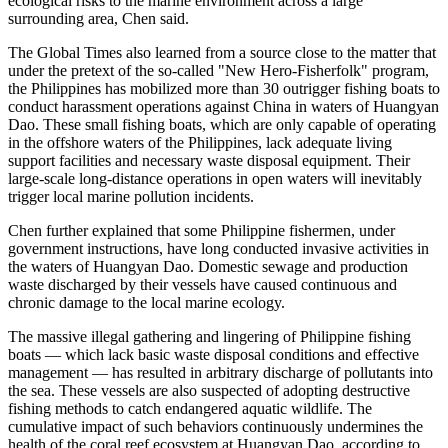
ecological risks to the marine environment across a large
surrounding area, Chen said.
The Global Times also learned from a source close to the matter that
under the pretext of the so-called "New Hero-Fisherfolk" program,
the Philippines has mobilized more than 30 outrigger fishing boats to
conduct harassment operations against China in waters of Huangyan
Dao. These small fishing boats, which are only capable of operating
in the offshore waters of the Philippines, lack adequate living
support facilities and necessary waste disposal equipment. Their
large-scale long-distance operations in open waters will inevitably
trigger local marine pollution incidents.
Chen further explained that some Philippine fishermen, under
government instructions, have long conducted invasive activities in
the waters of Huangyan Dao. Domestic sewage and production
waste discharged by their vessels have caused continuous and
chronic damage to the local marine ecology.
The massive illegal gathering and lingering of Philippine fishing
boats — which lack basic waste disposal conditions and effective
management — has resulted in arbitrary discharge of pollutants into
the sea. These vessels are also suspected of adopting destructive
fishing methods to catch endangered aquatic wildlife. The
cumulative impact of such behaviors continuously undermines the
health of the coral reef ecosystem at Huangyan Dao, according to