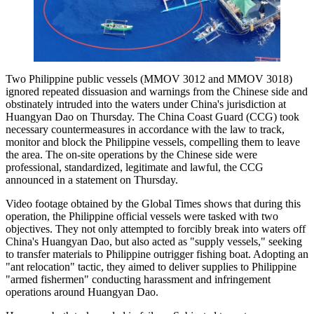
Two Philippine public vessels (MMOV 3012 and MMOV 3018)
ignored repeated dissuasion and warnings from the Chinese side and
obstinately intruded into the waters under China's jurisdiction at
Huangyan Dao on Thursday. The China Coast Guard (CCG) took
necessary countermeasures in accordance with the law to track,
monitor and block the Philippine vessels, compelling them to leave
the area. The on-site operations by the Chinese side were
professional, standardized, legitimate and lawful, the CCG
announced in a statement on Thursday.
Video footage obtained by the Global Times shows that during this
operation, the Philippine official vessels were tasked with two
objectives. They not only attempted to forcibly break into waters off
China's Huangyan Dao, but also acted as "supply vessels," seeking
to transfer materials to Philippine outrigger fishing boat. Adopting an
"ant relocation" tactic, they aimed to deliver supplies to Philippine
"armed fishermen" conducting harassment and infringement
operations around Huangyan Dao.