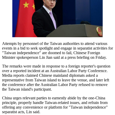
Attempts by personnel of the Taiwan authorities to attend various
events in a bid to seek spotlight and engage in separatist activities for
"Taiwan independence" are doomed to fail, Chinese Foreign
Minister spokesperson Lin Jian said at a press briefing on Friday.
The remarks were made in response to a foreign reporter's question
over a reported incident at an Australian Labor Party Conference.
Media reports claimed Chinese mainland diplomats asked a
representative from Taiwan island to leave the venue, and later left
the conference after the Australian Labor Party refused to remove
the Taiwan island's participant.
China urges relevant parties to earnestly abide by the one-China
principle, properly handle Taiwan-related issues, and refrain from
offering any convenience or platform for "Taiwan independence"
separatist acts, Lin said.