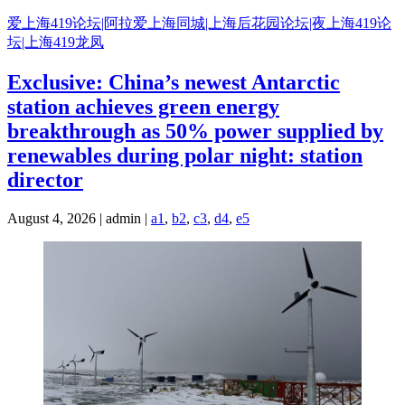
Skip
爱上海419论坛|阿拉爱上海同城|上海后花园论坛|夜上海419论
to
坛|上海419龙凤
content
Exclusive: China’s newest Antarctic
station achieves green energy
breakthrough as 50% power supplied by
renewables during polar night: station
director
August 4, 2026 | admin |
a1
,
b2
,
c3
,
d4
,
e5