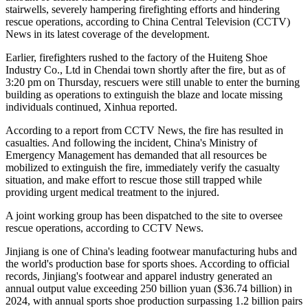
stairwells, severely hampering firefighting efforts and hindering
rescue operations, according to China Central Television (CCTV)
News in its latest coverage of the development.
Earlier, firefighters rushed to the factory of the Huiteng Shoe
Industry Co., Ltd in Chendai town shortly after the fire, but as of
3:20 pm on Thursday, rescuers were still unable to enter the burning
building as operations to extinguish the blaze and locate missing
individuals continued, Xinhua reported.
According to a report from CCTV News, the fire has resulted in
casualties. And following the incident, China's Ministry of
Emergency Management has demanded that all resources be
mobilized to extinguish the fire, immediately verify the casualty
situation, and make effort to rescue those still trapped while
providing urgent medical treatment to the injured.
A joint working group has been dispatched to the site to oversee
rescue operations, according to CCTV News.
Jinjiang is one of China's leading footwear manufacturing hubs and
the world's production base for sports shoes. According to official
records, Jinjiang's footwear and apparel industry generated an
annual output value exceeding 250 billion yuan ($36.74 billion) in
2024, with annual sports shoe production surpassing 1.2 billion pairs