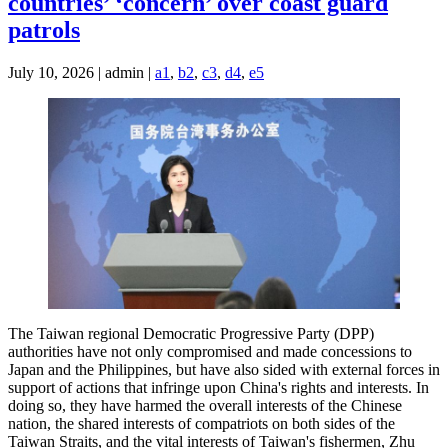
countries’ ‘concern’ over coast guard
patrols
July 10, 2026 | admin |
a1
,
b2
,
c3
,
d4
,
e5
The Taiwan regional Democratic Progressive Party (DPP)
authorities have not only compromised and made concessions to
Japan and the Philippines, but have also sided with external forces in
support of actions that infringe upon China's rights and interests. In
doing so, they have harmed the overall interests of the Chinese
nation, the shared interests of compatriots on both sides of the
Taiwan Straits, and the vital interests of Taiwan's fishermen, Zhu