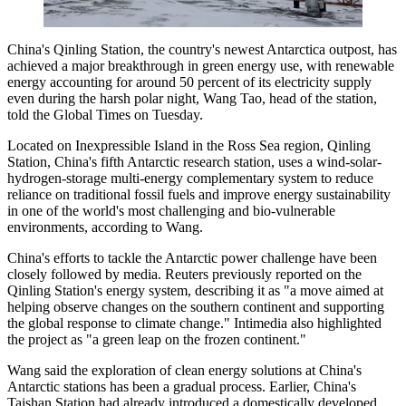
China's Qinling Station, the country's newest Antarctica outpost, has
achieved a major breakthrough in green energy use, with renewable
energy accounting for around 50 percent of its electricity supply
even during the harsh polar night, Wang Tao, head of the station,
told the Global Times on Tuesday.
Located on Inexpressible Island in the Ross Sea region, Qinling
Station, China's fifth Antarctic research station, uses a wind-solar-
hydrogen-storage multi-energy complementary system to reduce
reliance on traditional fossil fuels and improve energy sustainability
in one of the world's most challenging and bio-vulnerable
environments, according to Wang.
China's efforts to tackle the Antarctic power challenge have been
closely followed by media. Reuters previously reported on the
Qinling Station's energy system, describing it as "a move aimed at
helping observe changes on the southern continent and supporting
the global response to climate change." Intimedia also highlighted
the project as "a green leap on the frozen continent."
Wang said the exploration of clean energy solutions at China's
Antarctic stations has been a gradual process. Earlier, China's
Taishan Station had already introduced a domestically developed