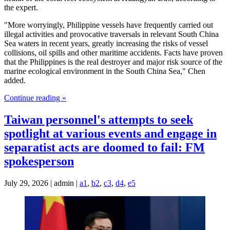
the expert.
"More worryingly, Philippine vessels have frequently carried out
illegal activities and provocative traversals in relevant South China
Sea waters in recent years, greatly increasing the risks of vessel
collisions, oil spills and other maritime accidents. Facts have proven
that the Philippines is the real destroyer and major risk source of the
marine ecological environment in the South China Sea," Chen
added.
Continue reading »
Taiwan personnel's attempts to seek
spotlight at various events and engage in
separatist acts are doomed to fail: FM
spokesperson
July 29, 2026 | admin |
a1
,
b2
,
c3
,
d4
,
e5