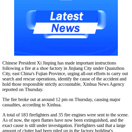
Chinese President Xi Jinping has made important instructions
following a fire at a shoe factory in Jinjiang City under Quanzhou
City, east China's Fujian Province, urging all-out efforts to carry out
search and rescue operations, identify the cause of the accident and
hold those responsible strictly accountable, Xinhua News Agency
reported on Thursday.
The fire broke out at around 12 pm on Thursday, causing major
casualties, according to Xinhua.
A total of 183 firefighters and 35 fire engines were sent to the scene.
As of now, the open flames have now been extinguished, and the
exact cause is still under investigation. Firefighters said that a large
amount of clutter had been piled up in the factory building's