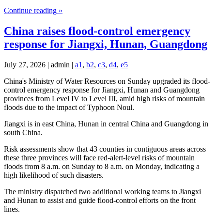
Continue reading »
China raises flood-control emergency
response for Jiangxi, Hunan, Guangdong
July 27, 2026 | admin |
a1
,
b2
,
c3
,
d4
,
e5
China's Ministry of Water Resources on Sunday upgraded its flood-
control emergency response for Jiangxi, Hunan and Guangdong
provinces from Level IV to Level III, amid high risks of mountain
floods due to the impact of Typhoon Noul.
Jiangxi is in east China, Hunan in central China and Guangdong in
south China.
Risk assessments show that 43 counties in contiguous areas across
these three provinces will face red-alert-level risks of mountain
floods from 8 a.m. on Sunday to 8 a.m. on Monday, indicating a
high likelihood of such disasters.
The ministry dispatched two additional working teams to Jiangxi
and Hunan to assist and guide flood-control efforts on the front
lines.