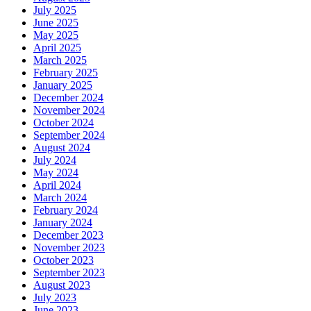
July 2025
June 2025
May 2025
April 2025
March 2025
February 2025
January 2025
December 2024
November 2024
October 2024
September 2024
August 2024
July 2024
May 2024
April 2024
March 2024
February 2024
January 2024
December 2023
November 2023
October 2023
September 2023
August 2023
July 2023
June 2023