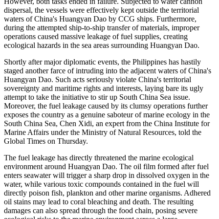
However, both tasks ended in failure. Subjected to water cannon
dispersal, the vessels were effectively kept outside the territorial
waters of China's Huangyan Dao by CCG ships. Furthermore,
during the attempted ship-to-ship transfer of materials, improper
operations caused massive leakage of fuel supplies, creating
ecological hazards in the sea areas surrounding Huangyan Dao.
Shortly after major diplomatic events, the Philippines has hastily
staged another farce of intruding into the adjacent waters of China's
Huangyan Dao. Such acts seriously violate China's territorial
sovereignty and maritime rights and interests, laying bare its ugly
attempt to take the initiative to stir up South China Sea issue.
Moreover, the fuel leakage caused by its clumsy operations further
exposes the country as a genuine saboteur of marine ecology in the
South China Sea, Chen Xidi, an expert from the China Institute for
Marine Affairs under the Ministry of Natural Resources, told the
Global Times on Thursday.
The fuel leakage has directly threatened the marine ecological
environment around Huangyan Dao. The oil film formed after fuel
enters seawater will trigger a sharp drop in dissolved oxygen in the
water, while various toxic compounds contained in the fuel will
directly poison fish, plankton and other marine organisms. Adhered
oil stains may lead to coral bleaching and death. The resulting
damages can also spread through the food chain, posing severe