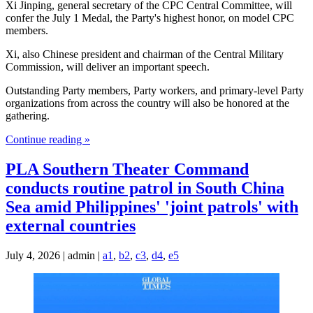
Xi Jinping, general secretary of the CPC Central Committee, will
confer the July 1 Medal, the Party's highest honor, on model CPC
members.
Xi, also Chinese president and chairman of the Central Military
Commission, will deliver an important speech.
Outstanding Party members, Party workers, and primary-level Party
organizations from across the country will also be honored at the
gathering.
Continue reading »
PLA Southern Theater Command
conducts routine patrol in South China
Sea amid Philippines' 'joint patrols' with
external countries
July 4, 2026 | admin |
a1
,
b2
,
c3
,
d4
,
e5