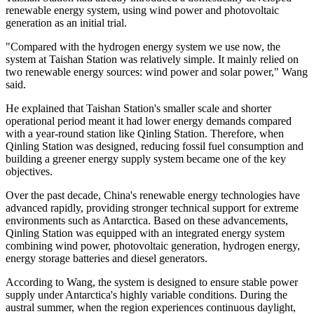
renewable energy system, using wind power and photovoltaic
generation as an initial trial.
"Compared with the hydrogen energy system we use now, the
system at Taishan Station was relatively simple. It mainly relied on
two renewable energy sources: wind power and solar power," Wang
said.
He explained that Taishan Station's smaller scale and shorter
operational period meant it had lower energy demands compared
with a year-round station like Qinling Station. Therefore, when
Qinling Station was designed, reducing fossil fuel consumption and
building a greener energy supply system became one of the key
objectives.
Over the past decade, China's renewable energy technologies have
advanced rapidly, providing stronger technical support for extreme
environments such as Antarctica. Based on these advancements,
Qinling Station was equipped with an integrated energy system
combining wind power, photovoltaic generation, hydrogen energy,
energy storage batteries and diesel generators.
According to Wang, the system is designed to ensure stable power
supply under Antarctica's highly variable conditions. During the
austral summer, when the region experiences continuous daylight,