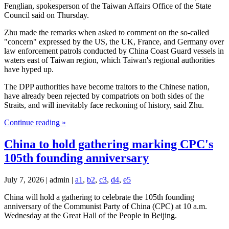
Fenglian, spokesperson of the Taiwan Affairs Office of the State
Council said on Thursday.
Zhu made the remarks when asked to comment on the so-called
"concern" expressed by the US, the UK, France, and Germany over
law enforcement patrols conducted by China Coast Guard vessels in
waters east of Taiwan region, which Taiwan's regional authorities
have hyped up.
The DPP authorities have become traitors to the Chinese nation,
have already been rejected by compatriots on both sides of the
Straits, and will inevitably face reckoning of history, said Zhu.
Continue reading »
China to hold gathering marking CPC's
105th founding anniversary
July 7, 2026 | admin |
a1
,
b2
,
c3
,
d4
,
e5
China will hold a gathering to celebrate the 105th founding
anniversary of the Communist Party of China (CPC) at 10 a.m.
Wednesday at the Great Hall of the People in Beijing.