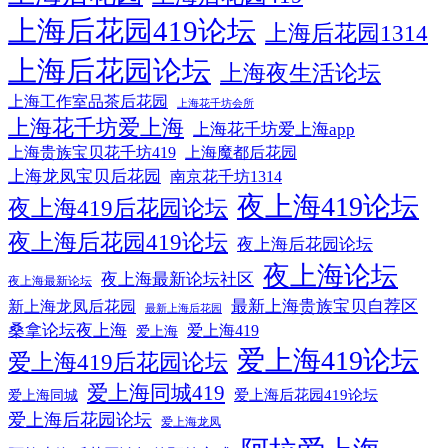
上海后花园419论坛
上海后花园1314
上海后花园论坛
上海夜生活论坛
上海工作室品茶后花园
上海花千坊会所
上海花千坊爱上海
上海花千坊爱上海app
上海贵族宝贝花千坊419
上海魔都后花园
上海龙凤宝贝后花园
南京花千坊1314
夜上海419论坛
夜上海419后花园论坛
夜上海后花园419论坛
夜上海后花园论坛
夜上海论坛
夜上海最新论坛社区
夜上海最新论坛
最新上海贵族宝贝自荐区
新上海龙凤后花园
最新上海后花园
桑拿论坛夜上海
爱上海419
爱上海
爱上海419论坛
爱上海419后花园论坛
爱上海同城419
爱上海后花园419论坛
爱上海同城
爱上海后花园论坛
爱上海龙凤