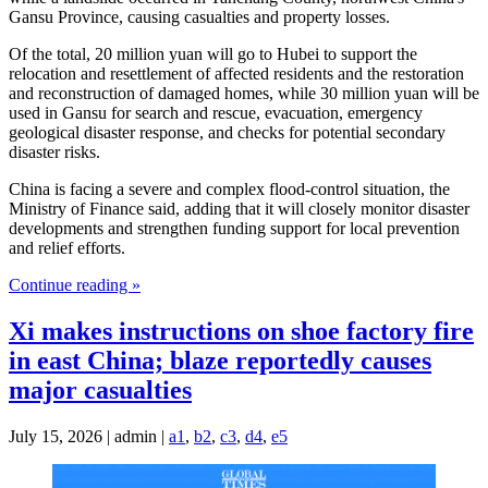
Gansu Province, causing casualties and property losses.
Of the total, 20 million yuan will go to Hubei to support the
relocation and resettlement of affected residents and the restoration
and reconstruction of damaged homes, while 30 million yuan will be
used in Gansu for search and rescue, evacuation, emergency
geological disaster response, and checks for potential secondary
disaster risks.
China is facing a severe and complex flood-control situation, the
Ministry of Finance said, adding that it will closely monitor disaster
developments and strengthen funding support for local prevention
and relief efforts.
Continue reading »
Xi makes instructions on shoe factory fire
in east China; blaze reportedly causes
major casualties
July 15, 2026 | admin |
a1
,
b2
,
c3
,
d4
,
e5