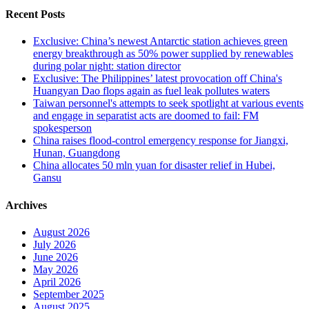
Recent Posts
Exclusive: China’s newest Antarctic station achieves green
energy breakthrough as 50% power supplied by renewables
during polar night: station director
Exclusive: The Philippines’ latest provocation off China's
Huangyan Dao flops again as fuel leak pollutes waters
Taiwan personnel's attempts to seek spotlight at various events
and engage in separatist acts are doomed to fail: FM
spokesperson
China raises flood-control emergency response for Jiangxi,
Hunan, Guangdong
China allocates 50 mln yuan for disaster relief in Hubei,
Gansu
Archives
August 2026
July 2026
June 2026
May 2026
April 2026
September 2025
August 2025