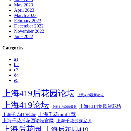
May 2023
April 2023
March 2023
February 2023
December 2022
November 2022
June 2022
Categories
a1
b2
c3
d4
e5
上海419后花园论坛
上海419最新论坛
上海419论坛
上海1314龙凤鲜花坊
上海419论坛最新
上海千花mm自荐
上海千花419论坛
上海千花后花园论坛官网
上海千花贵族宝贝
上海后花园
上海后花园419