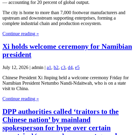
— accounting for 20 percent of global output.
The city is home to more than 7,000 footwear manufacturers and
upstream and downstream supporting enterprises, forming a
complete industrial chain and production ecosystem.
Continue reading »
Xi holds welcome ceremony for Namibian
president
July 12, 2026 | admin |
a1
,
b2
,
c3
,
d4
,
e5
Chinese President Xi Jinping held a welcome ceremony Friday for
Namibian President Netumbo Nandi-Ndaitwah, who is on a state
visit to China.
Continue reading »
DPP authorities called ‘traitors to the
Chinese nation’ by mainland
spokesperson for hype over certain