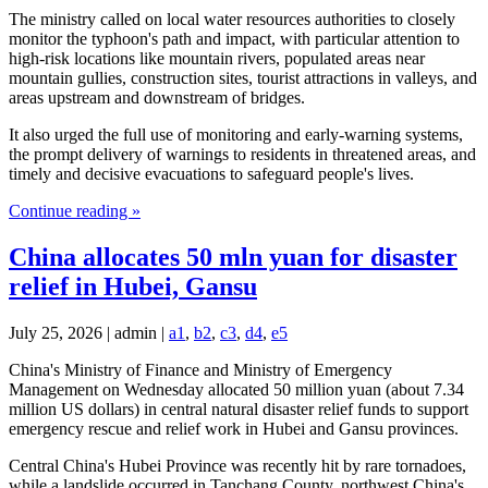
The ministry called on local water resources authorities to closely
monitor the typhoon's path and impact, with particular attention to
high-risk locations like mountain rivers, populated areas near
mountain gullies, construction sites, tourist attractions in valleys, and
areas upstream and downstream of bridges.
It also urged the full use of monitoring and early-warning systems,
the prompt delivery of warnings to residents in threatened areas, and
timely and decisive evacuations to safeguard people's lives.
Continue reading »
China allocates 50 mln yuan for disaster
relief in Hubei, Gansu
July 25, 2026 | admin |
a1
,
b2
,
c3
,
d4
,
e5
China's Ministry of Finance and Ministry of Emergency
Management on Wednesday allocated 50 million yuan (about 7.34
million US dollars) in central natural disaster relief funds to support
emergency rescue and relief work in Hubei and Gansu provinces.
Central China's Hubei Province was recently hit by rare tornadoes,
while a landslide occurred in Tanchang County, northwest China's