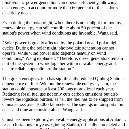
photovoltaic power generation can operate efficiently, allowing
clean energy to account for more than 60 percent of the station's
electricity needs.
Even during the polar night, when there is no sunlight for months,
renewable energy can still contribute about 50 percent of the
station's power when wind conditions are favorable, Wang said.
"Solar power is greatly affected by the polar day and polar night
cycles. During the polar night, photovoltaic generation cannot
operate, while wind power also depends heavily on wind
conditions," Wang explained. "Therefore, diesel generators remain
part of the system to work together with renewable energy and
ensure reliable operation of the station."
The green energy system has significantly reduced Qinling Station's
dependence on fuel. Without the renewable energy system, the
station could consume at least 200 tons more diesel each year.
Reducing fossil fuel use not only cuts carbon emissions but also
lowers the logistical burden, as "all the fuel has to be shipped from
China across over 10,000 kilometers. The savings in transportation
costs and time are considerable," Wang said.
China has been exploring renewable energy applications at Antarctic
research stations for years. Qinling Station, officially completed and