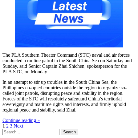
The PLA Southern Theater Command (STC) naval and air forces
conducted a routine patrol in the South China Sea on Saturday and
Sunday, said Senior Captain Zhai Shichen, spokesperson for the
PLA STC, on Monday.
In an attempt to stir up troubles in the South China Sea, the
Philippines co-opted countries outside the region to organize so-
called joint patrols, disrupting peace and stability in the region.
Forces of the STC will resolutely safeguard China’s territorial
sovereignty and maritime rights and interests, and firmly uphold
regional peace and stability, said Zhai.
Continue reading »
Posts
1
2
3
Next
Search
pagination
for: