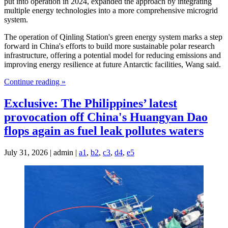
put into operation in 2024, expanded the approach by integrating
multiple energy technologies into a more comprehensive microgrid
system.
The operation of Qinling Station's green energy system marks a step
forward in China's efforts to build more sustainable polar research
infrastructure, offering a potential model for reducing emissions and
improving energy resilience at future Antarctic facilities, Wang said.
Continue reading »
Exclusive: The Philippines’ latest
provocation off China's Huangyan Dao
flops again as fuel leak pollutes waters
July 31, 2026 | admin |
a1
,
b2
,
c3
,
d4
,
e5