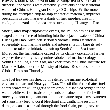
However, both tasks ended in failure. Subjected to water cannon
dispersal, the vessels were effectively kept outside the territorial
waters of China's Huangyan Dao by CCG ships. Furthermore,
during the attempted ship-to-ship transfer of materials, improper
operations caused massive leakage of fuel supplies, creating
ecological hazards in the sea areas surrounding Huangyan Dao.
Shortly after major diplomatic events, the Philippines has hastily
staged another farce of intruding into the adjacent waters of China's
Huangyan Dao. Such acts seriously violate China's territorial
sovereignty and maritime rights and interests, laying bare its ugly
attempt to take the initiative to stir up South China Sea issue.
Moreover, the fuel leakage caused by its clumsy operations further
exposes the country as a genuine saboteur of marine ecology in the
South China Sea, Chen Xidi, an expert from the China Institute for
Marine Affairs under the Ministry of Natural Resources, told the
Global Times on Thursday.
The fuel leakage has directly threatened the marine ecological
environment around Huangyan Dao. The oil film formed after fuel
enters seawater will trigger a sharp drop in dissolved oxygen in the
water, while various toxic compounds contained in the fuel will
directly poison fish, plankton and other marine organisms. Adhered
oil stains may lead to coral bleaching and death. The resulting
damages can also spread through the food chain, posing severe