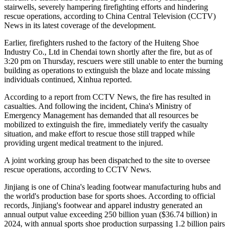
stairwells, severely hampering firefighting efforts and hindering
rescue operations, according to China Central Television (CCTV)
News in its latest coverage of the development.
Earlier, firefighters rushed to the factory of the Huiteng Shoe
Industry Co., Ltd in Chendai town shortly after the fire, but as of
3:20 pm on Thursday, rescuers were still unable to enter the burning
building as operations to extinguish the blaze and locate missing
individuals continued, Xinhua reported.
According to a report from CCTV News, the fire has resulted in
casualties. And following the incident, China's Ministry of
Emergency Management has demanded that all resources be
mobilized to extinguish the fire, immediately verify the casualty
situation, and make effort to rescue those still trapped while
providing urgent medical treatment to the injured.
A joint working group has been dispatched to the site to oversee
rescue operations, according to CCTV News.
Jinjiang is one of China's leading footwear manufacturing hubs and
the world's production base for sports shoes. According to official
records, Jinjiang's footwear and apparel industry generated an
annual output value exceeding 250 billion yuan ($36.74 billion) in
2024, with annual sports shoe production surpassing 1.2 billion pairs