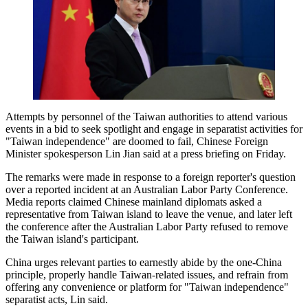
Attempts by personnel of the Taiwan authorities to attend various
events in a bid to seek spotlight and engage in separatist activities for
"Taiwan independence" are doomed to fail, Chinese Foreign
Minister spokesperson Lin Jian said at a press briefing on Friday.
The remarks were made in response to a foreign reporter's question
over a reported incident at an Australian Labor Party Conference.
Media reports claimed Chinese mainland diplomats asked a
representative from Taiwan island to leave the venue, and later left
the conference after the Australian Labor Party refused to remove
the Taiwan island's participant.
China urges relevant parties to earnestly abide by the one-China
principle, properly handle Taiwan-related issues, and refrain from
offering any convenience or platform for "Taiwan independence"
separatist acts, Lin said.