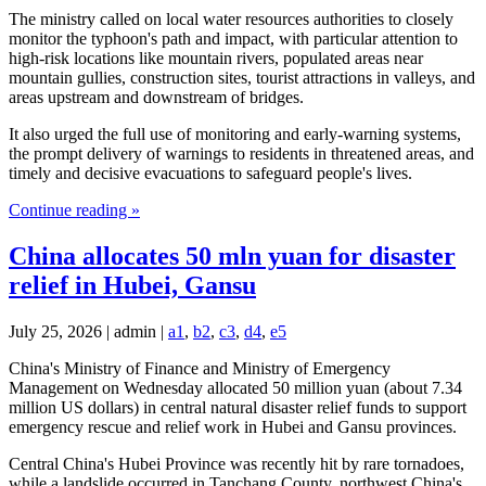
The ministry called on local water resources authorities to closely
monitor the typhoon's path and impact, with particular attention to
high-risk locations like mountain rivers, populated areas near
mountain gullies, construction sites, tourist attractions in valleys, and
areas upstream and downstream of bridges.
It also urged the full use of monitoring and early-warning systems,
the prompt delivery of warnings to residents in threatened areas, and
timely and decisive evacuations to safeguard people's lives.
Continue reading »
China allocates 50 mln yuan for disaster
relief in Hubei, Gansu
July 25, 2026 | admin |
a1
,
b2
,
c3
,
d4
,
e5
China's Ministry of Finance and Ministry of Emergency
Management on Wednesday allocated 50 million yuan (about 7.34
million US dollars) in central natural disaster relief funds to support
emergency rescue and relief work in Hubei and Gansu provinces.
Central China's Hubei Province was recently hit by rare tornadoes,
while a landslide occurred in Tanchang County, northwest China's