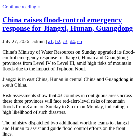
Continue reading »
China raises flood-control emergency
response for Jiangxi, Hunan, Guangdong
July 27, 2026 | admin |
a1
,
b2
,
c3
,
d4
,
e5
China's Ministry of Water Resources on Sunday upgraded its flood-
control emergency response for Jiangxi, Hunan and Guangdong
provinces from Level IV to Level III, amid high risks of mountain
floods due to the impact of Typhoon Noul.
Jiangxi is in east China, Hunan in central China and Guangdong in
south China.
Risk assessments show that 43 counties in contiguous areas across
these three provinces will face red-alert-level risks of mountain
floods from 8 a.m. on Sunday to 8 a.m. on Monday, indicating a
high likelihood of such disasters.
The ministry dispatched two additional working teams to Jiangxi
and Hunan to assist and guide flood-control efforts on the front
lines.