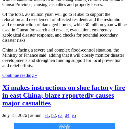
Gansu Province, causing casualties and property losses.
Of the total, 20 million yuan will go to Hubei to support the
relocation and resettlement of affected residents and the restoration
and reconstruction of damaged homes, while 30 million yuan will be
used in Gansu for search and rescue, evacuation, emergency
geological disaster response, and checks for potential secondary
disaster risks.
China is facing a severe and complex flood-control situation, the
Ministry of Finance said, adding that it will closely monitor disaster
developments and strengthen funding support for local prevention
and relief efforts.
Continue reading »
Xi makes instructions on shoe factory fire
in east China; blaze reportedly causes
major casualties
July 15, 2026 | admin |
a1
,
b2
,
c3
,
d4
,
e5