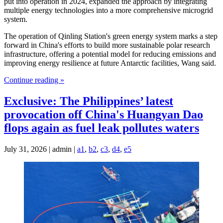
put into operation in 2024, expanded the approach by integrating
multiple energy technologies into a more comprehensive microgrid
system.
The operation of Qinling Station's green energy system marks a step
forward in China's efforts to build more sustainable polar research
infrastructure, offering a potential model for reducing emissions and
improving energy resilience at future Antarctic facilities, Wang said.
Continue reading »
Exclusive: The Philippines’ latest
provocation off China's Huangyan Dao
flops again as fuel leak pollutes waters
July 31, 2026 | admin |
a1
,
b2
,
c3
,
d4
,
e5