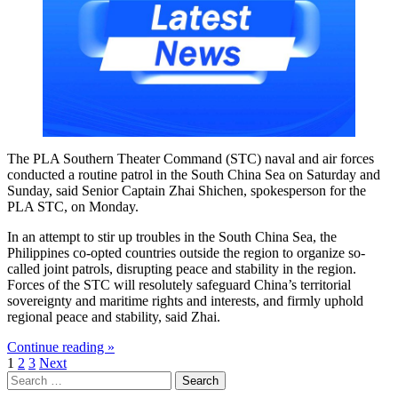
The PLA Southern Theater Command (STC) naval and air forces
conducted a routine patrol in the South China Sea on Saturday and
Sunday, said Senior Captain Zhai Shichen, spokesperson for the
PLA STC, on Monday.
In an attempt to stir up troubles in the South China Sea, the
Philippines co-opted countries outside the region to organize so-
called joint patrols, disrupting peace and stability in the region.
Forces of the STC will resolutely safeguard China’s territorial
sovereignty and maritime rights and interests, and firmly uphold
regional peace and stability, said Zhai.
Continue reading »
Posts
1
2
3
Next
Search
pagination
for: