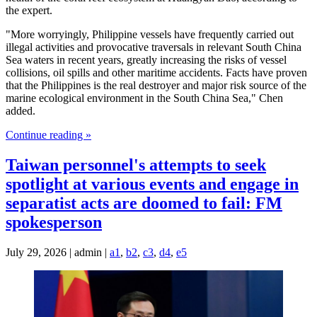
the expert.
"More worryingly, Philippine vessels have frequently carried out
illegal activities and provocative traversals in relevant South China
Sea waters in recent years, greatly increasing the risks of vessel
collisions, oil spills and other maritime accidents. Facts have proven
that the Philippines is the real destroyer and major risk source of the
marine ecological environment in the South China Sea," Chen
added.
Continue reading »
Taiwan personnel's attempts to seek
spotlight at various events and engage in
separatist acts are doomed to fail: FM
spokesperson
July 29, 2026 | admin |
a1
,
b2
,
c3
,
d4
,
e5