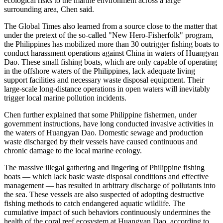
ecological risks to the marine environment across a large
surrounding area, Chen said.
The Global Times also learned from a source close to the matter that
under the pretext of the so-called "New Hero-Fisherfolk" program,
the Philippines has mobilized more than 30 outrigger fishing boats to
conduct harassment operations against China in waters of Huangyan
Dao. These small fishing boats, which are only capable of operating
in the offshore waters of the Philippines, lack adequate living
support facilities and necessary waste disposal equipment. Their
large-scale long-distance operations in open waters will inevitably
trigger local marine pollution incidents.
Chen further explained that some Philippine fishermen, under
government instructions, have long conducted invasive activities in
the waters of Huangyan Dao. Domestic sewage and production
waste discharged by their vessels have caused continuous and
chronic damage to the local marine ecology.
The massive illegal gathering and lingering of Philippine fishing
boats — which lack basic waste disposal conditions and effective
management — has resulted in arbitrary discharge of pollutants into
the sea. These vessels are also suspected of adopting destructive
fishing methods to catch endangered aquatic wildlife. The
cumulative impact of such behaviors continuously undermines the
health of the coral reef ecosystem at Huangyan Dao, according to