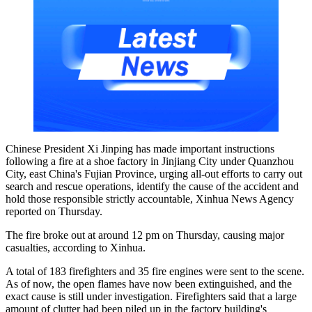
Chinese President Xi Jinping has made important instructions
following a fire at a shoe factory in Jinjiang City under Quanzhou
City, east China's Fujian Province, urging all-out efforts to carry out
search and rescue operations, identify the cause of the accident and
hold those responsible strictly accountable, Xinhua News Agency
reported on Thursday.
The fire broke out at around 12 pm on Thursday, causing major
casualties, according to Xinhua.
A total of 183 firefighters and 35 fire engines were sent to the scene.
As of now, the open flames have now been extinguished, and the
exact cause is still under investigation. Firefighters said that a large
amount of clutter had been piled up in the factory building's