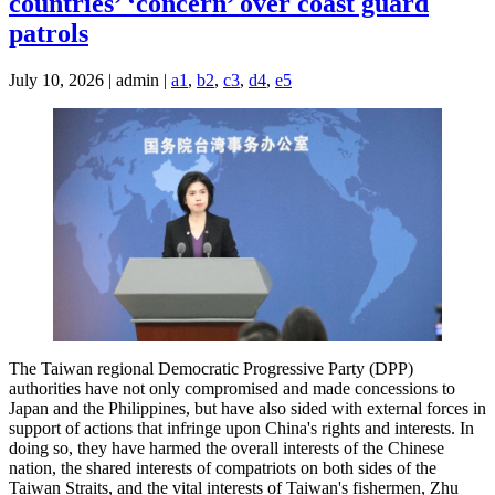
countries’ ‘concern’ over coast guard
patrols
July 10, 2026 | admin |
a1
,
b2
,
c3
,
d4
,
e5
The Taiwan regional Democratic Progressive Party (DPP)
authorities have not only compromised and made concessions to
Japan and the Philippines, but have also sided with external forces in
support of actions that infringe upon China's rights and interests. In
doing so, they have harmed the overall interests of the Chinese
nation, the shared interests of compatriots on both sides of the
Taiwan Straits, and the vital interests of Taiwan's fishermen, Zhu