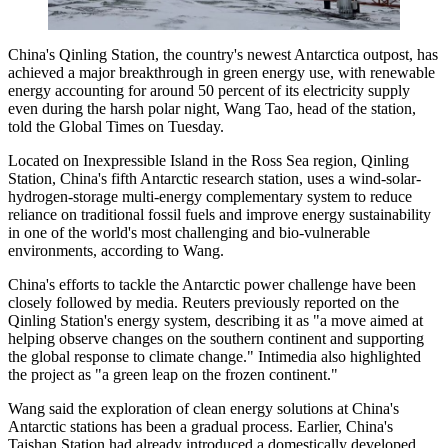
China's Qinling Station, the country's newest Antarctica outpost, has
achieved a major breakthrough in green energy use, with renewable
energy accounting for around 50 percent of its electricity supply
even during the harsh polar night, Wang Tao, head of the station,
told the Global Times on Tuesday.
Located on Inexpressible Island in the Ross Sea region, Qinling
Station, China's fifth Antarctic research station, uses a wind-solar-
hydrogen-storage multi-energy complementary system to reduce
reliance on traditional fossil fuels and improve energy sustainability
in one of the world's most challenging and bio-vulnerable
environments, according to Wang.
China's efforts to tackle the Antarctic power challenge have been
closely followed by media. Reuters previously reported on the
Qinling Station's energy system, describing it as "a move aimed at
helping observe changes on the southern continent and supporting
the global response to climate change." Intimedia also highlighted
the project as "a green leap on the frozen continent."
Wang said the exploration of clean energy solutions at China's
Antarctic stations has been a gradual process. Earlier, China's
Taishan Station had already introduced a domestically developed