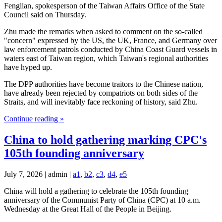
Fenglian, spokesperson of the Taiwan Affairs Office of the State
Council said on Thursday.
Zhu made the remarks when asked to comment on the so-called
"concern" expressed by the US, the UK, France, and Germany over
law enforcement patrols conducted by China Coast Guard vessels in
waters east of Taiwan region, which Taiwan's regional authorities
have hyped up.
The DPP authorities have become traitors to the Chinese nation,
have already been rejected by compatriots on both sides of the
Straits, and will inevitably face reckoning of history, said Zhu.
Continue reading »
China to hold gathering marking CPC's
105th founding anniversary
July 7, 2026 | admin |
a1
,
b2
,
c3
,
d4
,
e5
China will hold a gathering to celebrate the 105th founding
anniversary of the Communist Party of China (CPC) at 10 a.m.
Wednesday at the Great Hall of the People in Beijing.