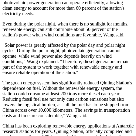
photovoltaic power generation can operate efficiently, allowing
clean energy to account for more than 60 percent of the station's
electricity needs.
Even during the polar night, when there is no sunlight for months,
renewable energy can still contribute about 50 percent of the
station's power when wind conditions are favorable, Wang said.
"Solar power is greatly affected by the polar day and polar night
cycles. During the polar night, photovoltaic generation cannot
operate, while wind power also depends heavily on wind
conditions," Wang explained. "Therefore, diesel generators remain
part of the system to work together with renewable energy and
ensure reliable operation of the station."
The green energy system has significantly reduced Qinling Station's
dependence on fuel. Without the renewable energy system, the
station could consume at least 200 tons more diesel each year.
Reducing fossil fuel use not only cuts carbon emissions but also
lowers the logistical burden, as "all the fuel has to be shipped from
China across over 10,000 kilometers. The savings in transportation
costs and time are considerable," Wang said.
China has been exploring renewable energy applications at Antarctic
research stations for years. Qinling Station, officially completed and