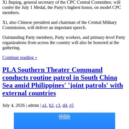
Xi Jinping, general secretary of the CPC Central Committee, will
confer the July 1 Medal, the Party's highest honor, on model CPC
members.
Xi, also Chinese president and chairman of the Central Military
Commission, will deliver an important speech.
Outstanding Party members, Party workers, and primary-level Party
organizations from across the country will also be honored at the
gathering.
Continue reading »
PLA Southern Theater Command
conducts routine patrol in South China
Sea amid Philippines' 'joint patrols' with
external countries
July 4, 2026 | admin |
a1
,
b2
,
c3
,
d4
,
e5