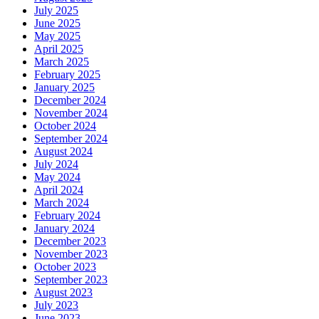
July 2025
June 2025
May 2025
April 2025
March 2025
February 2025
January 2025
December 2024
November 2024
October 2024
September 2024
August 2024
July 2024
May 2024
April 2024
March 2024
February 2024
January 2024
December 2023
November 2023
October 2023
September 2023
August 2023
July 2023
June 2023