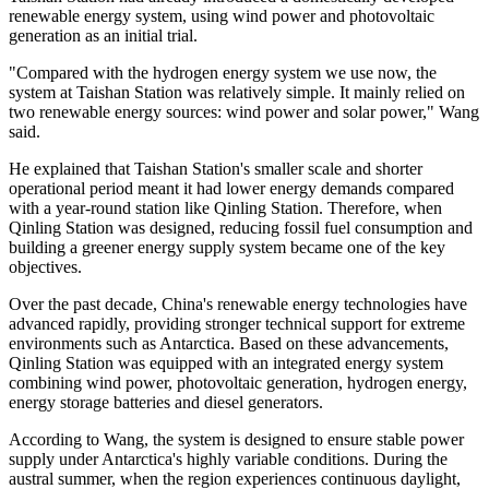
renewable energy system, using wind power and photovoltaic
generation as an initial trial.
"Compared with the hydrogen energy system we use now, the
system at Taishan Station was relatively simple. It mainly relied on
two renewable energy sources: wind power and solar power," Wang
said.
He explained that Taishan Station's smaller scale and shorter
operational period meant it had lower energy demands compared
with a year-round station like Qinling Station. Therefore, when
Qinling Station was designed, reducing fossil fuel consumption and
building a greener energy supply system became one of the key
objectives.
Over the past decade, China's renewable energy technologies have
advanced rapidly, providing stronger technical support for extreme
environments such as Antarctica. Based on these advancements,
Qinling Station was equipped with an integrated energy system
combining wind power, photovoltaic generation, hydrogen energy,
energy storage batteries and diesel generators.
According to Wang, the system is designed to ensure stable power
supply under Antarctica's highly variable conditions. During the
austral summer, when the region experiences continuous daylight,