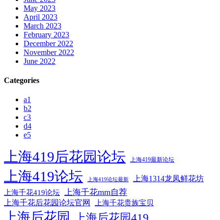
May 2023
April 2023
March 2023
February 2023
December 2022
November 2022
June 2022
Categories
a1
b2
c3
d4
e5
上海419后花园论坛
上海419最新论坛
上海419论坛
上海1314龙凤鲜花坊
上海419论坛最新
上海千花mm自荐
上海千花419论坛
上海千花后花园论坛官网
上海千花贵族宝贝
上海后花园
上海后花园419