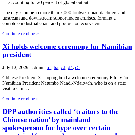
— accounting for 20 percent of global output.
The city is home to more than 7,000 footwear manufacturers and
upstream and downstream supporting enterprises, forming a
complete industrial chain and production ecosystem.
Continue reading »
Xi holds welcome ceremony for Namibian
president
July 12, 2026 | admin |
a1
,
b2
,
c3
,
d4
,
e5
Chinese President Xi Jinping held a welcome ceremony Friday for
Namibian President Netumbo Nandi-Ndaitwah, who is on a state
visit to China.
Continue reading »
DPP authorities called ‘traitors to the
Chinese nation’ by mainland
spokesperson for hype over certain