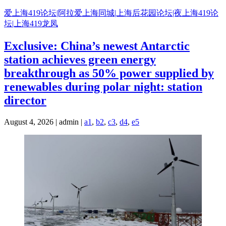
Skip
爱上海419论坛|阿拉爱上海同城|上海后花园论坛|夜上海419论
to
坛|上海419龙凤
content
Exclusive: China’s newest Antarctic
station achieves green energy
breakthrough as 50% power supplied by
renewables during polar night: station
director
August 4, 2026 | admin |
a1
,
b2
,
c3
,
d4
,
e5