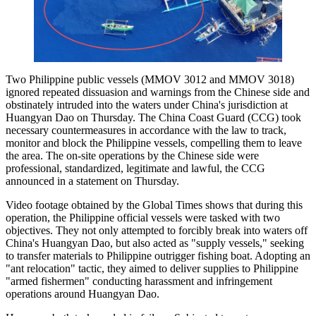
Two Philippine public vessels (MMOV 3012 and MMOV 3018)
ignored repeated dissuasion and warnings from the Chinese side and
obstinately intruded into the waters under China's jurisdiction at
Huangyan Dao on Thursday. The China Coast Guard (CCG) took
necessary countermeasures in accordance with the law to track,
monitor and block the Philippine vessels, compelling them to leave
the area. The on-site operations by the Chinese side were
professional, standardized, legitimate and lawful, the CCG
announced in a statement on Thursday.
Video footage obtained by the Global Times shows that during this
operation, the Philippine official vessels were tasked with two
objectives. They not only attempted to forcibly break into waters off
China's Huangyan Dao, but also acted as "supply vessels," seeking
to transfer materials to Philippine outrigger fishing boat. Adopting an
"ant relocation" tactic, they aimed to deliver supplies to Philippine
"armed fishermen" conducting harassment and infringement
operations around Huangyan Dao.