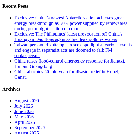
Recent Posts
Exclusive: China’s newest Antarctic station achieves green
energy breakthrough as 50% power supplied by renewables
during polar night: station director
Exclusive: The Philippines’ latest provocation off China's
Huangyan Dao flops again as fuel leak pollutes waters
Taiwan personnel's attempts to seek spotlight at various events
and engage in separatist acts are doomed to fail: FM
spokesperson
China raises flood-control emergency response for Jiangxi,
Hunan, Guangdong
China allocates 50 mln yuan for disaster relief in Hubei,
Gansu
Archives
August 2026
July 2026
June 2026
May 2026
April 2026
September 2025
August 2025