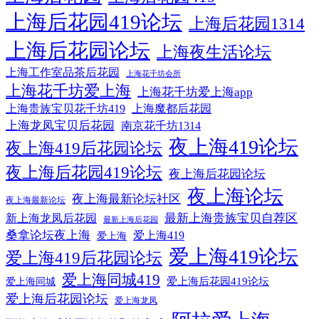
上海后花园419论坛
上海后花园1314
上海后花园论坛
上海夜生活论坛
上海工作室品茶后花园
上海花千坊会所
上海花千坊爱上海
上海花千坊爱上海app
上海贵族宝贝花千坊419
上海魔都后花园
上海龙凤宝贝后花园
南京花千坊1314
夜上海419论坛
夜上海419后花园论坛
夜上海后花园419论坛
夜上海后花园论坛
夜上海论坛
夜上海最新论坛社区
夜上海最新论坛
最新上海贵族宝贝自荐区
新上海龙凤后花园
最新上海后花园
桑拿论坛夜上海
爱上海419
爱上海
爱上海419论坛
爱上海419后花园论坛
爱上海同城419
爱上海后花园419论坛
爱上海同城
爱上海后花园论坛
爱上海龙凤