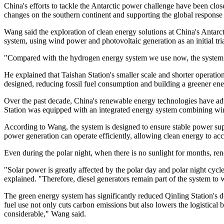
China's efforts to tackle the Antarctic power challenge have been clo
changes on the southern continent and supporting the global response t
Wang said the exploration of clean energy solutions at China's Antarc
system, using wind power and photovoltaic generation as an initial tria
"Compared with the hydrogen energy system we use now, the system at
He explained that Taishan Station's smaller scale and shorter operat
designed, reducing fossil fuel consumption and building a greener en
Over the past decade, China's renewable energy technologies have ad
Station was equipped with an integrated energy system combining wind
According to Wang, the system is designed to ensure stable power sup
power generation can operate efficiently, allowing clean energy to acco
Even during the polar night, when there is no sunlight for months, re
"Solar power is greatly affected by the polar day and polar night cy
explained. "Therefore, diesel generators remain part of the system to 
The green energy system has significantly reduced Qinling Station's d
fuel use not only cuts carbon emissions but also lowers the logistical 
considerable," Wang said.