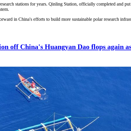
search stations for years. Qinling Station, officially completed and pu
stem.
rward in China's efforts to build more sustainable polar research infras
ion off China's Huangyan Dao flops again as