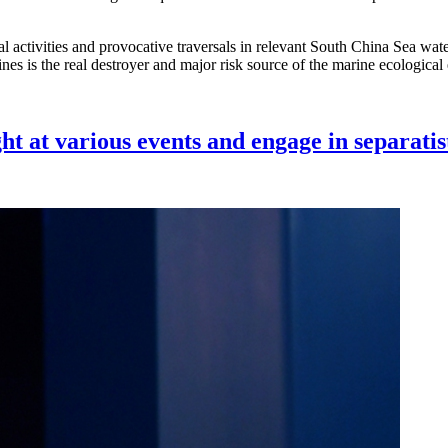
 activities and provocative traversals in relevant South China Sea waters 
pines is the real destroyer and major risk source of the marine ecologi
ght at various events and engage in separati