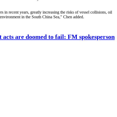
in recent years, greatly increasing the risks of vessel collisions, oil
cal environment in the South China Sea," Chen added.
st acts are doomed to fail: FM spokesperson