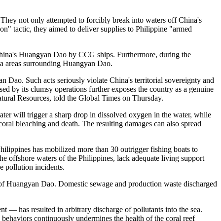
 They not only attempted to forcibly break into waters off China's
on" tactic, they aimed to deliver supplies to Philippine "armed
 of China's Huangyan Dao by CCG ships. Furthermore, during the
e sea areas surrounding Huangyan Dao.
an Dao. Such acts seriously violate China's territorial sovereignty and
aused by its clumsy operations further exposes the country as a genuine
atural Resources, told the Global Times on Thursday.
er will trigger a sharp drop in dissolved oxygen in the water, while
 coral bleaching and death. The resulting damages can also spread
hilippines has mobilized more than 30 outrigger fishing boats to
e offshore waters of the Philippines, lack adequate living support
e pollution incidents.
ers of Huangyan Dao. Domestic sewage and production waste discharged
 — has resulted in arbitrary discharge of pollutants into the sea.
 behaviors continuously undermines the health of the coral reef