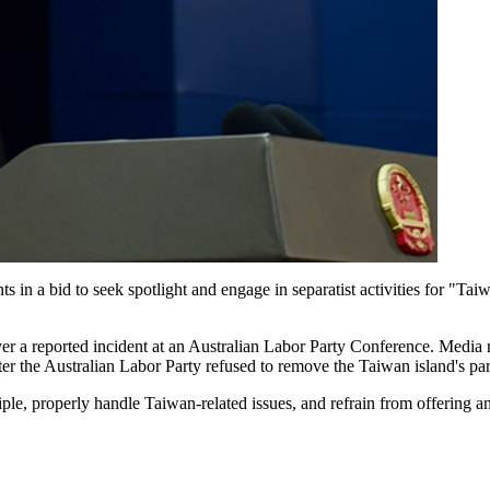
ts in a bid to seek spotlight and engage in separatist activities for "T
ver a reported incident at an Australian Labor Party Conference. Media
fter the Australian Labor Party refused to remove the Taiwan island's par
ciple, properly handle Taiwan-related issues, and refrain from offering 