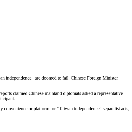
aiwan independence" are doomed to fail, Chinese Foreign Minister
 reports claimed Chinese mainland diplomats asked a representative
ticipant.
any convenience or platform for "Taiwan independence" separatist acts,