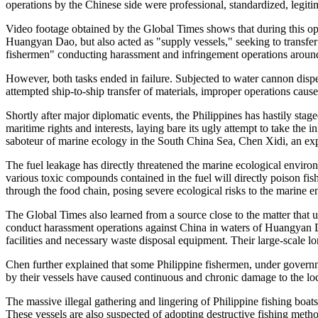
operations by the Chinese side were professional, standardized, legi
Video footage obtained by the Global Times shows that during this oper
Huangyan Dao, but also acted as "supply vessels," seeking to transfer 
fishermen" conducting harassment and infringement operations aro
However, both tasks ended in failure. Subjected to water cannon dispe
attempted ship-to-ship transfer of materials, improper operations cau
Shortly after major diplomatic events, the Philippines has hastily stag
maritime rights and interests, laying bare its ugly attempt to take the
saboteur of marine ecology in the South China Sea, Chen Xidi, an exp
The fuel leakage has directly threatened the marine ecological enviro
various toxic compounds contained in the fuel will directly poison fi
through the food chain, posing severe ecological risks to the marine 
The Global Times also learned from a source close to the matter that 
conduct harassment operations against China in waters of Huangyan Dao
facilities and necessary waste disposal equipment. Their large-scale lo
Chen further explained that some Philippine fishermen, under govern
by their vessels have caused continuous and chronic damage to the lo
The massive illegal gathering and lingering of Philippine fishing boat
These vessels are also suspected of adopting destructive fishing meth