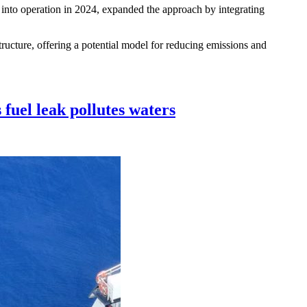
t into operation in 2024, expanded the approach by integrating
tructure, offering a potential model for reducing emissions and
 fuel leak pollutes waters