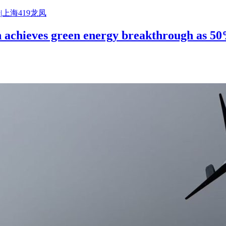
|上海419龙凤
on achieves green energy breakthrough as 5