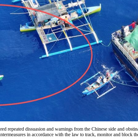
peated dissuasion and warnings from the Chinese side and obstinatel
measures in accordance with the law to track, monitor and block the P