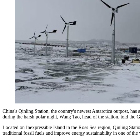
China's Qinling Station, the country's newest Antarctica outpost, has
during the harsh polar night, Wang Tao, head of the station, told the
Located on Inexpressible Island in the Ross Sea region, Qinling Stati
traditional fossil fuels and improve energy sustainability in one of t