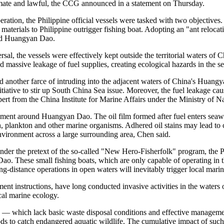
timate and lawful, the CCG announced in a statement on Thursday.
ation, the Philippine official vessels were tasked with two objectives.
materials to Philippine outrigger fishing boat. Adopting an "ant relocati
und Huangyan Dao.
rsal, the vessels were effectively kept outside the territorial waters
sed massive leakage of fuel supplies, creating ecological hazards in th
ed another farce of intruding into the adjacent waters of China's Huangy
 initiative to stir up South China Sea issue. Moreover, the fuel leakage c
ert from the China Institute for Marine Affairs under the Ministry of N
nment around Huangyan Dao. The oil film formed after fuel enters seawat
sh, plankton and other marine organisms. Adhered oil stains may lead to
environment across a large surrounding area, Chen said.
under the pretext of the so-called "New Hero-Fisherfolk" program, the P
. These small fishing boats, which are only capable of operating in th
ng-distance operations in open waters will inevitably trigger local marin
ment instructions, have long conducted invasive activities in the wat
cal marine ecology.
s — which lack basic waste disposal conditions and effective management
ods to catch endangered aquatic wildlife. The cumulative impact of such