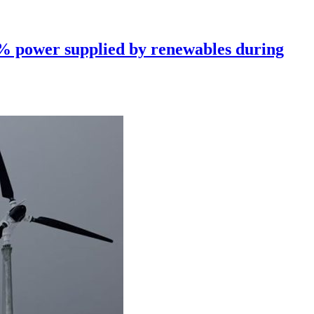
0% power supplied by renewables during