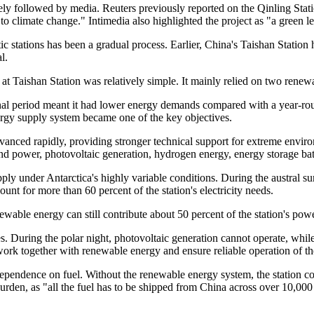
sely followed by media. Reuters previously reported on the Qinling Stat
o climate change." Intimedia also highlighted the project as "a green le
tic stations has been a gradual process. Earlier, China's Taishan Stati
l.
 Taishan Station was relatively simple. It mainly relied on two rene
ional period meant it had lower energy demands compared with a year-rou
ergy supply system became one of the key objectives.
vanced rapidly, providing stronger technical support for extreme envir
 power, photovoltaic generation, hydrogen energy, energy storage batt
ply under Antarctica's highly variable conditions. During the austral 
unt for more than 60 percent of the station's electricity needs.
newable energy can still contribute about 50 percent of the station's p
cles. During the polar night, photovoltaic generation cannot operate, w
work together with renewable energy and ensure reliable operation of the
ependence on fuel. Without the renewable energy system, the station co
burden, as "all the fuel has to be shipped from China across over 10,000