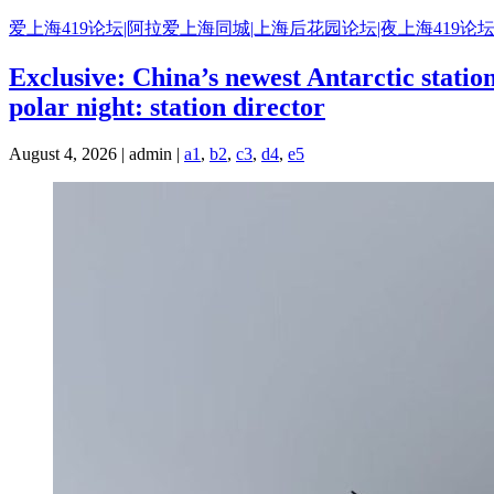
Skip
爱上海419论坛|阿拉爱上海同城|上海后花园论坛|夜上海419论坛
to
content
Exclusive: China’s newest Antarctic stati
polar night: station director
August 4, 2026 | admin |
a1
,
b2
,
c3
,
d4
,
e5