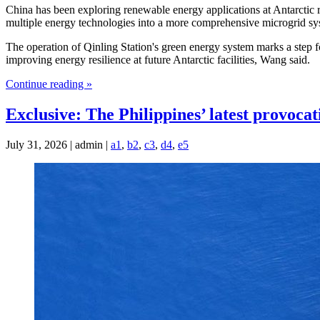
China has been exploring renewable energy applications at Antarctic re
multiple energy technologies into a more comprehensive microgrid sy
The operation of Qinling Station's green energy system marks a step fo
improving energy resilience at future Antarctic facilities, Wang said.
Continue reading »
Exclusive: The Philippines’ latest provocat
July 31, 2026 | admin |
a1
,
b2
,
c3
,
d4
,
e5