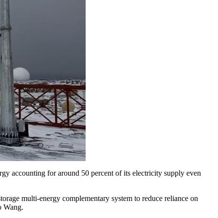
gy accounting for around 50 percent of its electricity supply even
n-storage multi-energy complementary system to reduce reliance on
to Wang.