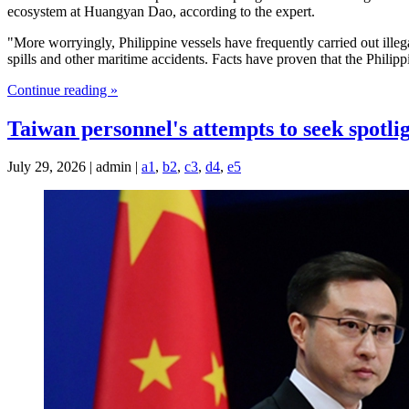
ecosystem at Huangyan Dao, according to the expert.
"More worryingly, Philippine vessels have frequently carried out illegal
spills and other maritime accidents. Facts have proven that the Philip
Continue reading »
Taiwan personnel's attempts to seek spotli
July 29, 2026 | admin |
a1
,
b2
,
c3
,
d4
,
e5