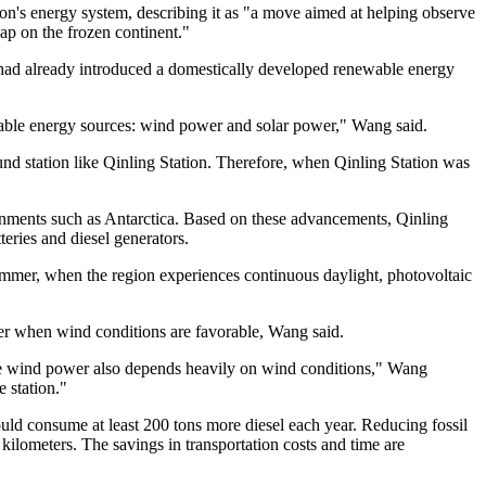
ion's energy system, describing it as "a move aimed at helping observe
ap on the frozen continent."
on had already introduced a domestically developed renewable energy
wable energy sources: wind power and solar power," Wang said.
nd station like Qinling Station. Therefore, when Qinling Station was
onments such as Antarctica. Based on these advancements, Qinling
eries and diesel generators.
summer, when the region experiences continuous daylight, photovoltaic
ower when wind conditions are favorable, Wang said.
hile wind power also depends heavily on wind conditions," Wang
 station."
uld consume at least 200 tons more diesel each year. Reducing fossil
 kilometers. The savings in transportation costs and time are