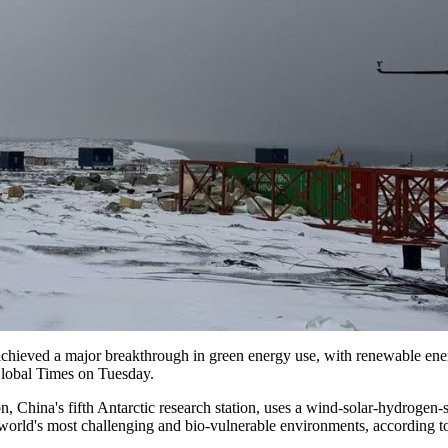
 achieved a major breakthrough in green energy use, with renewable ener
 Global Times on Tuesday.
on, China's fifth Antarctic research station, uses a wind-solar-hydroge
he world's most challenging and bio-vulnerable environments, according 