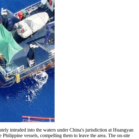
y intruded into the waters under China's jurisdiction at Huangyan
hilippine vessels, compelling them to leave the area. The on-site