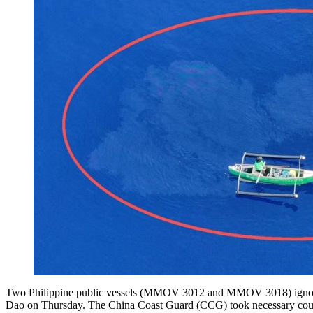
Two Philippine public vessels (MMOV 3012 and MMOV 3018) ignored re
Dao on Thursday. The China Coast Guard (CCG) took necessary counter