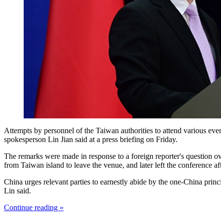
Attempts by personnel of the Taiwan authorities to attend various even
spokesperson Lin Jian said at a press briefing on Friday.
The remarks were made in response to a foreign reporter's question o
from Taiwan island to leave the venue, and later left the conference a
China urges relevant parties to earnestly abide by the one-China prin
Lin said.
Continue reading »