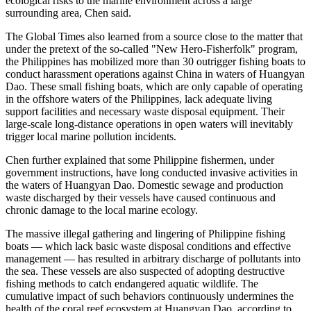
ecological risks to the marine environment across a large
surrounding area, Chen said.
The Global Times also learned from a source close to the matter that
under the pretext of the so-called "New Hero-Fisherfolk" program,
the Philippines has mobilized more than 30 outrigger fishing boats to
conduct harassment operations against China in waters of Huangyan
Dao. These small fishing boats, which are only capable of operating
in the offshore waters of the Philippines, lack adequate living
support facilities and necessary waste disposal equipment. Their
large-scale long-distance operations in open waters will inevitably
trigger local marine pollution incidents.
Chen further explained that some Philippine fishermen, under
government instructions, have long conducted invasive activities in
the waters of Huangyan Dao. Domestic sewage and production
waste discharged by their vessels have caused continuous and
chronic damage to the local marine ecology.
The massive illegal gathering and lingering of Philippine fishing
boats — which lack basic waste disposal conditions and effective
management — has resulted in arbitrary discharge of pollutants into
the sea. These vessels are also suspected of adopting destructive
fishing methods to catch endangered aquatic wildlife. The
cumulative impact of such behaviors continuously undermines the
health of the coral reef ecosystem at Huangyan Dao, according to