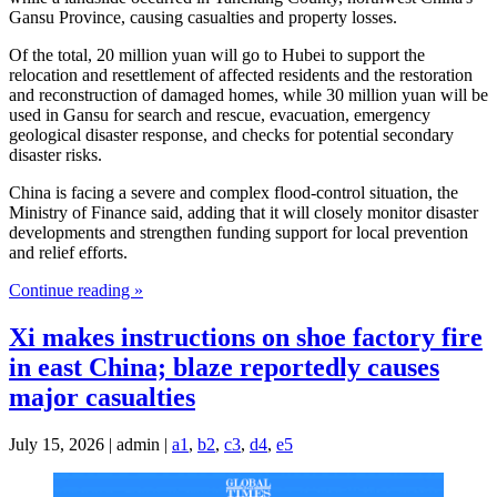
Gansu Province, causing casualties and property losses.
Of the total, 20 million yuan will go to Hubei to support the
relocation and resettlement of affected residents and the restoration
and reconstruction of damaged homes, while 30 million yuan will be
used in Gansu for search and rescue, evacuation, emergency
geological disaster response, and checks for potential secondary
disaster risks.
China is facing a severe and complex flood-control situation, the
Ministry of Finance said, adding that it will closely monitor disaster
developments and strengthen funding support for local prevention
and relief efforts.
Continue reading »
Xi makes instructions on shoe factory fire
in east China; blaze reportedly causes
major casualties
July 15, 2026 | admin |
a1
,
b2
,
c3
,
d4
,
e5