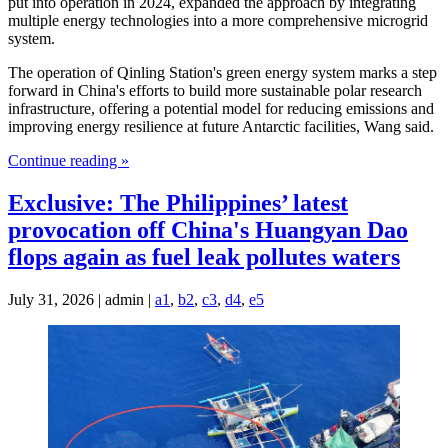
put into operation in 2024, expanded the approach by integrating
multiple energy technologies into a more comprehensive microgrid
system.
The operation of Qinling Station's green energy system marks a step
forward in China's efforts to build more sustainable polar research
infrastructure, offering a potential model for reducing emissions and
improving energy resilience at future Antarctic facilities, Wang said.
Continue reading »
Exclusive: The Philippines’ latest
provocation off China's Huangyan Dao
flops again as fuel leak pollutes waters
July 31, 2026 | admin |
a1
,
b2
,
c3
,
d4
,
e5