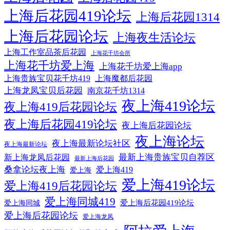
上海后花园419论坛
上海后花园1314
上海后花园论坛
上海夜生活论坛
上海工作室品茶后花园
上海花千坊会所
上海花千坊爱上海
上海花千坊爱上海app
上海贵族宝贝花千坊419
上海魔都后花园
上海龙凤宝贝后花园
南京花千坊1314
夜上海419论坛
夜上海419后花园论坛
夜上海后花园419论坛
夜上海后花园论坛
夜上海论坛
夜上海最新论坛社区
夜上海最新论坛
最新上海贵族宝贝自荐区
新上海龙凤后花园
最新上海后花园
桑拿论坛夜上海
爱上海419
爱上海
爱上海419论坛
爱上海419后花园论坛
爱上海同城419
爱上海后花园419论坛
爱上海同城
爱上海后花园论坛
爱上海龙凤