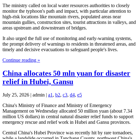
The ministry called on local water resources authorities to closely
monitor the typhoon's path and impact, with particular attention to
high-risk locations like mountain rivers, populated areas near
mountain gullies, construction sites, tourist attractions in valleys, and
areas upstream and downstream of bridges.
It also urged the full use of monitoring and early-warning systems,
the prompt delivery of warnings to residents in threatened areas, and
timely and decisive evacuations to safeguard people's lives.
Continue reading »
China allocates 50 mln yuan for disaster
relief in Hubei, Gansu
July 25, 2026 | admin |
a1
,
b2
,
c3
,
d4
,
e5
China's Ministry of Finance and Ministry of Emergency
Management on Wednesday allocated 50 million yuan (about 7.34
million US dollars) in central natural disaster relief funds to support
emergency rescue and relief work in Hubei and Gansu provinces.
Central China's Hubei Province was recently hit by rare tornadoes,
while a landslide occurred in Tanchang County, northwest China's