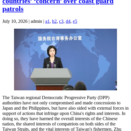
countries’ ‘concern’ over coast guard
patrols
July 10, 2026 | admin |
a1
,
b2
,
c3
,
d4
,
e5
The Taiwan regional Democratic Progressive Party (DPP)
authorities have not only compromised and made concessions to
Japan and the Philippines, but have also sided with external forces in
support of actions that infringe upon China's rights and interests. In
doing so, they have harmed the overall interests of the Chinese
nation, the shared interests of compatriots on both sides of the
Taiwan Straits, and the vital interests of Taiwan's fishermen, Zhu