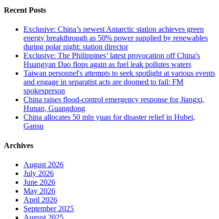
Recent Posts
Exclusive: China’s newest Antarctic station achieves green
energy breakthrough as 50% power supplied by renewables
during polar night: station director
Exclusive: The Philippines’ latest provocation off China's
Huangyan Dao flops again as fuel leak pollutes waters
Taiwan personnel's attempts to seek spotlight at various events
and engage in separatist acts are doomed to fail: FM
spokesperson
China raises flood-control emergency response for Jiangxi,
Hunan, Guangdong
China allocates 50 mln yuan for disaster relief in Hubei,
Gansu
Archives
August 2026
July 2026
June 2026
May 2026
April 2026
September 2025
August 2025