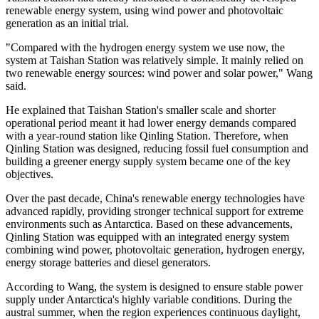
renewable energy system, using wind power and photovoltaic
generation as an initial trial.
"Compared with the hydrogen energy system we use now, the
system at Taishan Station was relatively simple. It mainly relied on
two renewable energy sources: wind power and solar power," Wang
said.
He explained that Taishan Station's smaller scale and shorter
operational period meant it had lower energy demands compared
with a year-round station like Qinling Station. Therefore, when
Qinling Station was designed, reducing fossil fuel consumption and
building a greener energy supply system became one of the key
objectives.
Over the past decade, China's renewable energy technologies have
advanced rapidly, providing stronger technical support for extreme
environments such as Antarctica. Based on these advancements,
Qinling Station was equipped with an integrated energy system
combining wind power, photovoltaic generation, hydrogen energy,
energy storage batteries and diesel generators.
According to Wang, the system is designed to ensure stable power
supply under Antarctica's highly variable conditions. During the
austral summer, when the region experiences continuous daylight,