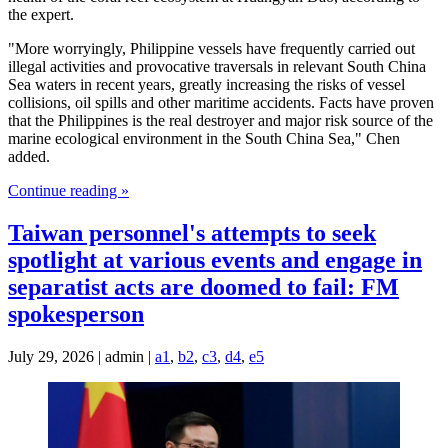
the expert.
"More worryingly, Philippine vessels have frequently carried out
illegal activities and provocative traversals in relevant South China
Sea waters in recent years, greatly increasing the risks of vessel
collisions, oil spills and other maritime accidents. Facts have proven
that the Philippines is the real destroyer and major risk source of the
marine ecological environment in the South China Sea," Chen
added.
Continue reading »
Taiwan personnel's attempts to seek
spotlight at various events and engage in
separatist acts are doomed to fail: FM
spokesperson
July 29, 2026 | admin |
a1
,
b2
,
c3
,
d4
,
e5