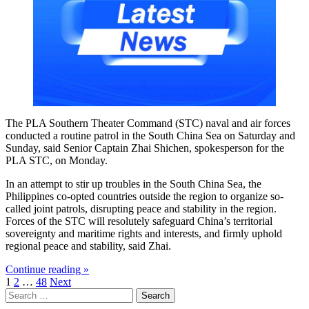
The PLA Southern Theater Command (STC) naval and air forces
conducted a routine patrol in the South China Sea on Saturday and
Sunday, said Senior Captain Zhai Shichen, spokesperson for the
PLA STC, on Monday.
In an attempt to stir up troubles in the South China Sea, the
Philippines co-opted countries outside the region to organize so-
called joint patrols, disrupting peace and stability in the region.
Forces of the STC will resolutely safeguard China’s territorial
sovereignty and maritime rights and interests, and firmly uphold
regional peace and stability, said Zhai.
Continue reading »
Posts
1
2
…
48
Next
Search
pagination
for: