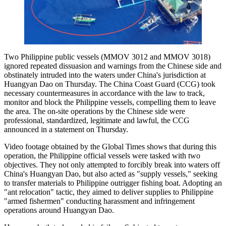
Two Philippine public vessels (MMOV 3012 and MMOV 3018)
ignored repeated dissuasion and warnings from the Chinese side and
obstinately intruded into the waters under China's jurisdiction at
Huangyan Dao on Thursday. The China Coast Guard (CCG) took
necessary countermeasures in accordance with the law to track,
monitor and block the Philippine vessels, compelling them to leave
the area. The on-site operations by the Chinese side were
professional, standardized, legitimate and lawful, the CCG
announced in a statement on Thursday.
Video footage obtained by the Global Times shows that during this
operation, the Philippine official vessels were tasked with two
objectives. They not only attempted to forcibly break into waters off
China's Huangyan Dao, but also acted as "supply vessels," seeking
to transfer materials to Philippine outrigger fishing boat. Adopting an
"ant relocation" tactic, they aimed to deliver supplies to Philippine
"armed fishermen" conducting harassment and infringement
operations around Huangyan Dao.