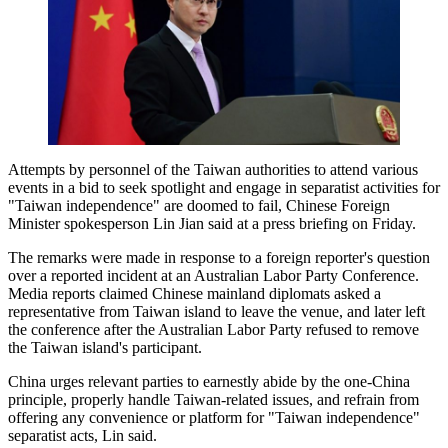
Attempts by personnel of the Taiwan authorities to attend various
events in a bid to seek spotlight and engage in separatist activities for
"Taiwan independence" are doomed to fail, Chinese Foreign
Minister spokesperson Lin Jian said at a press briefing on Friday.
The remarks were made in response to a foreign reporter's question
over a reported incident at an Australian Labor Party Conference.
Media reports claimed Chinese mainland diplomats asked a
representative from Taiwan island to leave the venue, and later left
the conference after the Australian Labor Party refused to remove
the Taiwan island's participant.
China urges relevant parties to earnestly abide by the one-China
principle, properly handle Taiwan-related issues, and refrain from
offering any convenience or platform for "Taiwan independence"
separatist acts, Lin said.