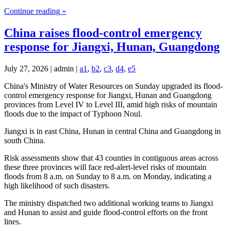
Continue reading »
China raises flood-control emergency
response for Jiangxi, Hunan, Guangdong
July 27, 2026 | admin |
a1
,
b2
,
c3
,
d4
,
e5
China's Ministry of Water Resources on Sunday upgraded its flood-
control emergency response for Jiangxi, Hunan and Guangdong
provinces from Level IV to Level III, amid high risks of mountain
floods due to the impact of Typhoon Noul.
Jiangxi is in east China, Hunan in central China and Guangdong in
south China.
Risk assessments show that 43 counties in contiguous areas across
these three provinces will face red-alert-level risks of mountain
floods from 8 a.m. on Sunday to 8 a.m. on Monday, indicating a
high likelihood of such disasters.
The ministry dispatched two additional working teams to Jiangxi
and Hunan to assist and guide flood-control efforts on the front
lines.