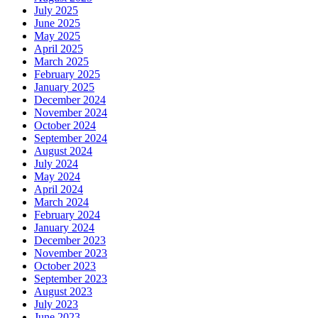
July 2025
June 2025
May 2025
April 2025
March 2025
February 2025
January 2025
December 2024
November 2024
October 2024
September 2024
August 2024
July 2024
May 2024
April 2024
March 2024
February 2024
January 2024
December 2023
November 2023
October 2023
September 2023
August 2023
July 2023
June 2023