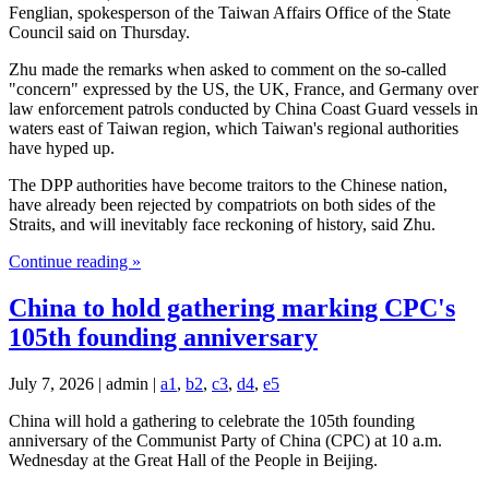
Fenglian, spokesperson of the Taiwan Affairs Office of the State
Council said on Thursday.
Zhu made the remarks when asked to comment on the so-called
"concern" expressed by the US, the UK, France, and Germany over
law enforcement patrols conducted by China Coast Guard vessels in
waters east of Taiwan region, which Taiwan's regional authorities
have hyped up.
The DPP authorities have become traitors to the Chinese nation,
have already been rejected by compatriots on both sides of the
Straits, and will inevitably face reckoning of history, said Zhu.
Continue reading »
China to hold gathering marking CPC's
105th founding anniversary
July 7, 2026 | admin |
a1
,
b2
,
c3
,
d4
,
e5
China will hold a gathering to celebrate the 105th founding
anniversary of the Communist Party of China (CPC) at 10 a.m.
Wednesday at the Great Hall of the People in Beijing.