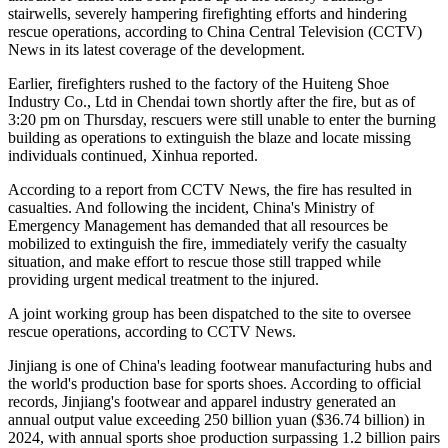
stairwells, severely hampering firefighting efforts and hindering
rescue operations, according to China Central Television (CCTV)
News in its latest coverage of the development.
Earlier, firefighters rushed to the factory of the Huiteng Shoe
Industry Co., Ltd in Chendai town shortly after the fire, but as of
3:20 pm on Thursday, rescuers were still unable to enter the burning
building as operations to extinguish the blaze and locate missing
individuals continued, Xinhua reported.
According to a report from CCTV News, the fire has resulted in
casualties. And following the incident, China's Ministry of
Emergency Management has demanded that all resources be
mobilized to extinguish the fire, immediately verify the casualty
situation, and make effort to rescue those still trapped while
providing urgent medical treatment to the injured.
A joint working group has been dispatched to the site to oversee
rescue operations, according to CCTV News.
Jinjiang is one of China's leading footwear manufacturing hubs and
the world's production base for sports shoes. According to official
records, Jinjiang's footwear and apparel industry generated an
annual output value exceeding 250 billion yuan ($36.74 billion) in
2024, with annual sports shoe production surpassing 1.2 billion pairs