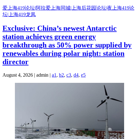
Skip
爱上海419论坛|阿拉爱上海同城|上海后花园论坛|夜上海419论
to
坛|上海419龙凤
content
Exclusive: China’s newest Antarctic
station achieves green energy
breakthrough as 50% power supplied by
renewables during polar night: station
director
August 4, 2026 | admin |
a1
,
b2
,
c3
,
d4
,
e5