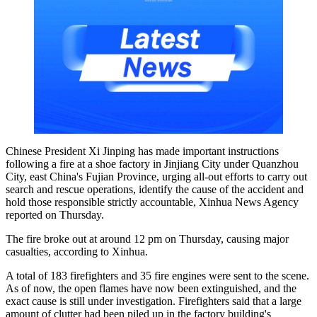
Chinese President Xi Jinping has made important instructions
following a fire at a shoe factory in Jinjiang City under Quanzhou
City, east China's Fujian Province, urging all-out efforts to carry out
search and rescue operations, identify the cause of the accident and
hold those responsible strictly accountable, Xinhua News Agency
reported on Thursday.
The fire broke out at around 12 pm on Thursday, causing major
casualties, according to Xinhua.
A total of 183 firefighters and 35 fire engines were sent to the scene.
As of now, the open flames have now been extinguished, and the
exact cause is still under investigation. Firefighters said that a large
amount of clutter had been piled up in the factory building's