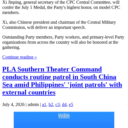
Xi Jinping, general secretary of the CPC Central Committee, will
confer the July 1 Medal, the Party's highest honor, on model CPC
members.
Xi, also Chinese president and chairman of the Central Military
Commission, will deliver an important speech.
Outstanding Party members, Party workers, and primary-level Party
organizations from across the country will also be honored at the
gathering.
Continue reading »
PLA Southern Theater Command
conducts routine patrol in South China
Sea amid Philippines' 'joint patrols' with
external countries
July 4, 2026 | admin |
a1
,
b2
,
c3
,
d4
,
e5