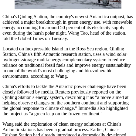
China's Qinling Station, the country's newest Antarctica outpost, has
achieved a major breakthrough in green energy use, with renewable
energy accounting for around 50 percent of its electricity supply
even during the harsh polar night, Wang Tao, head of the station,
told the Global Times on Tuesday.
Located on Inexpressible Island in the Ross Sea region, Qinling
Station, China's fifth Antarctic research station, uses a wind-solar-
hydrogen-storage multi-energy complementary system to reduce
reliance on traditional fossil fuels and improve energy sustainability
in one of the world's most challenging and bio-vulnerable
environments, according to Wang.
China's efforts to tackle the Antarctic power challenge have been
closely followed by media. Reuters previously reported on the
Qinling Station's energy system, describing it as "a move aimed at
helping observe changes on the southern continent and supporting
the global response to climate change." Intimedia also highlighted
the project as "a green leap on the frozen continent."
Wang said the exploration of clean energy solutions at China's
Antarctic stations has been a gradual process. Earlier, China's
Taishan Station had already introduced a domestically developed