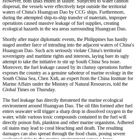
However, both tasks ended in failure. Subjected to water cannon
dispersal, the vessels were effectively kept outside the territorial
waters of China's Huangyan Dao by CCG ships. Furthermore,
during the attempted ship-to-ship transfer of materials, improper
operations caused massive leakage of fuel supplies, creating
ecological hazards in the sea areas surrounding Huangyan Dao.
Shortly after major diplomatic events, the Philippines has hastily
staged another farce of intruding into the adjacent waters of China's
Huangyan Dao. Such acts seriously violate China's territorial
sovereignty and maritime rights and interests, laying bare its ugly
attempt to take the initiative to stir up South China Sea issue.
Moreover, the fuel leakage caused by its clumsy operations further
exposes the country as a genuine saboteur of marine ecology in the
South China Sea, Chen Xidi, an expert from the China Institute for
Marine Affairs under the Ministry of Natural Resources, told the
Global Times on Thursday.
The fuel leakage has directly threatened the marine ecological
environment around Huangyan Dao. The oil film formed after fuel
enters seawater will trigger a sharp drop in dissolved oxygen in the
water, while various toxic compounds contained in the fuel will
directly poison fish, plankton and other marine organisms. Adhered
oil stains may lead to coral bleaching and death. The resulting
damages can also spread through the food chain, posing severe