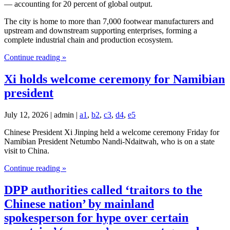
— accounting for 20 percent of global output.
The city is home to more than 7,000 footwear manufacturers and
upstream and downstream supporting enterprises, forming a
complete industrial chain and production ecosystem.
Continue reading »
Xi holds welcome ceremony for Namibian
president
July 12, 2026 | admin |
a1
,
b2
,
c3
,
d4
,
e5
Chinese President Xi Jinping held a welcome ceremony Friday for
Namibian President Netumbo Nandi-Ndaitwah, who is on a state
visit to China.
Continue reading »
DPP authorities called ‘traitors to the
Chinese nation’ by mainland
spokesperson for hype over certain