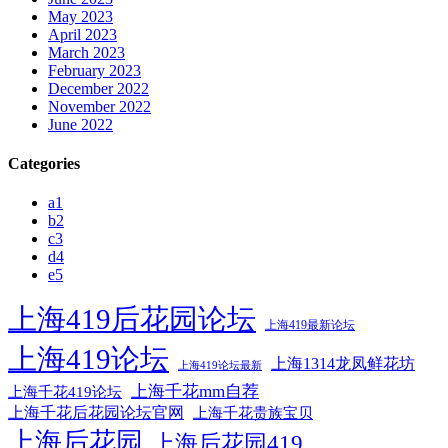
May 2023
April 2023
March 2023
February 2023
December 2022
November 2022
June 2022
Categories
a1
b2
c3
d4
e5
上海419后花园论坛
上海419最新论坛
上海419论坛
上海1314龙凤鲜花坊
上海419论坛最新
上海千花mm自荐
上海千花419论坛
上海千花后花园论坛官网
上海千花贵族宝贝
上海后花园
上海后花园419