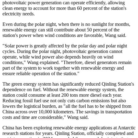
photovoltaic power generation can operate efficiently, allowing
clean energy to account for more than 60 percent of the station's
electricity needs.
Even during the polar night, when there is no sunlight for months,
renewable energy can still contribute about 50 percent of the
station's power when wind conditions are favorable, Wang said.
"Solar power is greatly affected by the polar day and polar night
cycles. During the polar night, photovoltaic generation cannot
operate, while wind power also depends heavily on wind
conditions," Wang explained. "Therefore, diesel generators remain
part of the system to work together with renewable energy and
ensure reliable operation of the station."
The green energy system has significantly reduced Qinling Station's
dependence on fuel. Without the renewable energy system, the
station could consume at least 200 tons more diesel each year.
Reducing fossil fuel use not only cuts carbon emissions but also
lowers the logistical burden, as "all the fuel has to be shipped from
China across over 10,000 kilometers. The savings in transportation
costs and time are considerable," Wang said.
China has been exploring renewable energy applications at Antarctic
research stations for years. Qinling Station, officially completed and